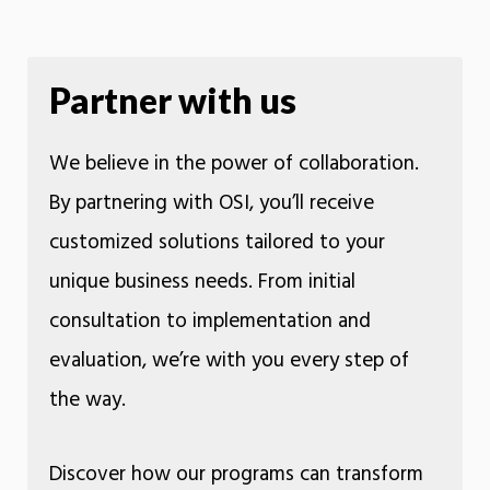
Partner with us
We believe in the power of collaboration.
By partnering with OSI, you’ll receive
customized solutions tailored to your
unique business needs. From initial
consultation to implementation and
evaluation, we’re with you every step of
the way.
Discover how our programs can transform