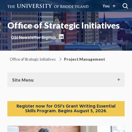
You
Office of Strategic Initiatives
LinkedIn
Office of Strategic Initiatives
Project Management
Site Menu
Register now for OSI's Grant Writing Essential
Skills Program. Begins August 5, 2026.