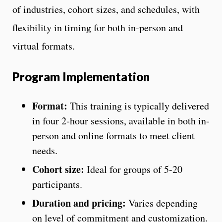
of industries, cohort sizes, and schedules, with
flexibility in timing for both in-person and
virtual formats.
Program Implementation
Format:
This training is typically delivered
in four 2-hour sessions, available in both in-
person and online formats to meet client
needs.
Cohort size:
Ideal for groups of 5-20
participants.
Duration and pricing:
Varies depending
on level of commitment and customization.