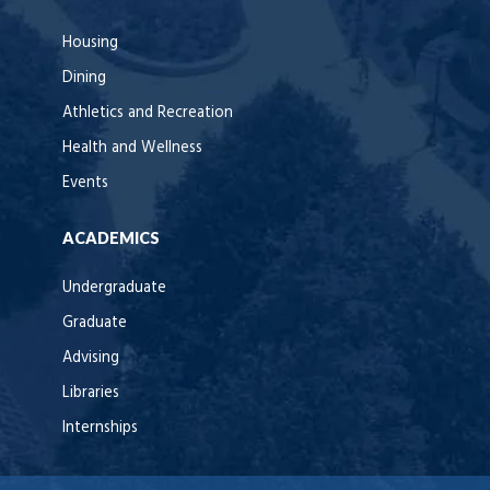
Housing
Dining
Athletics and Recreation
Health and Wellness
Events
ACADEMICS
Undergraduate
Graduate
Advising
Libraries
Internships