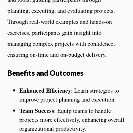
planning, executing, and evaluating projects.
Through real-world examples and hands-on
exercises, participants gain insight into
managing complex projects with confidence,
ensuring on-time and on-budget delivery.
Benefits and Outcomes
Enhanced Efficiency
: Learn strategies to
improve project planning and execution.
Team Success
: Equip teams to handle
projects more effectively, enhancing overall
organizational productivity.