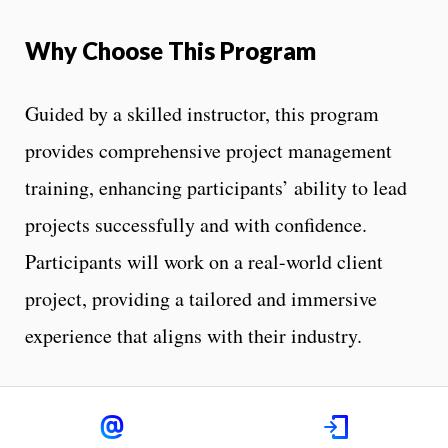
Why Choose This Program
Guided by a skilled instructor, this program
provides comprehensive project management
training, enhancing participants’ ability to lead
projects successfully and with confidence.
Participants will work on a real-world client
project, providing a tailored and immersive
experience that aligns with their industry.