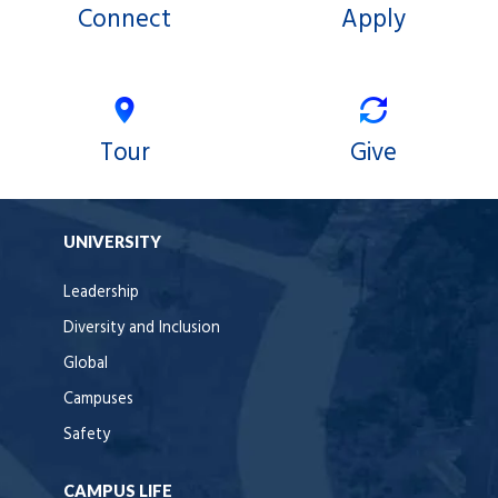
Connect
Apply
Tour
Give
UNIVERSITY
Leadership
Diversity and Inclusion
Global
Campuses
Safety
CAMPUS LIFE