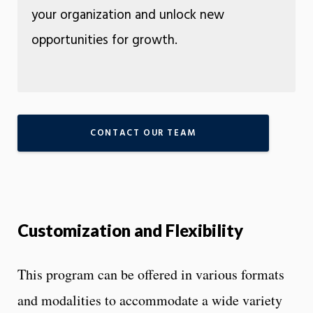
your organization and unlock new
opportunities for growth.
CONTACT OUR TEAM
Customization and Flexibility
This program can be offered in various formats
and modalities to accommodate a wide variety