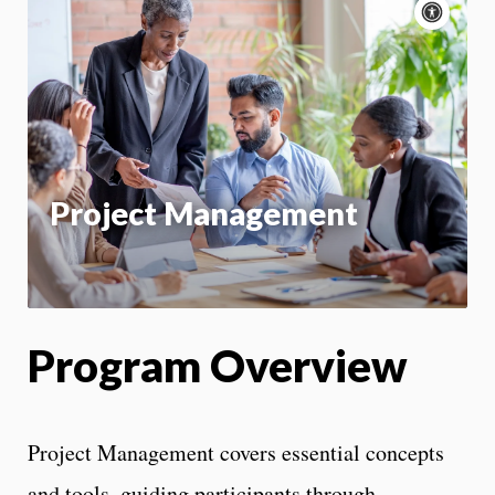
Acce
cont
P
m
Motion:
On
App
Project Management
Program Overview
Project Management covers essential concepts
and tools, guiding participants through