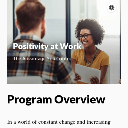
Acce
cont
P
m
Motion:
On
App
Positivity at Work
The Advantage You Control
Program Overview
In a world of constant change and increasing