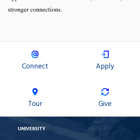
stronger connections.
Connect
Apply
Tour
Give
UNIVERSITY