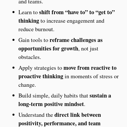
and teams.
shift from “have to” to “get to”
Learn to
thinking
to increase engagement and
reduce burnout.
reframe challenges as
Gain tools to
opportunities for growth
, not just
obstacles.
move from reactive to
Apply strategies to
proactive thinking
in moments of stress or
change.
sustain a
Build simple, daily habits that
long-term positive mindset
.
direct link between
Understand the
positivity, performance, and team