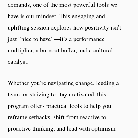
demands, one of the most powerful tools we
have is our mindset. This engaging and
uplifting session explores how positivity isn’t
just “nice to have”—it’s a performance
multiplier, a burnout buffer, and a cultural
catalyst.
Whether you’re navigating change, leading a
team, or striving to stay motivated, this
program offers practical tools to help you
reframe setbacks, shift from reactive to
proactive thinking, and lead with optimism—