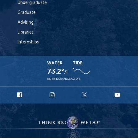
Undergraduate
Graduate
Advising
Libraries
Internships
WATER
TIDE
73.2°
F
Source:
NOAA/NOS/CO-OPS
URI
URI
URI
URI
Facebook
Instagram
X
YouT