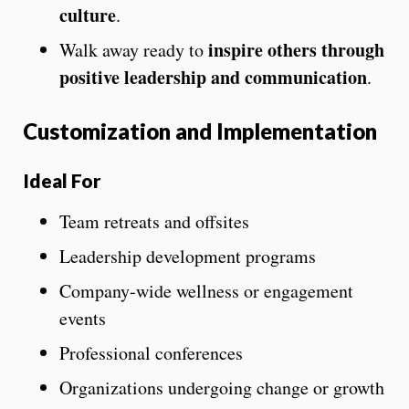
culture
.
inspire others through
Walk away ready to
positive leadership and communication
.
Customization and Implementation
Ideal For
Team retreats and offsites
Leadership development programs
Company-wide wellness or engagement
events
Professional conferences
Organizations undergoing change or growth