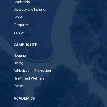
Leadership
Diversity and Inclusion
Global
Campuses
Safety
CAMPUS LIFE
Housing
Dining
Athletics and Recreation
Health and Wellness
Events
ACADEMICS