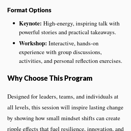
Format Options
Keynote:
High-energy, inspiring talk with
powerful stories and practical takeaways.
Workshop:
Interactive, hands-on
experience with group discussions,
activities, and personal reflection exercises.
Why Choose This Program
Designed for leaders, teams, and individuals at
all levels, this session will inspire lasting change
by showing how small mindset shifts can create
ripple effects that fuel resilience, innovation, and