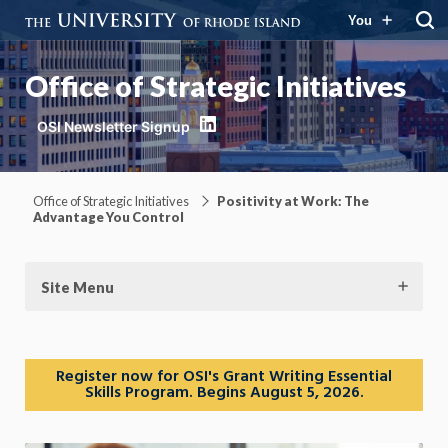
You
Office of Strategic Initiatives
LinkedIn
Office of Strategic Initiatives
Positivity at Work: The
Advantage You Control
Site Menu
Register now for OSI's Grant Writing Essential
Skills Program. Begins August 5, 2026.