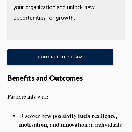
your organization and unlock new
opportunities for growth.
CONTACT OUR TEAM
Benefits and Outcomes
Participants will:
positivity fuels resilience,
Discover how
motivation, and innovation
in individuals