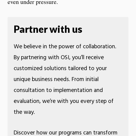
even under pressure.
Partner with us
We believe in the power of collaboration.
By partnering with OSI, you’ll receive
customized solutions tailored to your
unique business needs. From initial
consultation to implementation and
evaluation, we’re with you every step of
the way.
Discover how our programs can transform