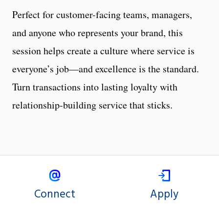
Perfect for customer-facing teams, managers,
and anyone who represents your brand, this
session helps create a culture where service is
everyone’s job—and excellence is the standard.
Turn transactions into lasting loyalty with
relationship-building service that sticks.
Connect
Apply