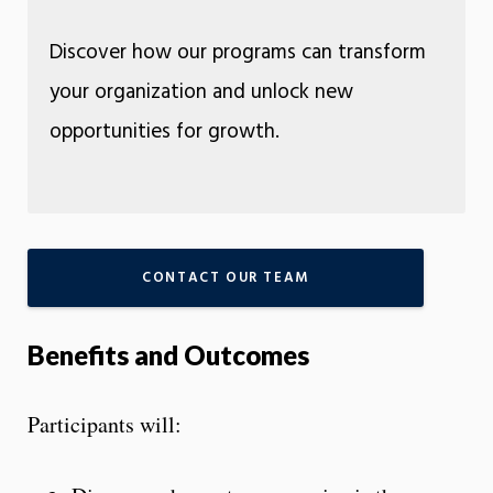
Discover how our programs can transform
your organization and unlock new
opportunities for growth.
CONTACT OUR TEAM
Benefits and Outcomes
Participants will: