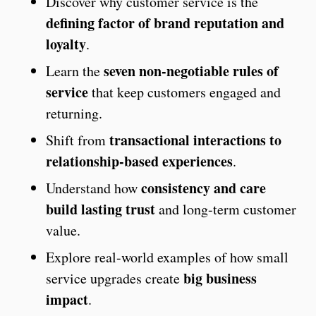
Discover why customer service is the
defining factor of brand reputation and
loyalty
.
seven non-negotiable rules of
Learn the
service
that keep customers engaged and
returning.
transactional interactions to
Shift from
relationship-based experiences
.
consistency and care
Understand how
build lasting trust
and long-term customer
value.
Explore real-world examples of how small
big business
service upgrades create
impact
.