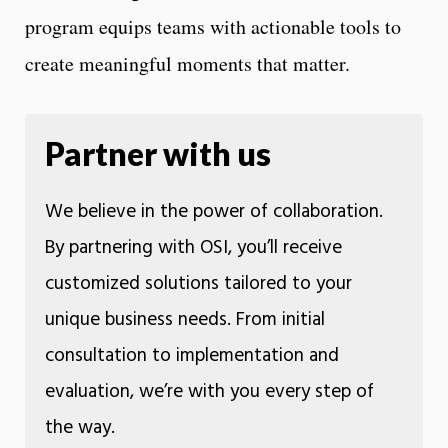
program equips teams with actionable tools to
create meaningful moments that matter.
Partner with us
We believe in the power of collaboration.
By partnering with OSI, you’ll receive
customized solutions tailored to your
unique business needs. From initial
consultation to implementation and
evaluation, we’re with you every step of
the way.