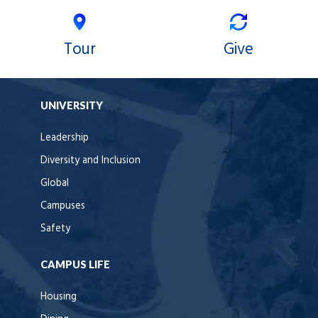
Tour
Give
UNIVERSITY
Leadership
Diversity and Inclusion
Global
Campuses
Safety
CAMPUS LIFE
Housing