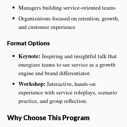
Managers building service-oriented teams
Organizations focused on retention, growth,
and customer experience
Format Options
Keynote:
Inspiring and insightful talk that
energizes teams to see service as a growth
engine and brand differentiator.
Workshop:
Interactive, hands-on
experience with service roleplays, scenario
practice, and group reflection.
Why Choose This Program