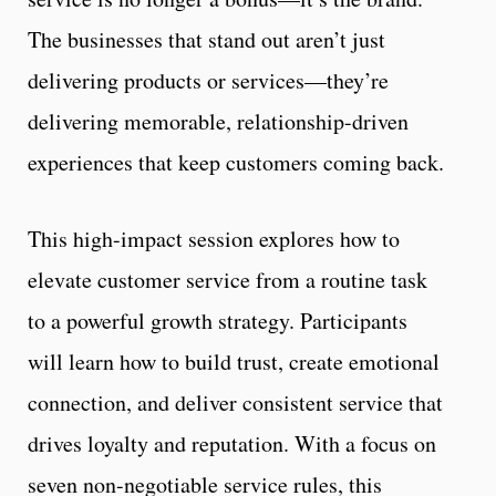
The businesses that stand out aren’t just
delivering products or services—they’re
delivering memorable, relationship-driven
experiences that keep customers coming back.
This high-impact session explores how to
elevate customer service from a routine task
to a powerful growth strategy. Participants
will learn how to build trust, create emotional
connection, and deliver consistent service that
drives loyalty and reputation. With a focus on
seven non-negotiable service rules, this