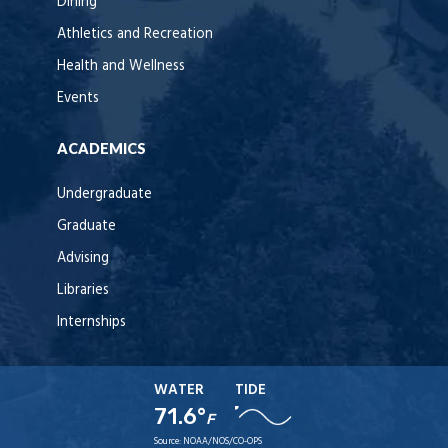
Dining
Athletics and Recreation
Health and Wellness
Events
ACADEMICS
Undergraduate
Graduate
Advising
Libraries
Internships
WATER
TIDE
71.6°
F
Source:
NOAA/NOS/CO-OPS