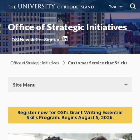
You
Office of Strategic Initiatives
LinkedIn
Office of Strategic Initiatives
Customer Service that Sticks
Site Menu
Register now for OSI's Grant Writing Essential
Skills Program. Begins August 5, 2026.