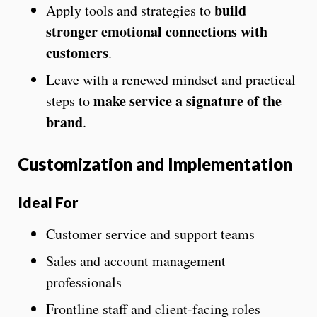
build
Apply tools and strategies to
stronger emotional connections with
customers
.
Leave with a renewed mindset and practical
make service a signature of the
steps to
brand
.
Customization and Implementation
Ideal For
Customer service and support teams
Sales and account management
professionals
Frontline staff and client-facing roles