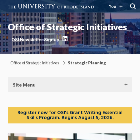
You
Office of Strategic Initiatives
LinkedIn
Office of Strategic Initiatives
Strategic Planning
Site Menu
Register now for OSI's Grant Writing Essential
Skills Program. Begins August 5, 2026.