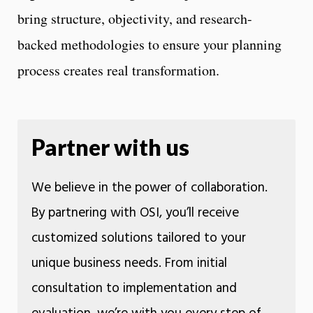
bring structure, objectivity, and research-
backed methodologies to ensure your planning
process creates real transformation.
Partner with us
We believe in the power of collaboration.
By partnering with OSI, you’ll receive
customized solutions tailored to your
unique business needs. From initial
consultation to implementation and