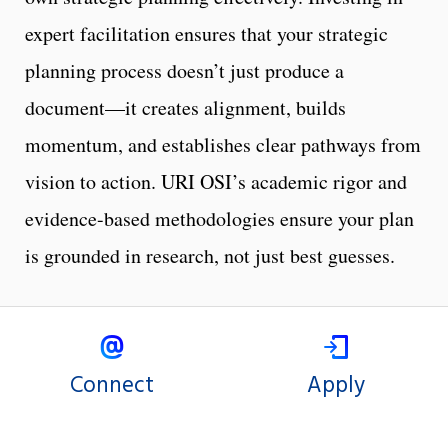
expert facilitation ensures that your strategic
planning process doesn’t just produce a
document—it creates alignment, builds
momentum, and establishes clear pathways from
vision to action. URI OSI’s academic rigor and
evidence-based methodologies ensure your plan
is grounded in research, not just best guesses.
Connect
Apply