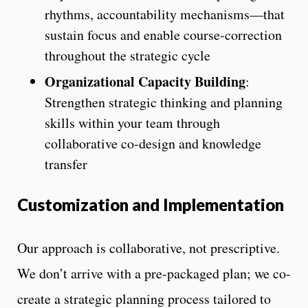
rhythms, accountability mechanisms—that
sustain focus and enable course-correction
throughout the strategic cycle
Organizational Capacity Building
:
Strengthen strategic thinking and planning
skills within your team through
collaborative co-design and knowledge
transfer
Customization and
Implementation
Our approach is collaborative, not prescriptive.
We don’t arrive with a pre-packaged plan; we co-
create a strategic planning process tailored to