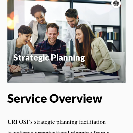
Acce
cont
P
m
Motion:
On
App
Strategic Planning
Service Overview
URI OSI’s strategic planning facilitation
transforms organizational planning from a