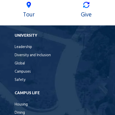
Tour
Give
UNIVERSITY
Leadership
Diversity and Inclusion
Global
Campuses
Safety
CAMPUS LIFE
Housing
Dining