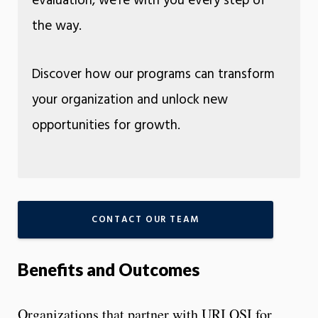
evaluation, we’re with you every step of
the way.
Discover how our programs can transform
your organization and unlock new
opportunities for growth.
CONTACT OUR TEAM
Benefits and Outcomes
Organizations that partner with URI OSI for