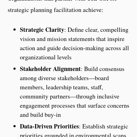
strategic planning facilitation achieve:
Strategic Clarity
: Define clear, compelling
vision and mission statements that inspire
action and guide decision-making across all
organizational levels
Stakeholder Alignment
: Build consensus
among diverse stakeholders—board
members, leadership teams, staff,
community partners—through inclusive
engagement processes that surface concerns
and build buy-in
Data-Driven Priorities
: Establish strategic
priorities grounded in environmental scans,