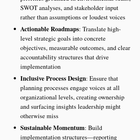
SWOT analyses, and stakeholder input
rather than assumptions or loudest voices
Actionable Roadmaps
: Translate high-
level strategic goals into concrete
objectives, measurable outcomes, and clear
accountability structures that drive
implementation
Inclusive Process Design
: Ensure that
planning processes engage voices at all
organizational levels, creating ownership
and surfacing insights leadership might
otherwise miss
Sustainable Momentum
: Build
implementation structures—reporting