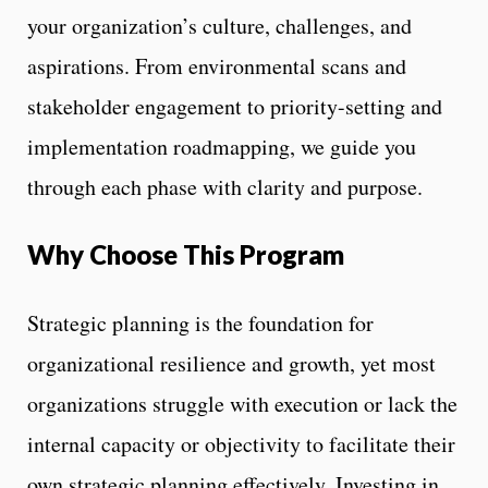
your organization’s culture, challenges, and
aspirations. From environmental scans and
stakeholder engagement to priority-setting and
implementation roadmapping, we guide you
through each phase with clarity and purpose.
Why Choose This Program
Strategic planning is the foundation for
organizational resilience and growth, yet most
organizations struggle with execution or lack the
internal capacity or objectivity to facilitate their
own strategic planning effectively. Investing in