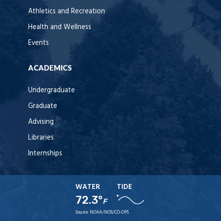
Athletics and Recreation
Health and Wellness
Events
ACADEMICS
Undergraduate
Graduate
Advising
Libraries
Internships
WATER
TIDE
72.3°
F
Source:
NOAA/NOS/CO-OPS