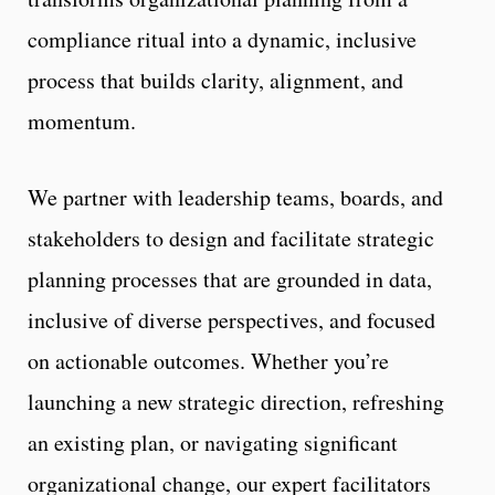
compliance ritual into a dynamic, inclusive
process that builds clarity, alignment, and
momentum.
We partner with leadership teams, boards, and
stakeholders to design and facilitate strategic
planning processes that are grounded in data,
inclusive of diverse perspectives, and focused
on actionable outcomes. Whether you’re
launching a new strategic direction, refreshing
an existing plan, or navigating significant
organizational change, our expert facilitators