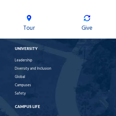
Tour
Give
UNIVERSITY
Leadership
Diversity and Inclusion
Global
Campuses
Safety
CAMPUS LIFE