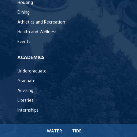
Housing
Dining
Athletics and Recreation
Health and Wellness
Events
ACADEMICS
Undergraduate
Graduate
Advising
Libraries
Internships
WATER
TIDE