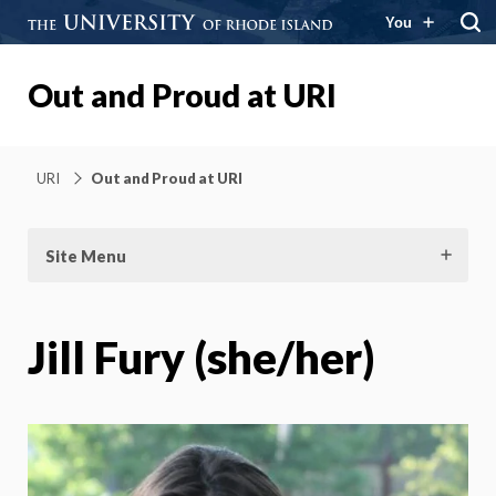
You
Out and Proud at URI
URI
Out and Proud at URI
Site Menu
Jill Fury (she/her)