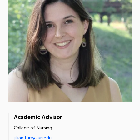
Academic Advisor
College of Nursing
jillian.fury@uri.edu