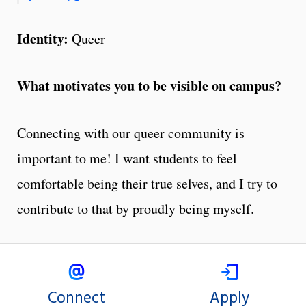
Identity:
Queer
What motivates you to be visible on campus?
Connecting with our queer community is
important to me! I want students to feel
comfortable being their true selves, and I try to
contribute to that by proudly being myself.
Connect
Apply