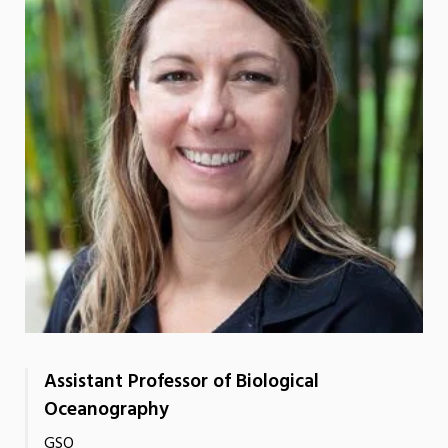
Assistant Professor of Biological
Oceanography
GSO