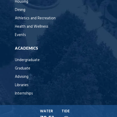
Housing
Dining
Athletics and Recreation
Health and Wellness
Events
ACADEMICS
Undergraduate
Graduate
Advising
Libraries
Internships
WATER
TIDE