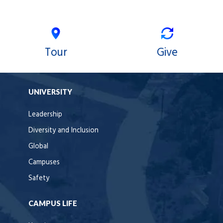
Tour
Give
UNIVERSITY
Leadership
Diversity and Inclusion
Global
Campuses
Safety
CAMPUS LIFE