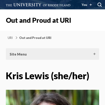
You
Out and Proud at URI
URI
Out and Proud at URI
Site Menu
Kris Lewis (she/her)