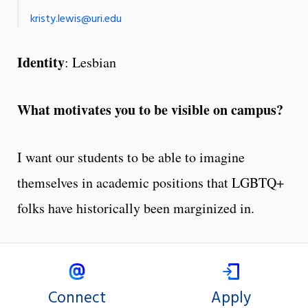
kristy.lewis@uri.edu
Identity
: Lesbian
What motivates you to be visible on campus?
I want our students to be able to imagine
themselves in academic positions that LGBTQ+
folks have historically been marginized in.
Connect
Apply