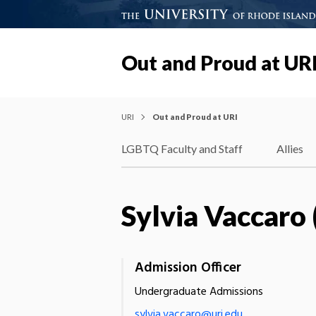
Out and Proud at UR
URI
Out and Proud at URI
LGBTQ Faculty and Staff
Allies
Sylvia Vaccaro 
Admission Officer
Undergraduate Admissions
sylvia.vaccaro@uri.edu