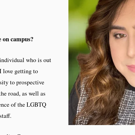
le on campus?
 individual who is out
 love getting to
sity to prospective
the road, as well as
ience of the LGBTQ
taff.