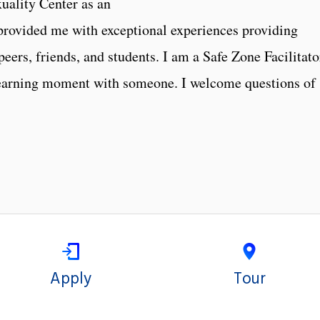
uality Center as an
provided me with exceptional experiences providing
ers, friends, and students. I am a Safe Zone Facilitato
learning moment with someone. I welcome questions of
Apply
Tour