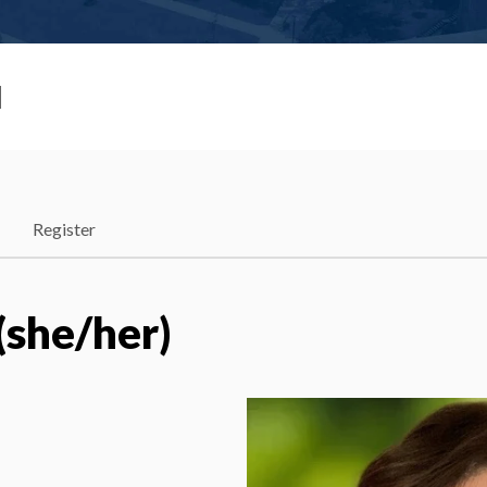
I
Register
(she/her)