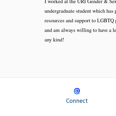
I worked at the URI Gender & Sex
undergraduate student which has 
resources and support to LGBTQ pe
and am always willing to have a 
any kind!
Connect