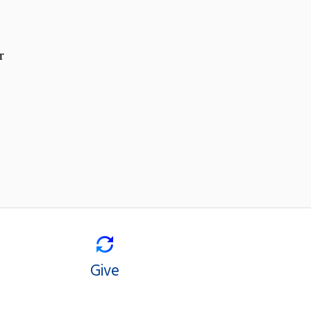
r
Give