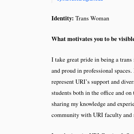
Identity:
Trans Woman
What motivates you to be visib
I take great pride in being a trans
and proud in professional spaces. I
represent URI’s support and diver
students both in the office and on 
sharing my knowledge and exper
community with URI faculty and s