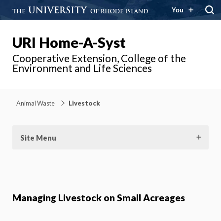
You
URI Home-A-Syst
Cooperative Extension, College of the
Environment and Life Sciences
Animal Waste
Livestock
Site Menu
Managing Livestock on Small Acreages