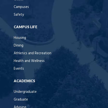
Campuses
Safety
CAMPUS LIFE
Housing
Dining
Athletics and Recreation
Health and Wellness
Events
ACADEMICS
Undergraduate
Graduate
Advising