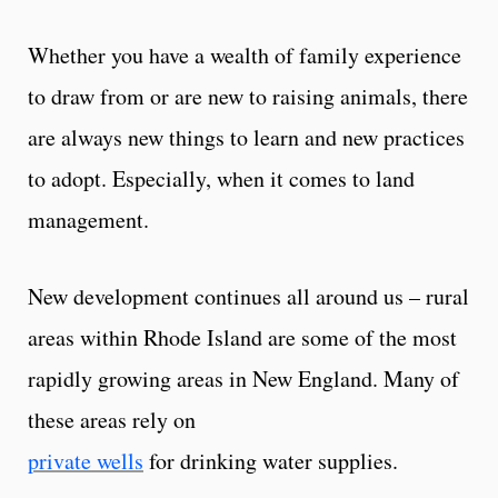
Whether you have a wealth of family experience
to draw from or are new to raising animals, there
are always new things to learn and new practices
to adopt. Especially, when it comes to land
management.
New development continues all around us – rural
areas within Rhode Island are some of the most
rapidly growing areas in New England. Many of
these areas rely on
private wells
for drinking water supplies.