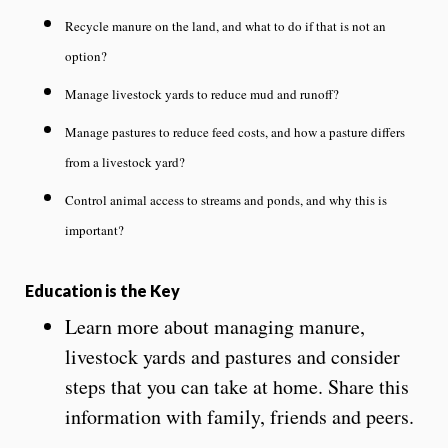
Recycle manure on the land, and what to do if that is not an
option?
Manage livestock yards to reduce mud and runoff?
Manage pastures to reduce feed costs, and how a pasture differs
from a livestock yard?
Control animal access to streams and ponds, and why this is
important?
Education is the Key
Learn more about managing manure,
livestock yards and pastures and consider
steps that you can take at home. Share this
information with family, friends and peers.