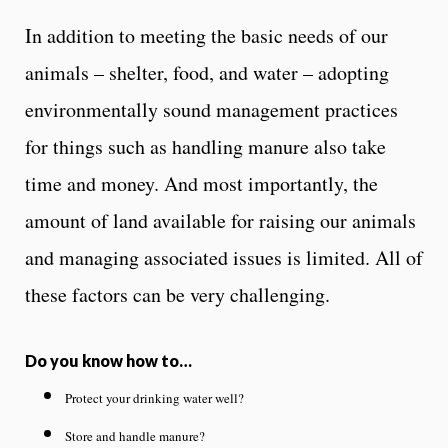
In addition to meeting the basic needs of our
animals – shelter, food, and water – adopting
environmentally sound management practices
for things such as handling manure also take
time and money. And most importantly, the
amount of land available for raising our animals
and managing associated issues is limited. All of
these factors can be very challenging.
Do you know how to…
Protect your drinking water well?
Store and handle manure?