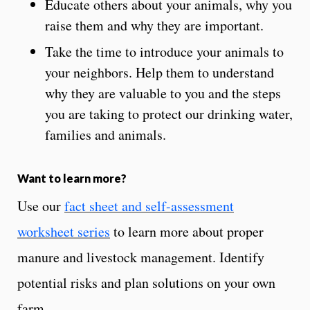
Educate others about your animals, why you
raise them and why they are important.
Take the time to introduce your animals to
your neighbors. Help them to understand
why they are valuable to you and the steps
you are taking to protect our drinking water,
families and animals.
Want to learn more?
Use our
fact sheet and self-assessment
worksheet series
to learn more about proper
manure and livestock management. Identify
potential risks and plan solutions on your own
farm.