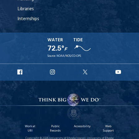
Libraries
Internships
WATER
TIDE
72.5°
F
Source:
NOAA/NOS/CO-OPS
URI
URI
URI
URI
Facebook
Instagram
X
YouT
Work at
Public
Accessibility
Web
URI
Records
Support
Copyright © 2026 University of Rhode Island | University of Rhode