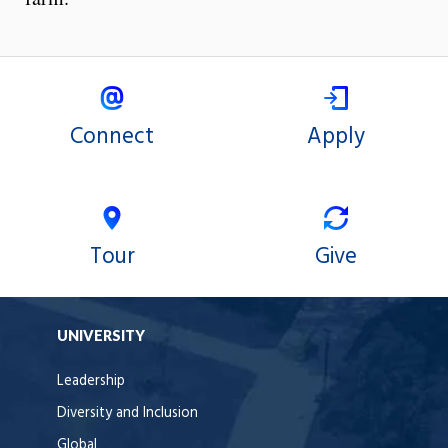
Connect
Apply
Tour
Give
UNIVERSITY
Leadership
Diversity and Inclusion
Global