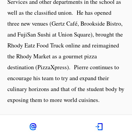
Services and other departments in the school as
well as the classified union. He has opened
three new venues (Gertz Café, Brookside Bistro,
and FujiSan Sushi at Union Square), brought the
Rhody Eatz Food Truck online and reimagined
the Rhody Market as a gourmet pizza
destination (PizzaXpress). Pierre continues to
encourage his team to try and expand their
culinary horizons and that of the student body by
exposing them to more world cuisines.