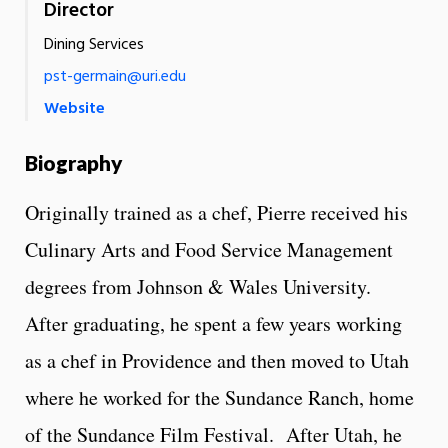
Director
Dining Services
pst-germain@uri.edu
Website
Biography
Originally trained as a chef, Pierre received his
Culinary Arts and Food Service Management
degrees from Johnson & Wales University.
After graduating, he spent a few years working
as a chef in Providence and then moved to Utah
where he worked for the Sundance Ranch, home
of the Sundance Film Festival. After Utah, he