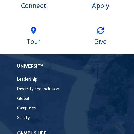
Connect
Apply
Tour
Give
UNIVERSITY
Leadership
Diversity and Inclusion
Global
Campuses
Safety
CAMPUS LIFE