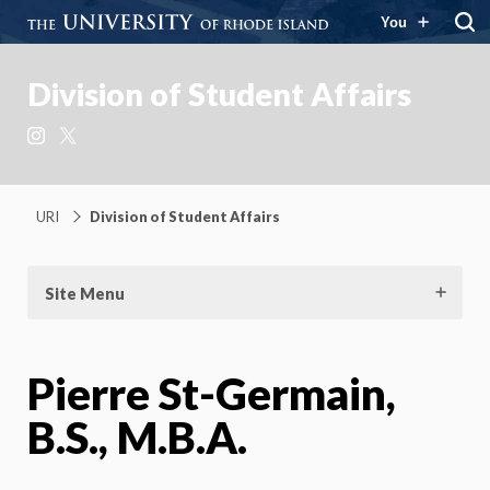
You
Division of Student Affairs
Instagram
X
URI
Division of Student Affairs
Site Menu
Pierre St-Germain,
B.S., M.B.A.