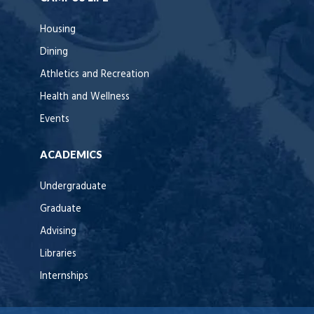
Housing
Dining
Athletics and Recreation
Health and Wellness
Events
ACADEMICS
Undergraduate
Graduate
Advising
Libraries
Internships