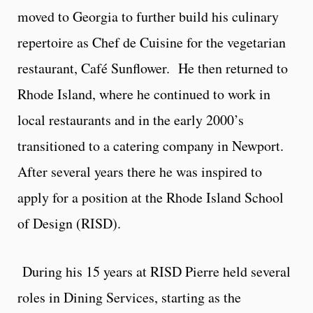
moved to Georgia to further build his culinary
repertoire as Chef de Cuisine for the vegetarian
restaurant, Café Sunflower. He then returned to
Rhode Island, where he continued to work in
local restaurants and in the early 2000’s
transitioned to a catering company in Newport.
After several years there he was inspired to
apply for a position at the Rhode Island School
of Design (RISD).
During his 15 years at RISD Pierre held several
roles in Dining Services, starting as the