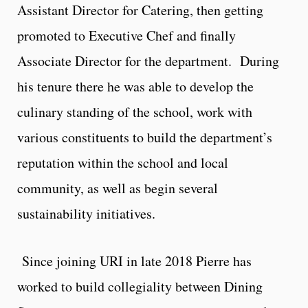
Assistant Director for Catering, then getting
promoted to Executive Chef and finally
Associate Director for the department. During
his tenure there he was able to develop the
culinary standing of the school, work with
various constituents to build the department’s
reputation within the school and local
community, as well as begin several
sustainability initiatives.
Since joining URI in late 2018 Pierre has
worked to build collegiality between Dining