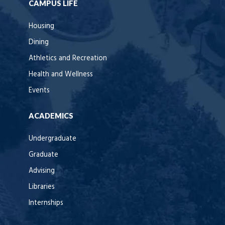
CAMPUS LIFE
Housing
Dining
Athletics and Recreation
Health and Wellness
Events
ACADEMICS
Undergraduate
Graduate
Advising
Libraries
Internships