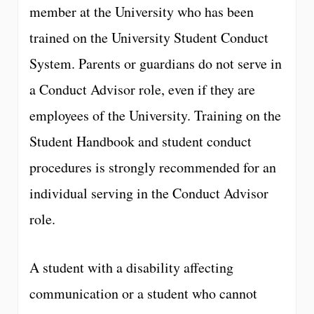
member at the University who has been
trained on the University Student Conduct
System. Parents or guardians do not serve in
a Conduct Advisor role, even if they are
employees of the University. Training on the
Student Handbook and student conduct
procedures is strongly recommended for an
individual serving in the Conduct Advisor
role.
A student with a disability affecting
communication or a student who cannot