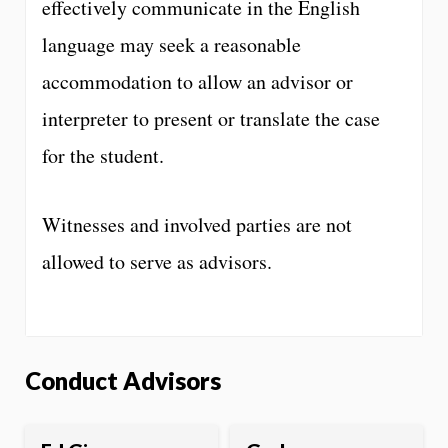
effectively communicate in the English
language may seek a reasonable
accommodation to allow an advisor or
interpreter to present or translate the case
for the student.
Witnesses and involved parties are not
allowed to serve as advisors.
Conduct Advisors