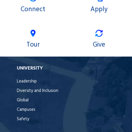
Connect
Apply
Tour
Give
UNIVERSITY
Leadership
Diversity and Inclusion
Global
Campuses
Safety