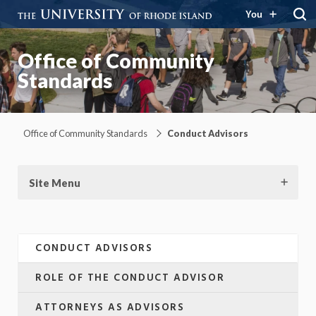
You
Office of Community
Standards
Office of Community Standards
Conduct Advisors
Site Menu
CONDUCT ADVISORS
ROLE OF THE CONDUCT ADVISOR
ATTORNEYS AS ADVISORS