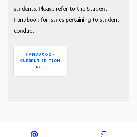
students. Please refer to the Student
Handbook for issues pertaining to student
conduct.
HANDBOOK -
CURRENT EDITION
PDF