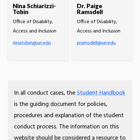
Nina Schiarizzi-
Dr. Paige
Tobin
Ramsdell
Office of Disability,
Office of Disability,
Access and Inclusion
Access and Inclusion
ninatobin@uri.edu
pramsdell@uri.edu
In all conduct cases, the
Student Handbook
is the guiding document for policies,
procedures and explanation of the student
conduct process. The information on this
website should be considered a resource to