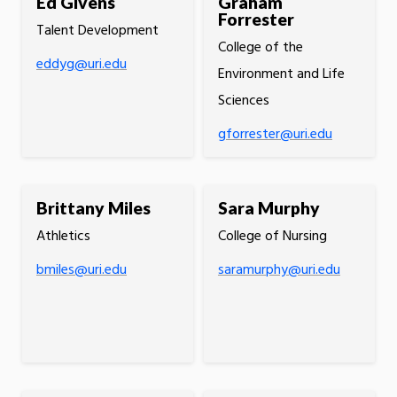
Ed Givens
Graham
Forrester
Talent Development
College of the
eddyg@uri.edu
Environment and Life
Sciences
gforrester@uri.edu
Brittany Miles
Sara Murphy
Athletics
College of Nursing
bmiles@uri.edu
saramurphy@uri.edu