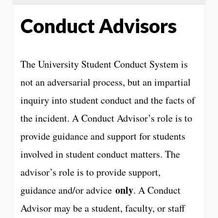
Conduct Advisors
The University Student Conduct System is
not an adversarial process, but an impartial
inquiry into student conduct and the facts of
the incident. A Conduct Advisor’s role is to
provide guidance and support for students
involved in student conduct matters. The
advisor’s role is to provide support,
only
guidance and/or advice
. A Conduct
Advisor may be a student, faculty, or staff