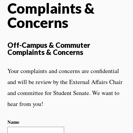
Complaints &
Concerns
Off-Campus & Commuter
Complaints & Concerns
Your complaints and concerns are confidential
and will be review by the External Affairs Chair
and committee for Student Senate. We want to
hear from you!
Name