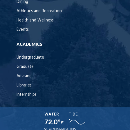
Dining
Athletics and Recreation
Health and Wellness
Events
ACADEMICS
Undergraduate
Graduate
Advising
Libraries
Internships
WATER
TIDE
72.0°
F
Source:
NOAA/NOS/CO-OPS