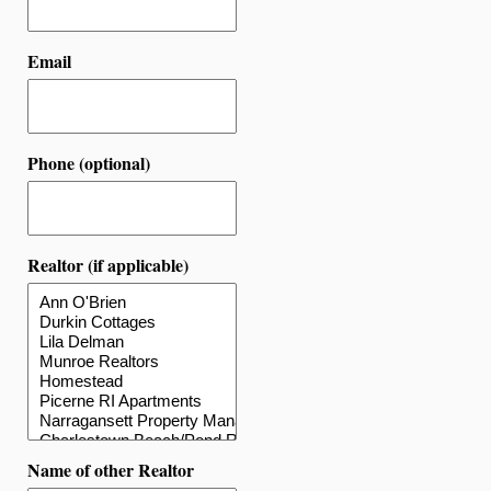
Email
Phone (optional)
Realtor (if applicable)
Name of other Realtor