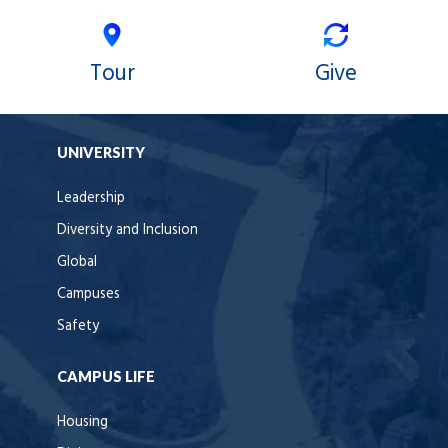
Tour
Give
UNIVERSITY
Leadership
Diversity and Inclusion
Global
Campuses
Safety
CAMPUS LIFE
Housing