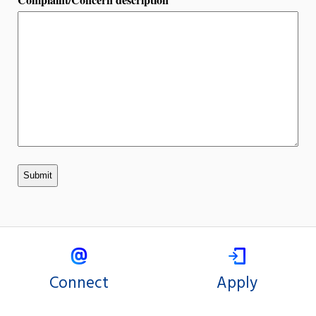
Connect
Apply