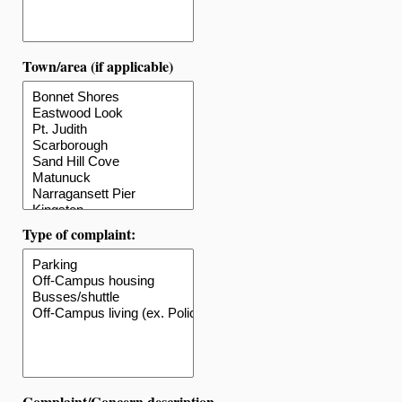
Town/area (if applicable)
Type of complaint:
Complaint/Concern description