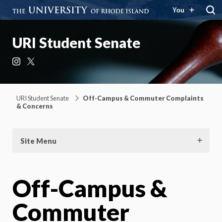
You
URI Student Senate
Instagram
X
URI Student Senate
Off-Campus & Commuter Complaints
& Concerns
Site Menu
Off-Campus &
Commuter