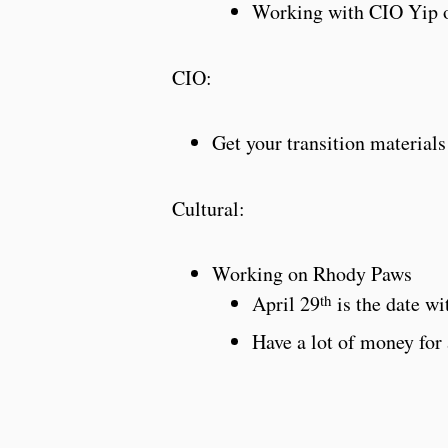
Working with CIO Yip o
CIO:
Get your transition materials
Cultural:
Working on Rhody Paws
th
April 29
is the date wi
Have a lot of money for 