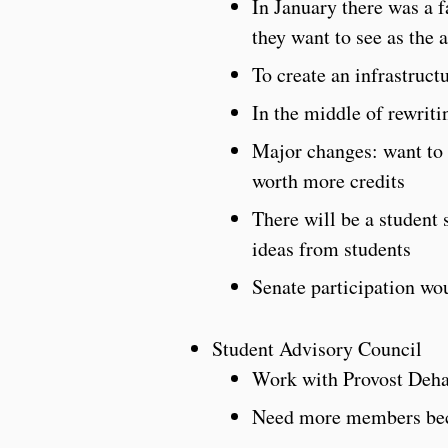
In January there was a 
they want to see as the 
To create an infrastruct
In the middle of rewriti
Major changes: want to p
worth more credits
There will be a student
ideas from students
Senate participation wou
Student Advisory Council
Work with Provost Deh
Need more members beca