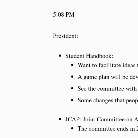
5:08 PM
President:
Student Handbook:
Want to facilitate ideas
A game plan will be de
See the committee wit
Some changes that peop
JCAP: Joint Committee on A
The committee ends in 