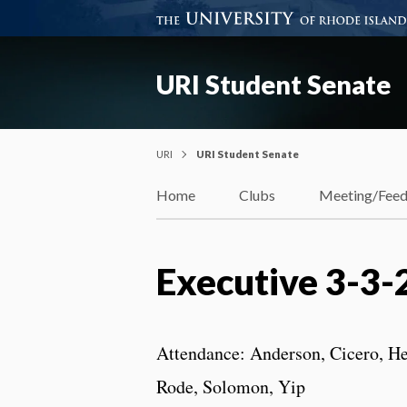
URI Student Senate
URI
URI Student Senate
Home
Clubs
Meeting/Fee
Executive 3-3-
Attendance: Anderson, Cicero, He
Rode, Solomon, Yip