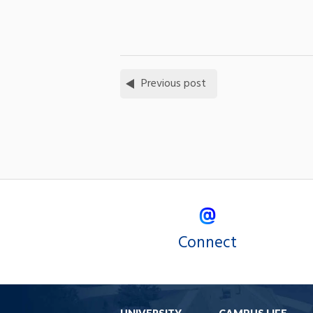
Previous post
Connect