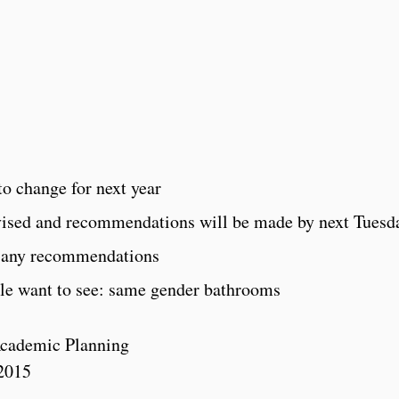
 to change for next year
vised and recommendations will be made by next Tuesd
h any recommendations
le want to see: same gender bathrooms
cademic Planning
2015