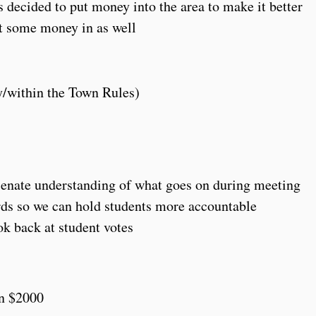
decided to put money into the area to make it better
ut some money in as well
y/within the Town Rules)
 Senate understanding of what goes on during meeting
rds so we can hold students more accountable
ok back at student votes
an $2000