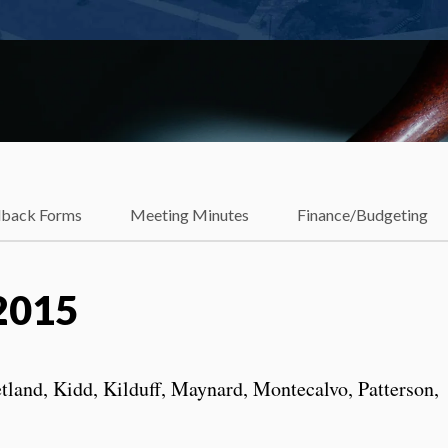
dback Forms
Meeting Minutes
Finance/Budgeting
2015
tland, Kidd, Kilduff, Maynard, Montecalvo, Patterson,