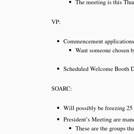
The meeting is this Thu
VP:
Commencement applications 
Want someone chosen b
Scheduled Welcome Booth 
SOARC:
Will possibly be freezing 2
President’s Meeting are mand
These are the groups th