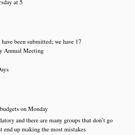
rsday at 5
have been submitted; we have 17
y Annual Meeting
Days
5 budgets on Monday
atory and there are many groups that don’t go
at end up making the most mistakes