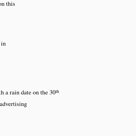
n this
 in
th
th a rain date on the 30
advertising