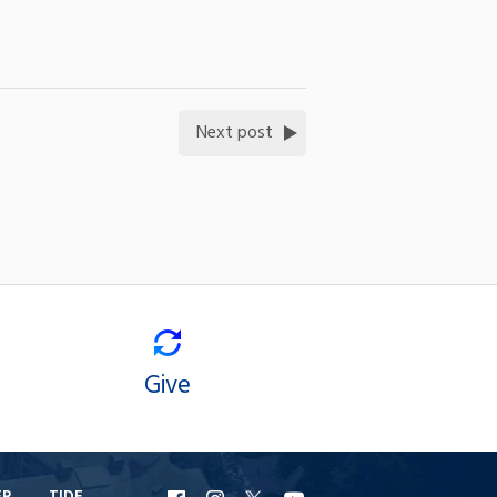
Next post
Give