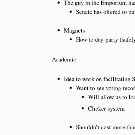
The guy in the Emporium has 
Senate has offered to p
Magnets
How to day-party (safel
Academic:
Idea to work on facilitating
Want to see voting reco
Will allow us to lo
Clicker system
Shouldn’t cost more th