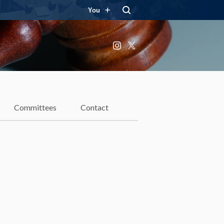
You
Instagram
X
Committees
Contact