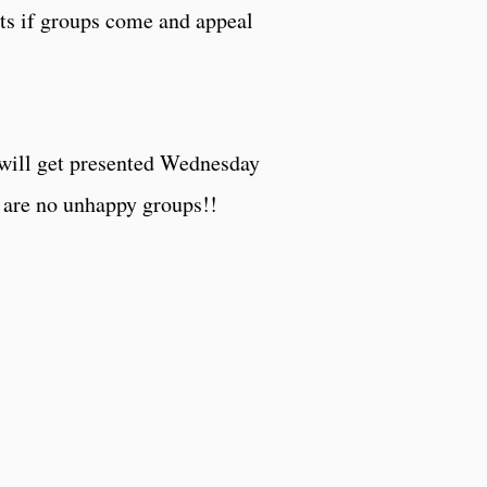
ts if groups come and appeal
l will get presented Wednesday
e are no unhappy groups!!