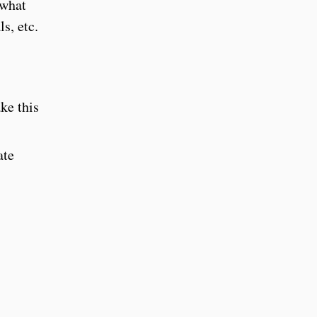
 what
s, etc.
ke this
ate