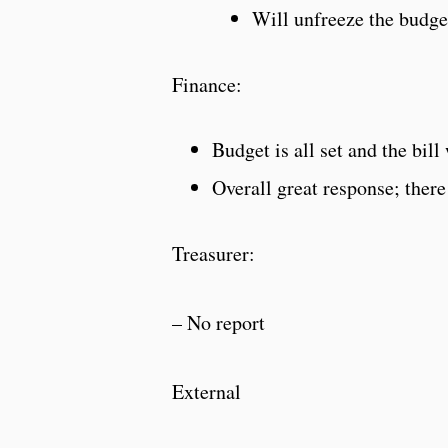
Will unfreeze the budge
Finance:
Budget is all set and the bil
Overall great response; ther
Treasurer:
– No report
External