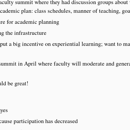
faculty summit where they had discussion groups about
academic plan: class schedules, manner of teaching, goal
ure for academic planning
ng the infrastructure
ut a big incentive on experiential learning; want to ma
 summit in April where faculty will moderate and gener
ld be great!
ayes
use participation has decreased