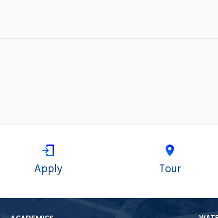
Apply
Tour