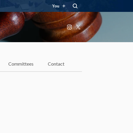
You
Instagram
X
Committees
Contact