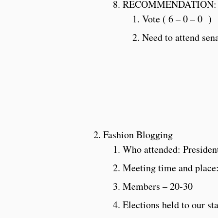
RECOMMENDATION:
Vote ( 6 – 0 – 0 )
Need to attend sen
Fashion Blogging
Who attended: Presiden
Meeting time and place
Members – 20-30
Elections held to our st