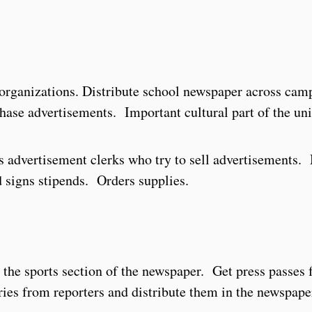
 organizations. Distribute school newspaper across ca
hase advertisements. Important cultural part of the uni
s advertisement clerks who try to sell advertisements
 signs stipends. Orders supplies.
the sports section of the newspaper. Get press passes 
ries from reporters and distribute them in the newspape