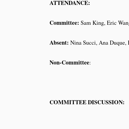
ATTENDANCE:
Committee:
Sam King, Eric Wang
Absent:
Nina Succi, Ana Duque, L
Non-Committee
:
COMMITTEE DISCUSSION: