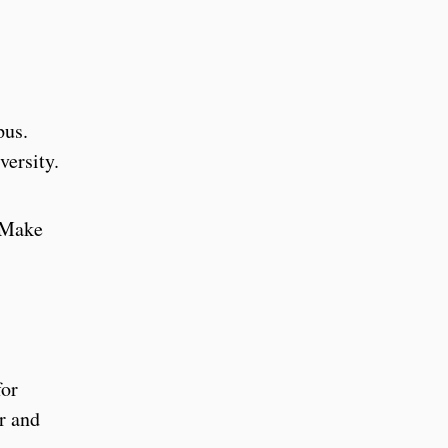
mpus.
versity.
. Make
for
r and