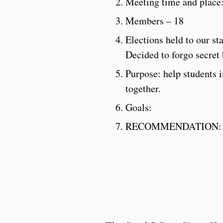
Meeting time and place
Members – 18
Elections held to our st
Decided to forgo secret 
Purpose: help students 
together.
Goals:
RECOMMENDATION: Hold 