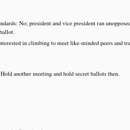
:
andards: No; president and vice president ran unoppose
ballot.
interested in climbing to meet like-minded peers and tr
another meeting and hold secret ballots then.