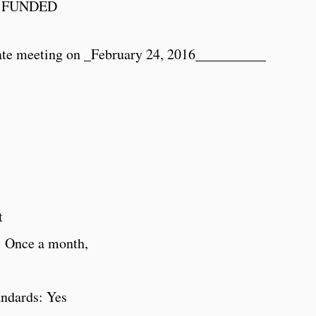
 FUNDED
ate meeting on _
February 24, 2016
__________
t
: Once a month,
andards: Yes