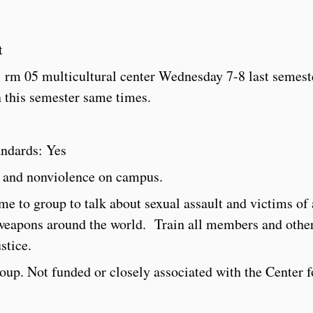
t
 rm 05 multicultural center Wednesday 7-8 last semest
n this semester same times.
andards: Yes
 and nonviolence on campus.
e to group to talk about sexual assault and victims of
weapons around the world. Train all members and othe
stice.
group. Not funded or closely associated with the Center f