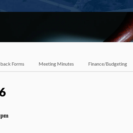
dback Forms
Meeting Minutes
Finance/Budgeting
16
 pm