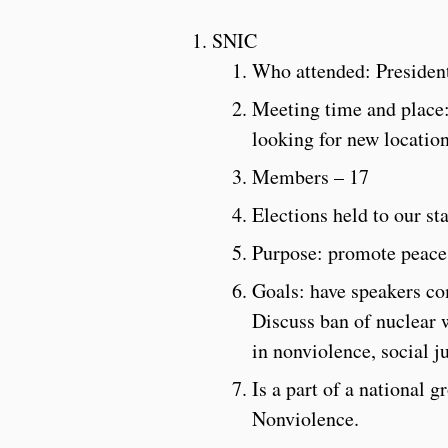
SNIC
Who attended: Presiden
Meeting time and place:
looking for new locatio
Members – 17
Elections held to our st
Purpose: promote peace
Goals: have speakers com
Discuss ban of nuclear 
in nonviolence, social ju
Is a part of a national 
Nonviolence.