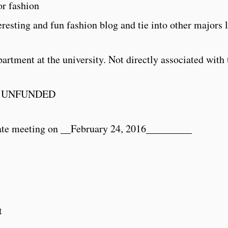
or fashion
resting and fun fashion blog and tie into other majors 
rtment at the university. Not directly associated with 
 UNFUNDED
ate meeting on __
February 24, 2016
_________
t