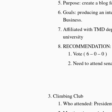
Purpose: create a blog f
Goals: producing an inte
Business.
Affiliated with TMD depa
university
RECOMMENDATION:
Vote ( 6 – 0 – 0 )
Need to attend sen
Climbing Club
Who attended: Presiden