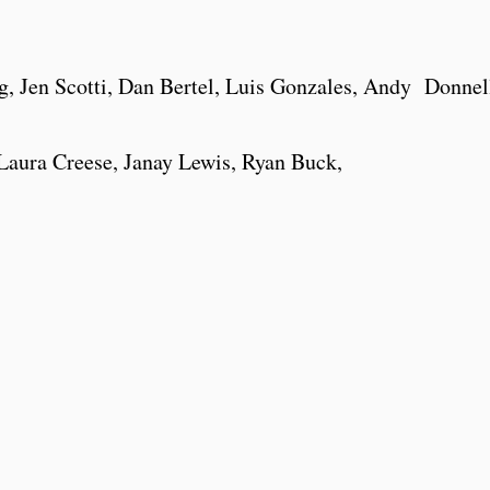
, Jen Scotti, Dan Bertel, Luis Gonzales, Andy Donnel
aura Creese, Janay Lewis, Ryan Buck,