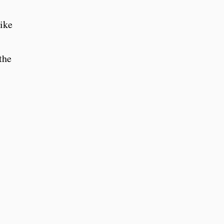
like
the