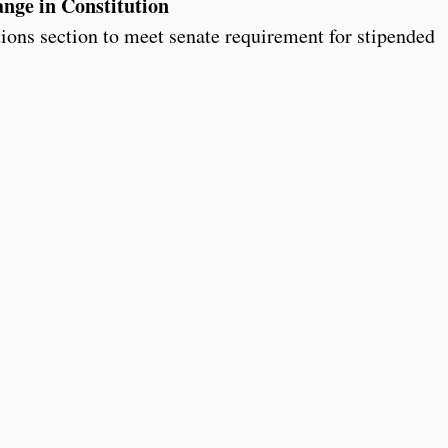
nge in Constitution
tions section to meet senate requirement for stipended