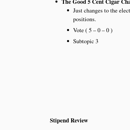
The Good 5 Cent Cigar Cha
Just changes to the elec
positions.
Vote ( 5 – 0 – 0 )
Subtopic 3
Stipend Review