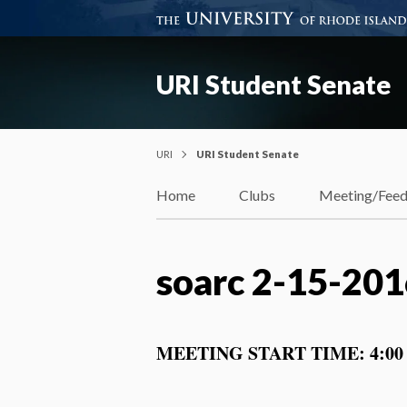
URI Student Senate
URI
URI Student Senate
Home
Clubs
Meeting/Fee
soarc 2-15-20
MEETING START TIME: 4:00