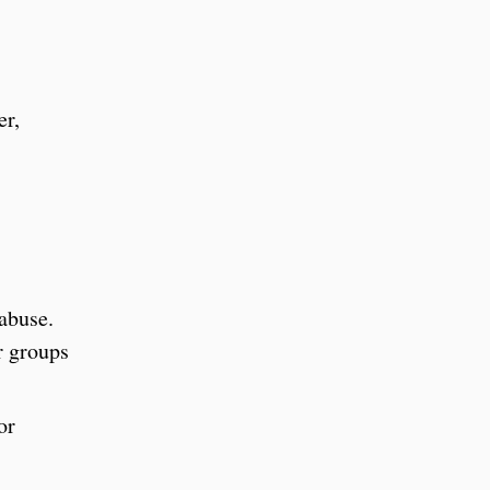
er,
 abuse.
r groups
or