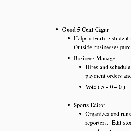
Good 5 Cent Cigar
Helps advertise student
Outside businesses purc
Business Manager
Hires and schedule
payment orders and
Vote ( 5 – 0 – 0 )
Sports Editor
Organizes and runs 
reporters. Edit sto