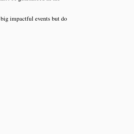
big impactful events but do