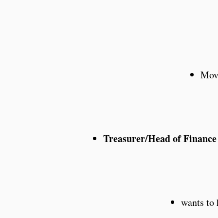
Move
Treasurer/Head of Financ
wants to 