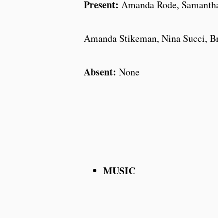
Present:
Amanda Rode, Samantha 
Amanda Stikeman, Nina Succi, B
Absent:
None
MUSIC