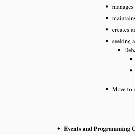
manages 
maintains
creates a
seeking a
Deb
Move to 
Events and Programming Ch