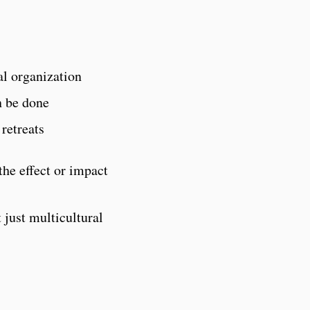
al organization
n be done
 retreats
the effect or impact
 just multicultural