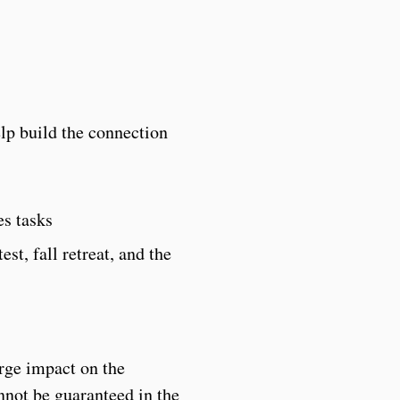
lp build the connection
es tasks
st, fall retreat, and the
arge impact on the
nnot be guaranteed in the