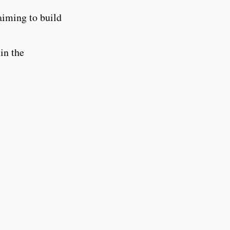
aiming to build
in the