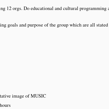
ing 12 orgs. Do educational and cultural programming 
ng goals and purpose of the group which are all stated 
tative image of MUSIC
 hours