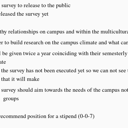
 survey to release to the public
eleased the survey yet
thy relationships on campus and within the multicultur
er to build research on the campus climate and what ca
l be given twice a year coinciding with their semesterly
ate
the survey has not been executed yet so we can not see 
that it will make
survey should aim towards the needs of the campus not
groups
recommend position for a stipend (0-0-7)