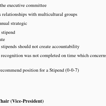
the executive committee
 relationships with multicultural groups
nnual strategic
 stipend
ate
stipends should not create accountability
recognition was not completed on time which conce
recommend position for a Stipend (0-0-7)
air (Vice-President)