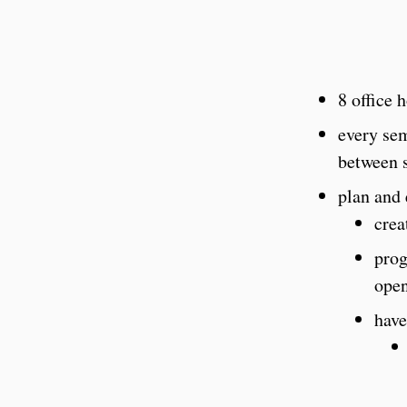
8 office 
every sem
between 
plan and 
crea
prog
open
have