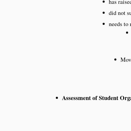
has raise
did not s
needs to 
Move
Assessment of Student Org