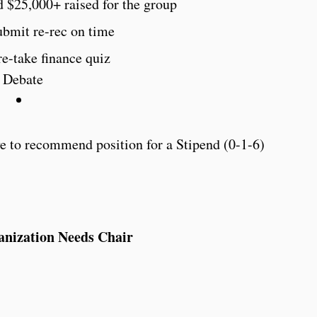
d $25,000+ raised for the group
ubmit re-rec on time
re-take finance quiz
Debate
 to recommend position for a Stipend (0-1-6)
anization Needs Chair