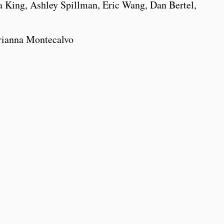
King, Ashley Spillman, Eric Wang, Dan Bertel,
rianna Montecalvo