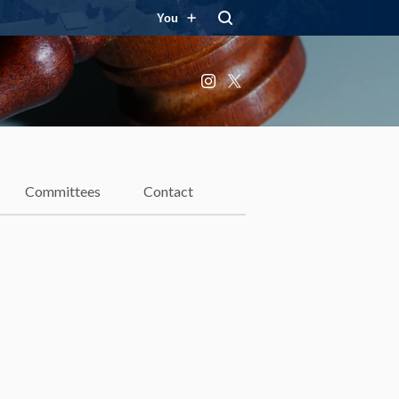
You
Instagram
X
Committees
Contact