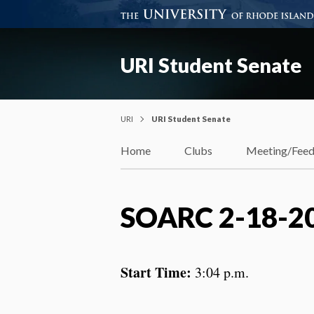
URI Student Senate
URI
URI Student Senate
Home
Clubs
Meeting/Fee
SOARC 2-18-2
Start Time:
3:04 p.m.