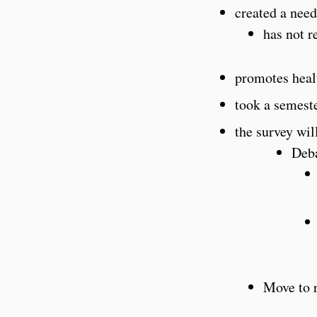
created a need
has not r
promotes heal
took a semest
the survey wil
Deb
Move to 