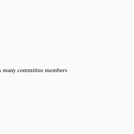
rns many committee members