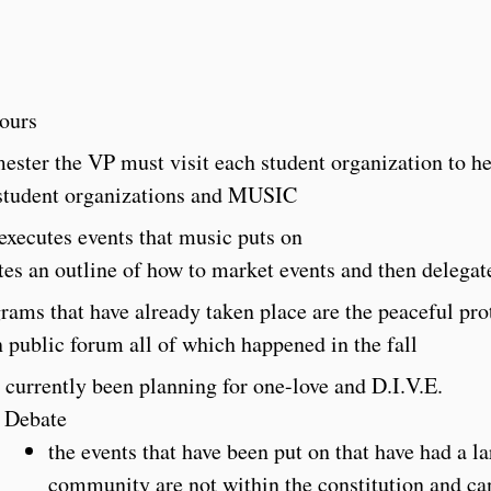
hours
ester the VP must visit each student organization to he
student organizations and MUSIC
executes events that music puts on
tes an outline of how to market events and then delegat
rams that have already taken place are the peaceful prote
 public forum all of which happened in the fall
 currently been planning for one-love and D.I.V.E.
Debate
the events that have been put on that have had a l
community are not within the constitution and ca