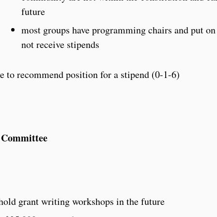
future
most groups have programming chairs and put on 
not receive stipends
 to recommend position for a stipend (0-1-6)
e Committee
hold grant writing workshops in the future