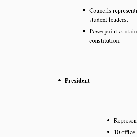
Councils represent
student leaders.
Powerpoint containi
constitution.
President
Represen
10 office