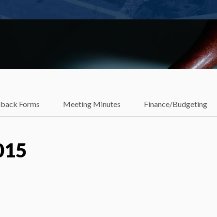
dback Forms
Meeting Minutes
Finance/Budgeting
015