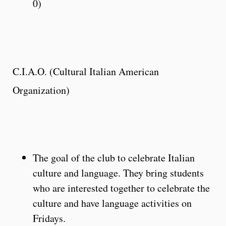
0)
C.I.A.O. (Cultural Italian American
Organization)
The goal of the club to celebrate Italian
culture and language. They bring students
who are interested together to celebrate the
culture and have language activities on
Fridays.