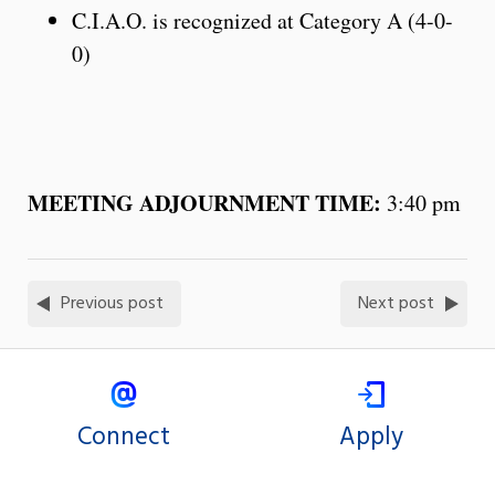
C.I.A.O. is recognized at Category A (4-0-
0)
MEETING ADJOURNMENT TIME:
3:40 pm
Previous post
Next post
Connect
Apply