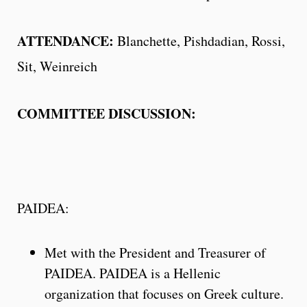
ATTENDANCE:
Blanchette, Pishdadian, Rossi,
Sit, Weinreich
COMMITTEE DISCUSSION:
PAIDEA:
Met with the President and Treasurer of
PAIDEA. PAIDEA is a Hellenic
organization that focuses on Greek culture.