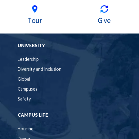
Tour
Give
UNIVERSITY
Leadership
Diversity and Inclusion
Global
Campuses
Safety
CAMPUS LIFE
Housing