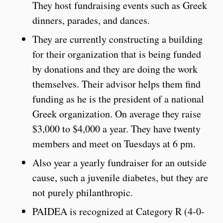
They host fundraising events such as Greek
dinners, parades, and dances.
They are currently constructing a building
for their organization that is being funded
by donations and they are doing the work
themselves. Their advisor helps them find
funding as he is the president of a national
Greek organization. On average they raise
$3,000 to $4,000 a year. They have twenty
members and meet on Tuesdays at 6 pm.
Also year a yearly fundraiser for an outside
cause, such a juvenile diabetes, but they are
not purely philanthropic.
PAIDEA is recognized at Category R (4-0-