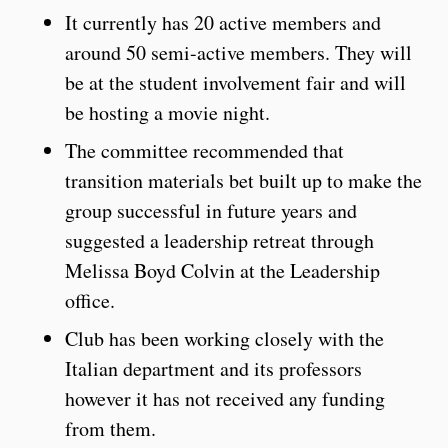
It currently has 20 active members and
around 50 semi-active members. They will
be at the student involvement fair and will
be hosting a movie night.
The committee recommended that
transition materials bet built up to make the
group successful in future years and
suggested a leadership retreat through
Melissa Boyd Colvin at the Leadership
office.
Club has been working closely with the
Italian department and its professors
however it has not received any funding
from them.