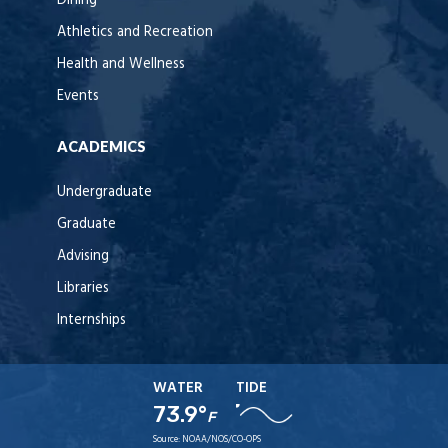
Dining
Athletics and Recreation
Health and Wellness
Events
ACADEMICS
Undergraduate
Graduate
Advising
Libraries
Internships
WATER
TIDE
73.9°
F
Source:
NOAA/NOS/CO-OPS