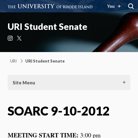
You
URI Student Senate
Instagram
X
URI
URI Student Senate
Site Menu
SOARC 9-10-2012
MEETING START TIME:
3:00 pm