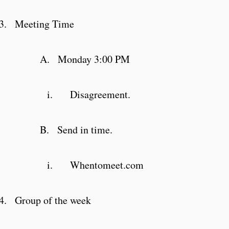
3.
Meeting Time
A.
Monday 3:00 PM
i.
Disagreement.
B.
Send in time.
i.
Whentomeet.com
4.
Group of the week