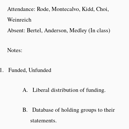
Attendance: Rode, Montecalvo, Kidd, Choi,
Weinreich
Absent: Bertel, Anderson, Medley (In class)
Notes:
1.
Funded, Unfunded
A.
Liberal distribution of funding.
B.
Database of holding groups to their
statements.