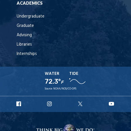
ACADEMICS
Undergraduate
Graduate
Advising
Libraries
Internships
WATER
TIDE
72.3°
F
Source:
NOAA/NOS/CO-OPS
URI
URI
URI
URI
Facebook
Instagram
X
YouT