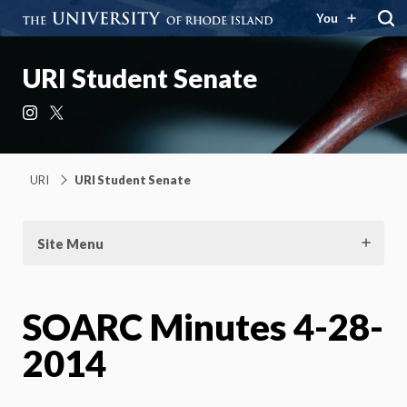
You
URI Student Senate
Instagram
X
URI
URI Student Senate
Site Menu
SOARC Minutes 4-28-
2014