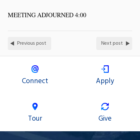
MEETING ADJOURNED 4:00
Previous post
Next post
Connect
Apply
Tour
Give