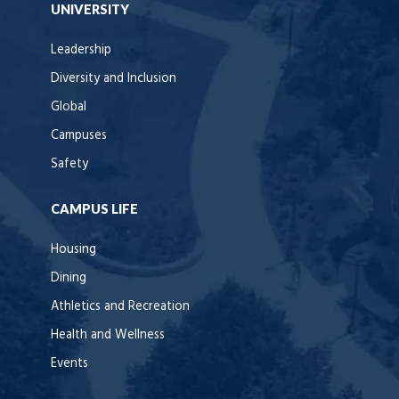
UNIVERSITY
Leadership
Diversity and Inclusion
Global
Campuses
Safety
CAMPUS LIFE
Housing
Dining
Athletics and Recreation
Health and Wellness
Events