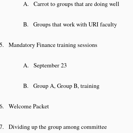
A.
Carrot to groups that are doing well
B.
Groups that work with URI faculty
5.
Mandatory Finance training sessions
A.
September 23
B.
Group A, Group B, training
6.
Welcome Packet
7.
Dividing up the group among committee