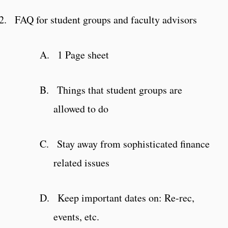
2.
FAQ for student groups and faculty advisors
A.
1 Page sheet
B.
Things that student groups are
allowed to do
C.
Stay away from sophisticated finance
related issues
D.
Keep important dates on: Re-rec,
events, etc.