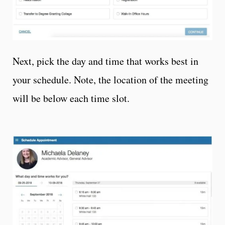
Next, pick the day and time that works best in
your schedule. Note, the location of the meeting
will be below each time slot.