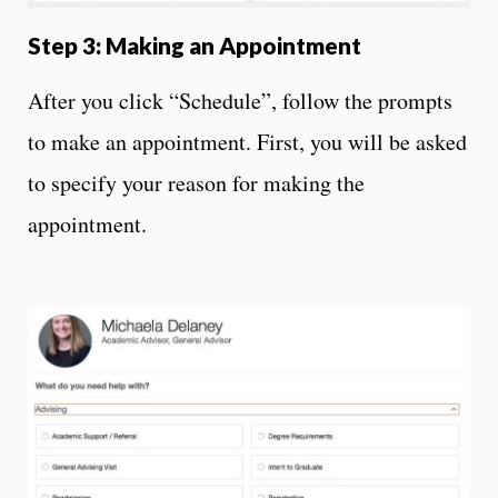
Step 3: Making an Appointment
After you click “Schedule”, follow the prompts
to make an appointment. First, you will be asked
to specify your reason for making the
appointment.