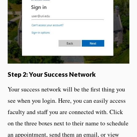
Step 2: Your Success Network
Your success network will be the first thing you
see when you login. Here, you can easily access
faculty and staff you are connected with. Click
on the three boxes next to their name to schedule
an appointment, send them an email, or view