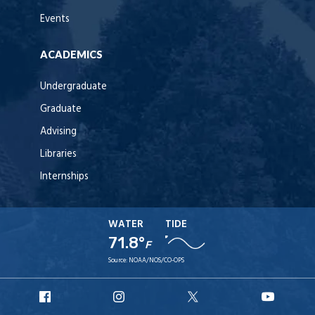
Events
ACADEMICS
Undergraduate
Graduate
Advising
Libraries
Internships
WATER
TIDE
71.8°
F
Source:
NOAA/NOS/CO-OPS
URI
URI
URI
URI