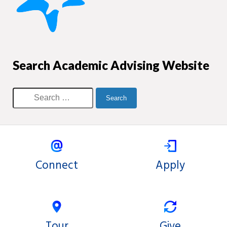
Search Academic Advising Website
Connect
Apply
Tour
Give