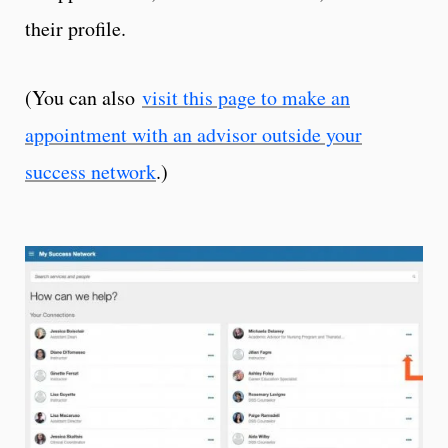
their profile.
(You can also
visit this page to make an
appointment with an advisor outside your
success network
.)