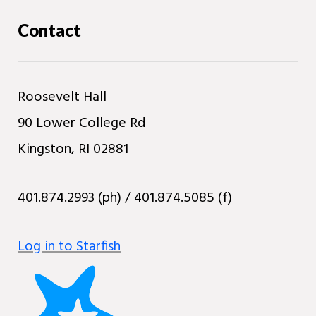
Contact
Roosevelt Hall
90 Lower College Rd
Kingston, RI 02881
401.874.2993 (ph) / 401.874.5085 (f)
Log in to Starfish