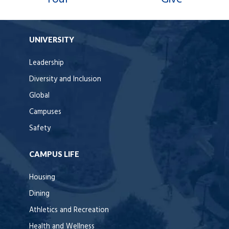
UNIVERSITY
Leadership
Diversity and Inclusion
Global
Campuses
Safety
CAMPUS LIFE
Housing
Dining
Athletics and Recreation
Health and Wellness