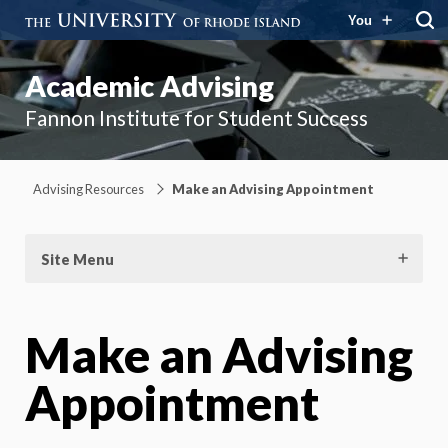
You
Academic Advising
Fannon Institute for Student Success
Advising Resources
Make an Advising Appointment
Site Menu
Make an Advising
Appointment