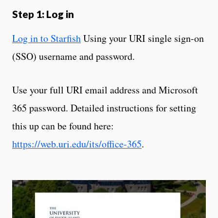
Step 1: Log in
Log in to Starfish
Using your URI single sign-on
(SSO) username and password.
Use your full URI email address and Microsoft
365 password. Detailed instructions for setting
this up can be found here:
https://web.uri.edu/its/office-365
.