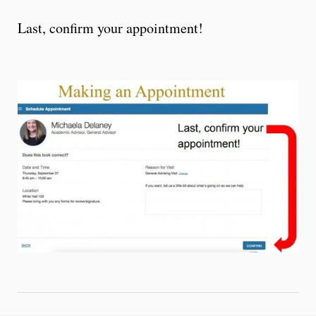
Last, confirm your appointment!