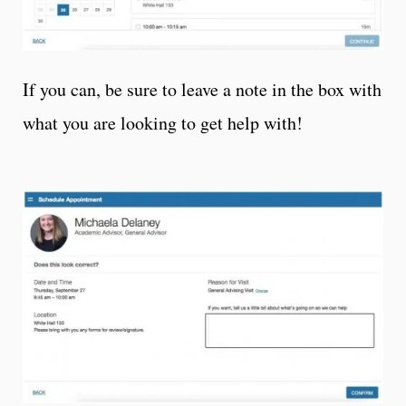
If you can, be sure to leave a note in the box with
what you are looking to get help with!