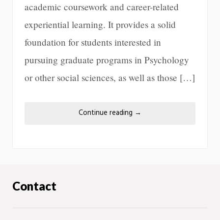
academic coursework and career-related
experiential learning. It provides a solid
foundation for students interested in
pursuing graduate programs in Psychology
or other social sciences, as well as those […]
Continue reading
→
Contact