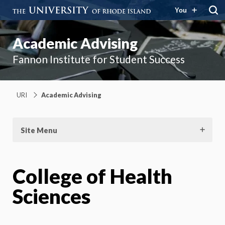
You
Academic Advising
Fannon Institute for Student Success
URI
Academic Advising
Site Menu
College of Health
Sciences