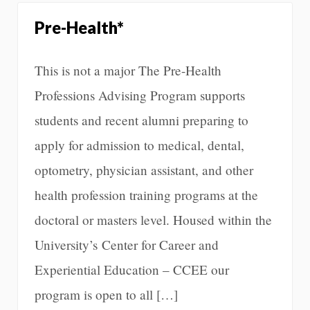
Pre-Health*
This is not a major The Pre-Health
Professions Advising Program supports
students and recent alumni preparing to
apply for admission to medical, dental,
optometry, physician assistant, and other
health profession training programs at the
doctoral or masters level. Housed within the
University’s Center for Career and
Experiential Education – CCEE our
program is open to all […]