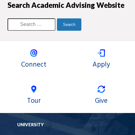
Search Academic Advising Website
Connect
Apply
Tour
Give
UNIVERSITY