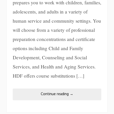
prepares you to work with children, families,
adolescents, and adults in a variety of
human service and community settings. You
will choose from a variety of professional
preparation concentrations and certificate
options including Child and Family
Development, Counseling and Social
Services, and Health and Aging Services.
HDF offers course substitutions […]
Continue reading
→