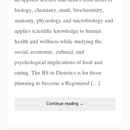
biology, chemistry, math, biochemistry,
anatomy, physiology and microbiology and
applies scientific knowledge to human
health and wellness while studying the
social, economic, cultural, and
psychological implications of food and
eating. The BS in Dietetics is for those
planning to become a Registered […]
Continue reading
→