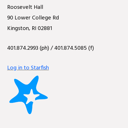
Roosevelt Hall
90 Lower College Rd
Kingston, RI 02881
401.874.2993 (ph) / 401.874.5085 (f)
Log in to Starfish