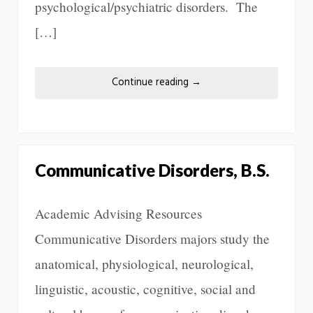
psychological/psychiatric disorders. The
[…]
Continue reading
→
Communicative Disorders, B.S.
Academic Advising Resources
Communicative Disorders majors study the
anatomical, physiological, neurological,
linguistic, acoustic, cognitive, social and