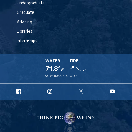
Undergraduate
Graduate
Advising
Libraries
Internships
WATER
TIDE
71.8°
F
Source:
NOAA/NOS/CO-OPS
URI
URI
URI
URI
Facebook
Instagram
X
YouT