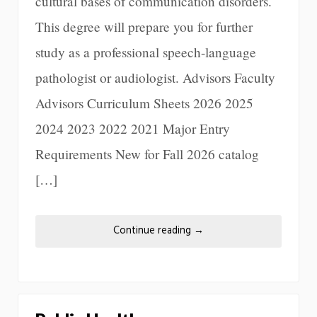
cultural bases of communication disorders.
This degree will prepare you for further
study as a professional speech-language
pathologist or audiologist. Advisors Faculty
Advisors Curriculum Sheets 2026 2025
2024 2023 2022 2021 Major Entry
Requirements New for Fall 2026 catalog
[…]
Continue reading
→