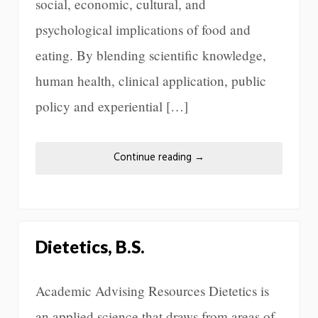
social, economic, cultural, and
psychological implications of food and
eating. By blending scientific knowledge,
human health, clinical application, public
policy and experiential […]
Continue reading
→
Dietetics, B.S.
Academic Advising Resources Dietetics is
an applied science that draws from areas of