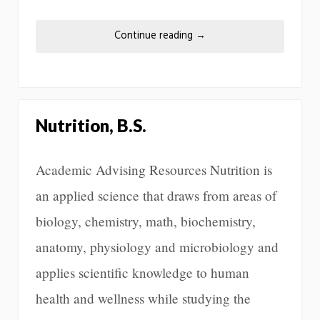
Continue reading
→
Nutrition, B.S.
Academic Advising Resources Nutrition is
an applied science that draws from areas of
biology, chemistry, math, biochemistry,
anatomy, physiology and microbiology and
applies scientific knowledge to human
health and wellness while studying the