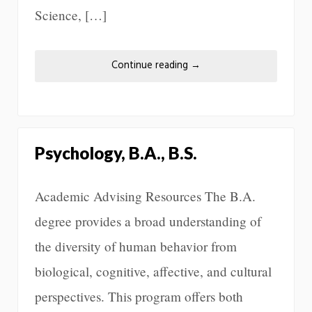
Science, […]
Continue reading
→
Psychology, B.A., B.S.
Academic Advising Resources The B.A.
degree provides a broad understanding of
the diversity of human behavior from
biological, cognitive, affective, and cultural
perspectives. This program offers both