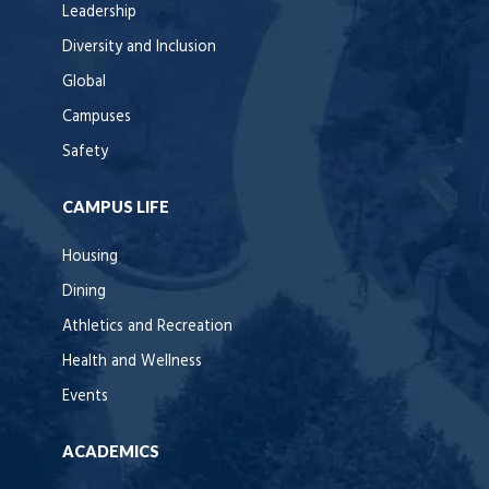
Leadership
Diversity and Inclusion
Global
Campuses
Safety
CAMPUS LIFE
Housing
Dining
Athletics and Recreation
Health and Wellness
Events
ACADEMICS