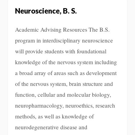
Neuroscience, B. S.
Academic Advising Resources The B.S.
program in interdisciplinary neuroscience
will provide students with foundational
knowledge of the nervous system including
a broad array of areas such as development
of the nervous system, brain structure and
function, cellular and molecular biology,
neuropharmacology, neuroethics, research
methods, as well as knowledge of
neurodegenerative disease and