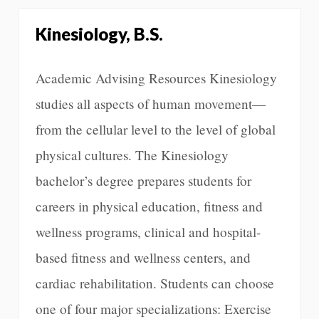
Kinesiology, B.S.
Academic Advising Resources Kinesiology
studies all aspects of human movement—
from the cellular level to the level of global
physical cultures. The Kinesiology
bachelor’s degree prepares students for
careers in physical education, fitness and
wellness programs, clinical and hospital-
based fitness and wellness centers, and
cardiac rehabilitation. Students can choose
one of four major specializations: Exercise