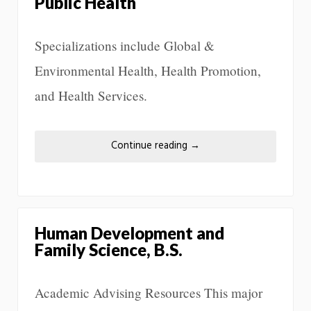
Public Health
Specializations include Global &
Environmental Health, Health Promotion,
and Health Services.
Continue reading
→
Human Development and
Family Science, B.S.
Academic Advising Resources This major