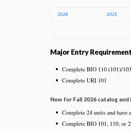
2026
2025
Major Entry Requiremen
Complete BIO 110 (101)/103
Complete URI 101
New for Fall 2026 catalog and 
Complete 24 units and have
Complete BIO 101, 110, or 