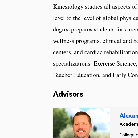
Kinesiology studies all aspects
level to the level of global physi
degree prepares students for caree
wellness programs, clinical and h
centers, and cardiac rehabilitatio
specializations: Exercise Science
Teacher Education, and Early Con
Advisors
Alexan
Academi
College 