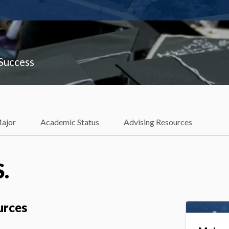
 Success
Major
Academic Status
Advising Resources
S.
urces