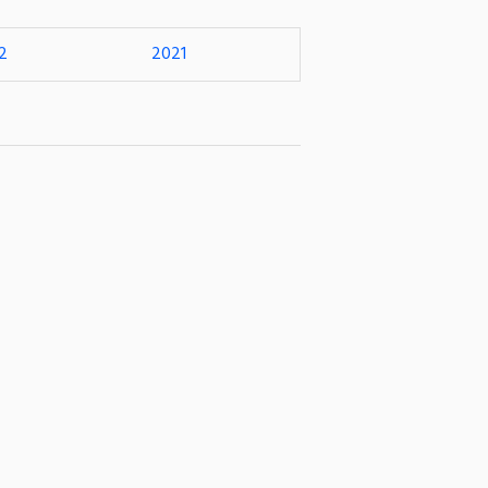
2
2021