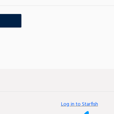
Log in to Starfish