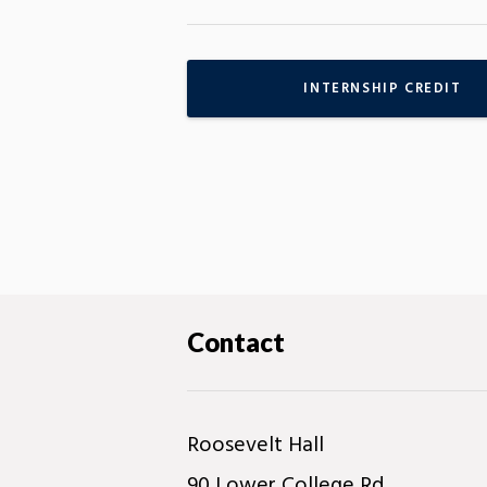
INTERNSHIP CREDIT
Contact
Roosevelt Hall
90 Lower College Rd