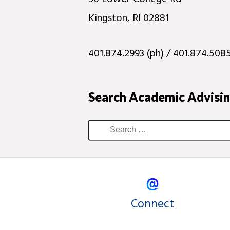
Kingston, RI 02881
401.874.2993 (ph) / 401.874.5085
Search Academic Advisi
Connect