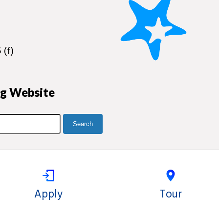
 (f)
ng Website
Apply
Tour