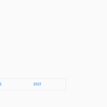
2
2021