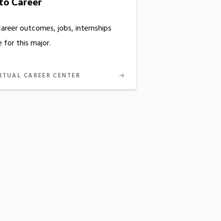
to Career
career outcomes, jobs, internships
 for this major.
RTUAL CAREER CENTER