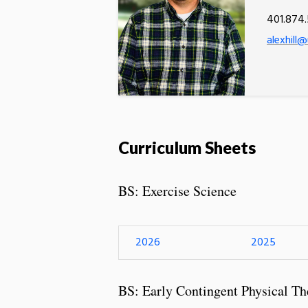
401.874.
alexhill@
Curriculum Sheets
BS: Exercise Science
2026
2025
BS: Early Contingent Physical Th