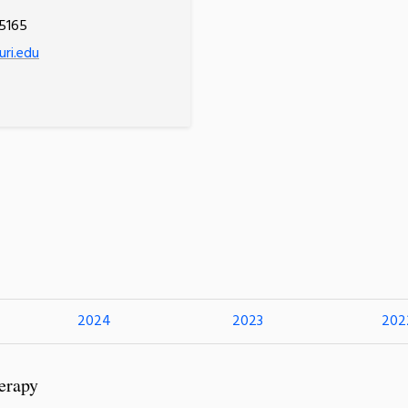
5165
uri.edu
2024
2023
202
erapy