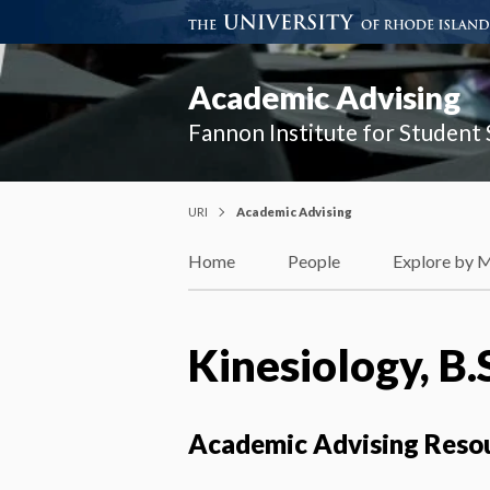
Academic Advising
Fannon Institute for Student
URI
Academic Advising
Home
People
Explore by 
Kinesiology, B.
Academic Advising Reso