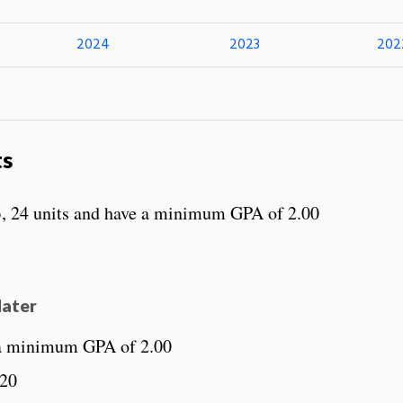
2024
2023
202
ts
, 24 units and have a minimum GPA of 2.00
later
 a minimum GPA of 2.00
220