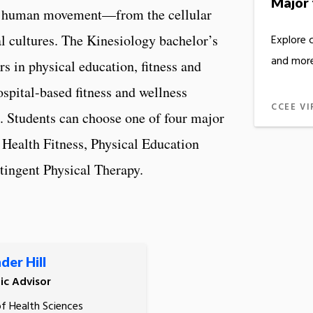
Major 
 of human movement—from the cellular
cal cultures. The Kinesiology bachelor’s
Explore 
and more
rs in physical education, fitness and
ospital-based fitness and wellness
CCEE VI
n. Students can choose one of four major
, Health Fitness, Physical Education
tingent Physical Therapy.
der Hill
c Advisor
of Health Sciences