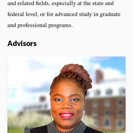
and related fields, especially at the state and
federal level, or for advanced study in graduate
and professional programs.
Advisors