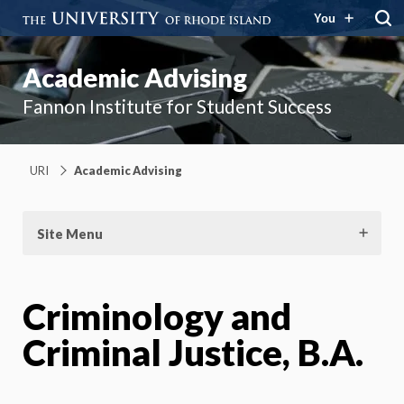
You
Academic Advising
Fannon Institute for Student Success
URI
Academic Advising
Site Menu
Criminology and
Criminal Justice, B.A.