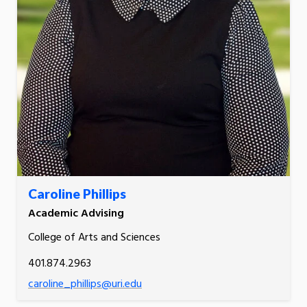
Caroline Phillips
Academic Advising
College of Arts and Sciences
401.874.2963
caroline_phillips@uri.edu