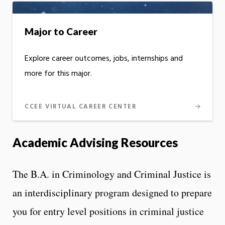
Major to Career
Explore career outcomes, jobs, internships and
more for this major.
CCEE VIRTUAL CAREER CENTER
Academic Advising Resources
The B.A. in Criminology and Criminal Justice is
an interdisciplinary program designed to prepare
you for entry level positions in criminal justice