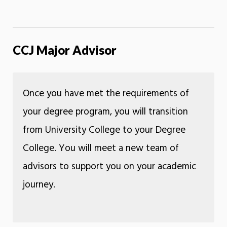
CCJ Major Advisor
Once you have met the requirements of
your degree program, you will transition
from University College to your Degree
College. You will meet a new team of
advisors to support you on your academic
journey.