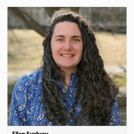
Ellen Sunbury