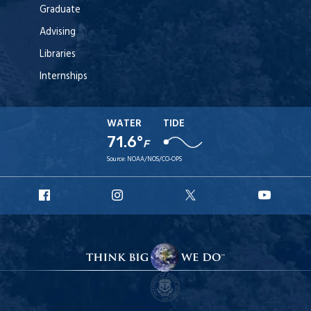
Graduate
Advising
Libraries
Internships
WATER
TIDE
71.6°
F
Source:
NOAA/NOS/CO-OPS
URI
URI
URI
URI
Facebook
Instagram
X
YouT