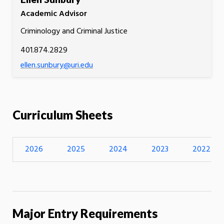
Academic Advisor
Criminology and Criminal Justice
401.874.2829
ellen.sunbury@uri.edu
Curriculum Sheets
2026
2025
2024
2023
2022
Major Entry Requirements