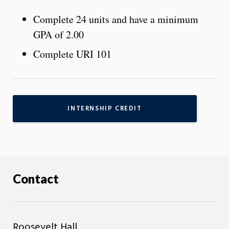
Complete 24 units and have a minimum
GPA of 2.00
Complete URI 101
INTERNSHIP CREDIT
Contact
Roosevelt Hall