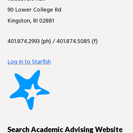
90 Lower College Rd
Kingston, RI 02881
401.874.2993 (ph) / 401.874.5085 (f)
Log in to Starfish
Search Academic Advising Website