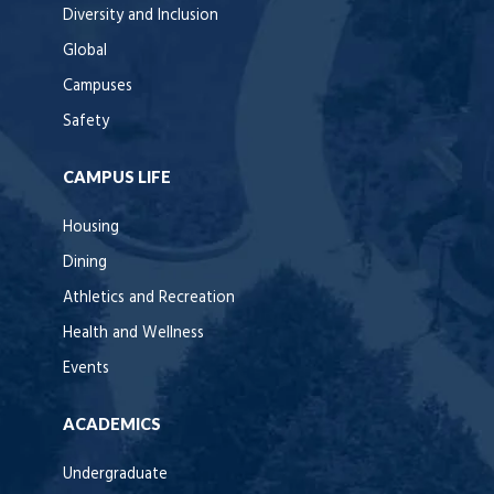
Diversity and Inclusion
Global
Campuses
Safety
CAMPUS LIFE
Housing
Dining
Athletics and Recreation
Health and Wellness
Events
ACADEMICS
Undergraduate