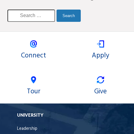
Connect
Apply
Tour
Give
UNIVERSITY
Leadership