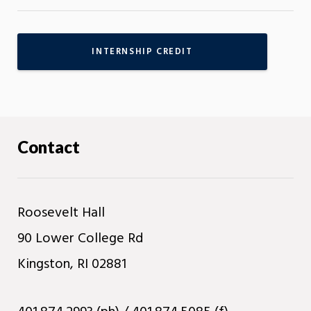
INTERNSHIP CREDIT
Contact
Roosevelt Hall
90 Lower College Rd
Kingston, RI 02881