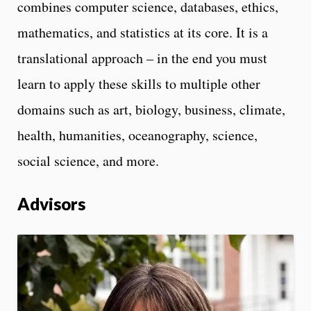
combines computer science, databases, ethics,
mathematics, and statistics at its core. It is a
translational approach – in the end you must
learn to apply these skills to multiple other
domains such as art, biology, business, climate,
health, humanities, oceanography, science,
social science, and more.
Advisors