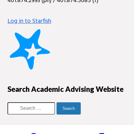
401.874.2993 (ph) / 401.874.5085 (f)
Log in to Starfish
Search Academic Advising Website