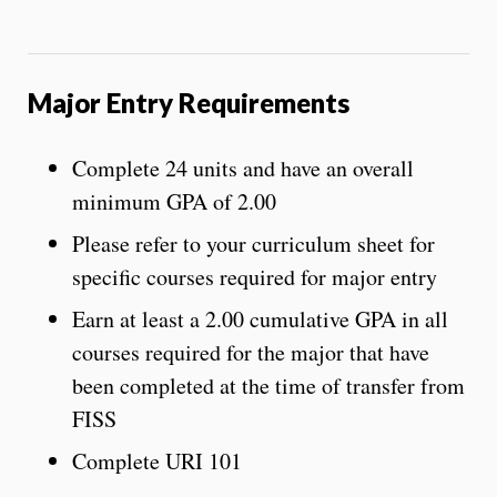
Major Entry Requirements
Complete 24 units and have an overall
minimum GPA of 2.00
Please refer to your curriculum sheet for
specific courses required for major entry
Earn at least a 2.00 cumulative GPA in all
courses required for the major that have
been completed at the time of transfer from
FISS
Complete URI 101