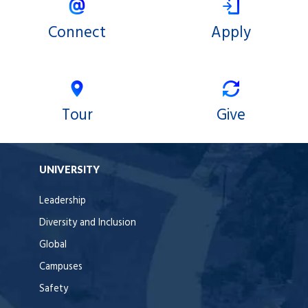
Connect
Apply
Tour
Give
UNIVERSITY
Leadership
Diversity and Inclusion
Global
Campuses
Safety