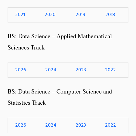
2021
2020
2019
2018
BS: Data Science – Applied Mathematical
Sciences Track
2026
2024
2023
2022
BS: Data Science – Computer Science and
Statistics Track
2026
2024
2023
2022