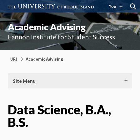
You
Academic Advising
Fannon Institute for Student Success
URI
Academic Advising
Site Menu
Data Science, B.A.,
B.S.