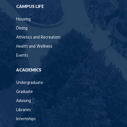
CAMPUS LIFE
Housing
Dining
Athletics and Recreation
Health and Wellness
Events
ACADEMICS
Undergraduate
Graduate
Advising
Libraries
Internships