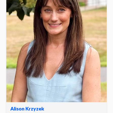
Alison Krzyzek