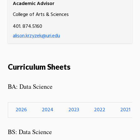
Academic Advisor
College of Arts & Sciences
401. 874.5160
alison.krzyzek@uri.edu
Curriculum Sheets
BA: Data Science
2026
2024
2023
2022
2021
BS: Data Science