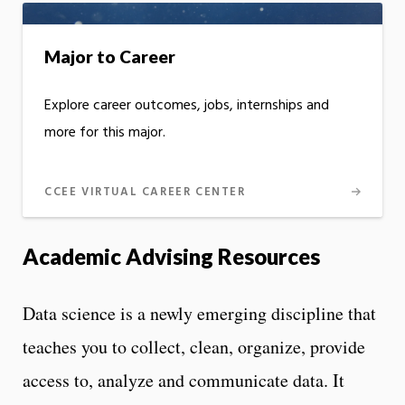
Major to Career
Explore career outcomes, jobs, internships and
more for this major.
CCEE VIRTUAL CAREER CENTER
Academic Advising Resources
Data science is a newly emerging discipline that
teaches you to collect, clean, organize, provide
access to, analyze and communicate data. It