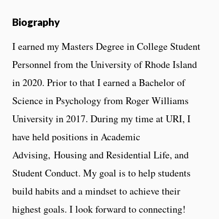
Biography
I earned my Masters Degree in College Student
Personnel from the University of Rhode Island
in 2020. Prior to that I earned a Bachelor of
Science in Psychology from Roger Williams
University in 2017. During my time at URI, I
have held positions in Academic
Advising, Housing and Residential Life, and
Student Conduct. My goal is to help students
build habits and a mindset to achieve their
highest goals. I look forward to connecting!