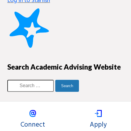
Log in to Starfish
Search Academic Advising Website
Connect
Apply