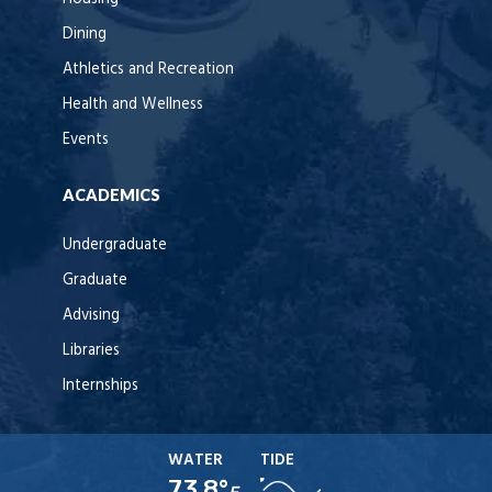
Dining
Athletics and Recreation
Health and Wellness
Events
ACADEMICS
Undergraduate
Graduate
Advising
Libraries
Internships
WATER
TIDE
73.8°