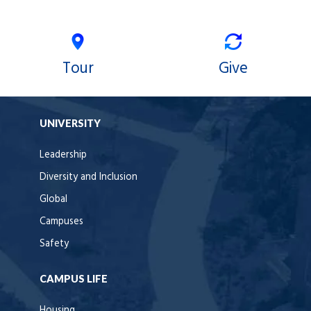
Tour
Give
UNIVERSITY
Leadership
Diversity and Inclusion
Global
Campuses
Safety
CAMPUS LIFE
Housing