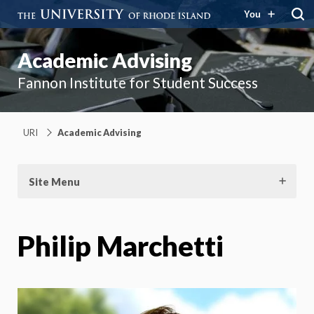
You
Academic Advising
Fannon Institute for Student Success
URI
Academic Advising
Site Menu
Philip Marchetti