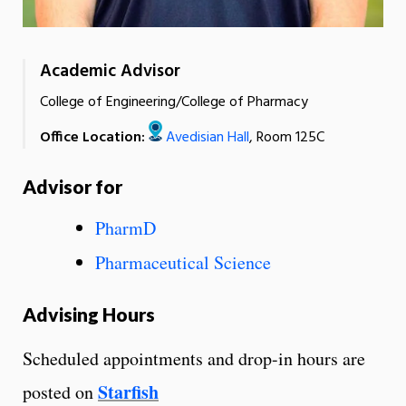
Academic Advisor
College of Engineering/College of Pharmacy
Office Location:
Avedisian Hall
, Room 125C
Advisor for
PharmD
Pharmaceutical Science
Advising Hours
Scheduled appointments and drop-in hours are
Starfish
posted on