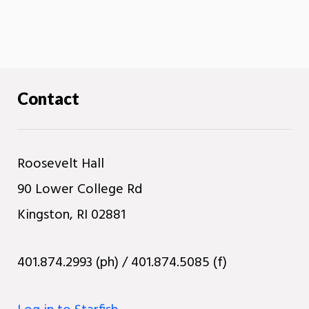
Contact
Roosevelt Hall
90 Lower College Rd
Kingston, RI 02881
401.874.2993 (ph) / 401.874.5085 (f)