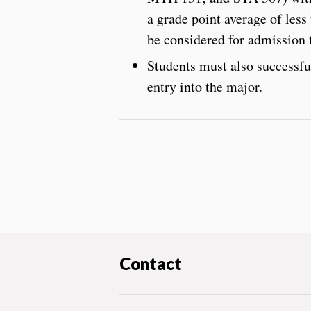
a grade point average of less
be considered for admission t
Students must also successfu
entry into the major.
Contact