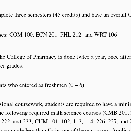
lete three semesters (45 credits) and have an overall 
urses: COM 100, ECN 201, PHL 212, and WRT 106
e College of Pharmacy is done twice a year, once afte
er grades.
nts who entered as freshmen (0 – 6):
ssional coursework, students are required to have a mi
the following required math science courses (CMB 201,
 222, and 223; CHM 101, 102, 112, 114, 226, 227, and 
o grade less than C- in any of these courses. Applica