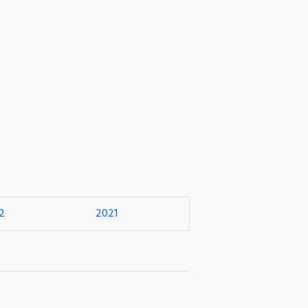
2
2021