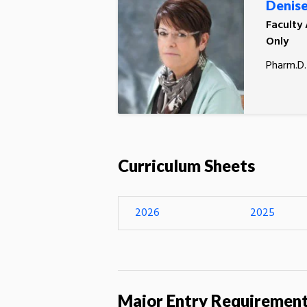
Denise
Faculty
Only
Pharm.D.
Curriculum Sheets
2026
2025
Major Entry Requiremen