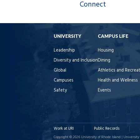
Connect
UNIVERSITY
CAMPUS LIFE
Leadership
Housing
Diversity and Inclusion
Dining
Global
Athletics and Recrea
Campuses
Health and Wellness
Safety
Events
Work at URI
Public Records
Copyright © 2026 University of Rhode Island | University 