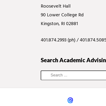
Roosevelt Hall
90 Lower College Rd
Kingston, RI 02881
401.874.2993 (ph) / 401.874.5085
Search Academic Advisi