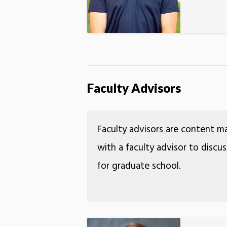
Faculty Advisors
Faculty advisors are content m
with a faculty advisor to discu
for graduate school.