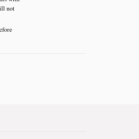
ll not
efore