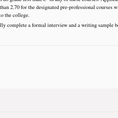
 than 2.70 for the designated pre-professional courses wi
o the college.
lly complete a formal interview and a writing sample b