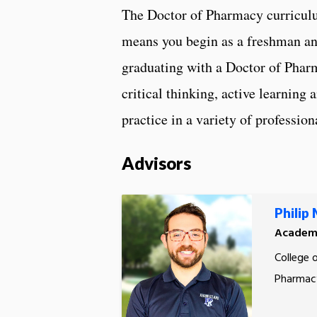
The Doctor of Pharmacy curriculu
means you begin as a freshman an
graduating with a Doctor of Phar
critical thinking, active learning 
practice in a variety of profession
Advisors
Philip
Academi
College 
Pharmac