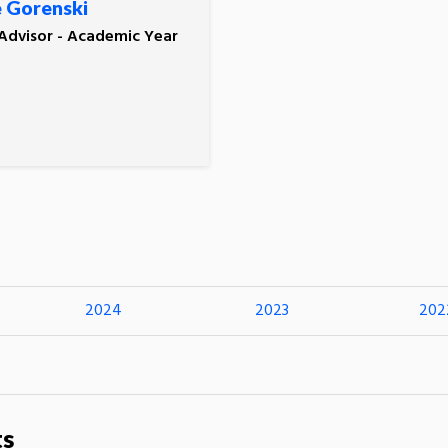
 Gorenski
 Advisor - Academic Year
2024
2023
202
ts