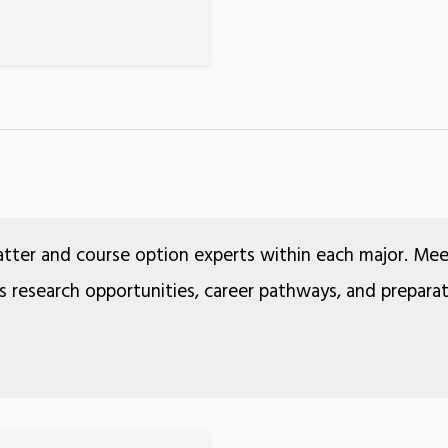
atter and course option experts within each major. Me
ss research opportunities, career pathways, and prepara