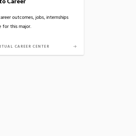
to Career
career outcomes, jobs, internships
 for this major.
RTUAL CAREER CENTER