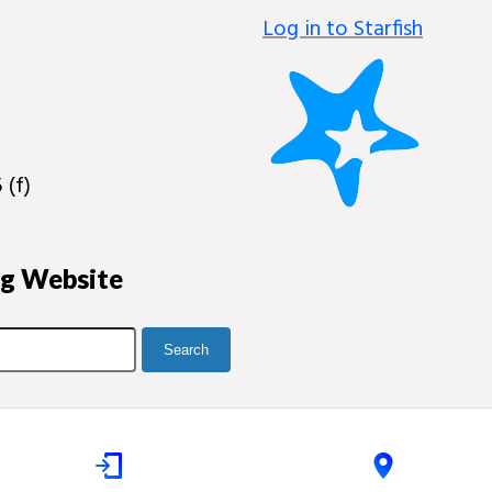
Log in to Starfish
 (f)
ng Website