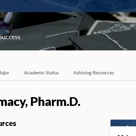
 Success
Major
Academic Status
Advising Resources
macy, Pharm.D.
urces