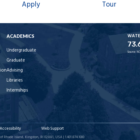
Apply
Tour
WAT
ACADEMICS
73.
Undergraduate
Source:
NO
Graduate
tion
Advising
Libraries
Internships
Accessibility
Web Support
of Rhode Island, Kingston, RI 02881, USA | 1.401.874.1000