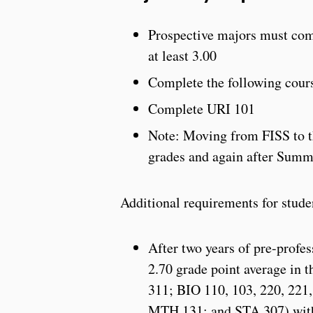
Prospective majors must comp
at least 3.00
Complete the following co
Complete URI 101
Note: Moving from FISS to th
grades and again after Summ
Additional requirements for stude
After two years of pre-profe
2.70 grade point average in 
311; BIO 110, 103, 220, 221,
MTH 131; and STA 307) with n