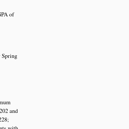
GPA of
r Spring
nimum
 202 and
228;
nts with