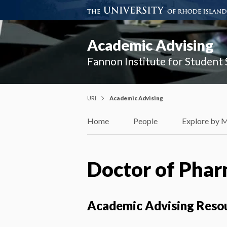
Academic Advising
Fannon Institute for Student
URI
Academic Advising
Home
People
Explore by 
Doctor of Phar
Academic Advising Reso