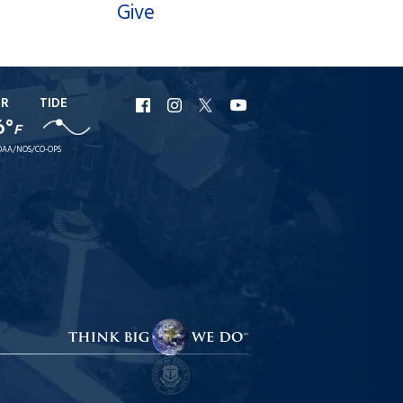
Give
ER
TIDE
URI
URI
URI
URI
6°
F
Facebook
Instagram
X
YouTube
AA/NOS/CO-OPS