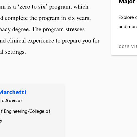
Major 
m is a ‘zero to six’ program, which
d complete the program in six years,
Explore 
and more
macy degree. The program stresses
and clinical experience to prepare you for
CCEE VI
al settings.
 Marchetti
c Advisor
of Engineering/College of
y