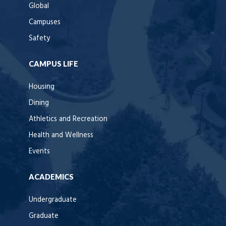
Global
Campuses
Safety
CAMPUS LIFE
Housing
Dining
Athletics and Recreation
Health and Wellness
Events
ACADEMICS
Undergraduate
Graduate