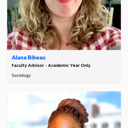
Alana Bibeau
Faculty Advisor - Academic Year Only
Sociology