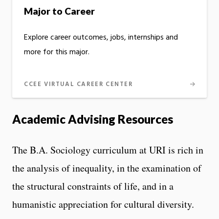
Major to Career
Explore career outcomes, jobs, internships and
more for this major.
CCEE VIRTUAL CAREER CENTER
Academic Advising Resources
The B.A. Sociology curriculum at URI is rich in
the analysis of inequality, in the examination of
the structural constraints of life, and in a
humanistic appreciation for cultural diversity.