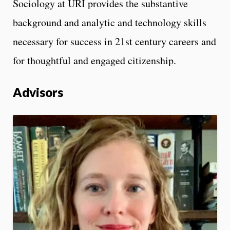
Sociology at URI provides the substantive
background and analytic and technology skills
necessary for success in 21st century careers and
for thoughtful and engaged citizenship.
Advisors