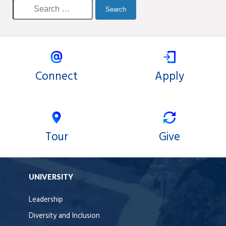
Connect
Apply
Tour
Give
UNIVERSITY
Leadership
Diversity and Inclusion