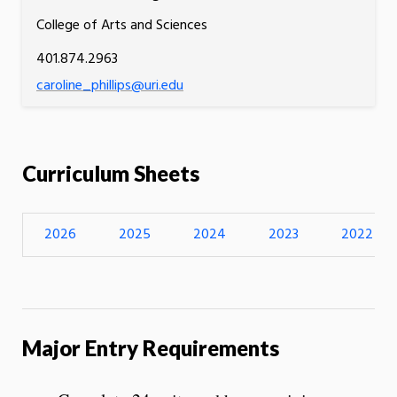
College of Arts and Sciences
401.874.2963
caroline_phillips@uri.edu
Curriculum Sheets
2026
2025
2024
2023
2022
Major Entry Requirements