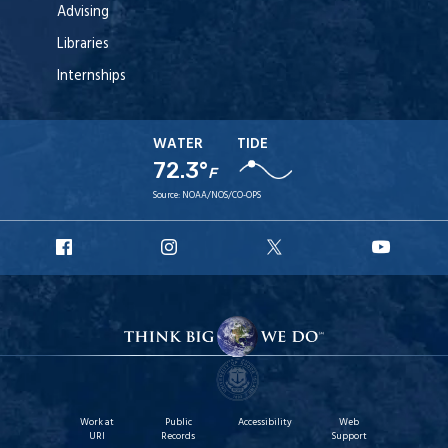
Advising
Libraries
Internships
WATER
TIDE
72.3°
F
Source:
NOAA/NOS/CO-OPS
URI
URI
URI
URI
Facebook
Instagram
X
YouT
Work at
Public
Accessibility
Web
URI
Records
Support