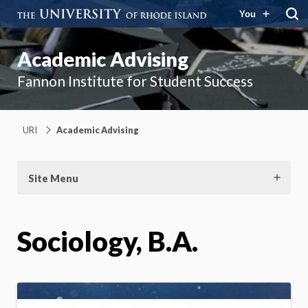
You
Academic Advising
Fannon Institute for Student Success
URI
Academic Advising
Site Menu
Sociology, B.A.