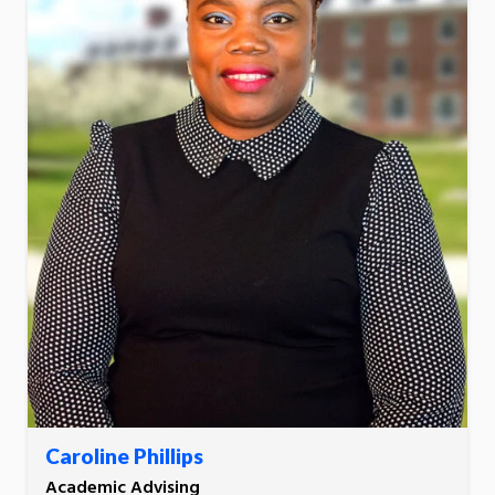
Caroline Phillips
Academic Advising