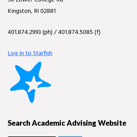
90 Lower College Rd
Kingston, RI 02881
401.874.2993 (ph) / 401.874.5085 (f)
Log in to Starfish
Search Academic Advising Website