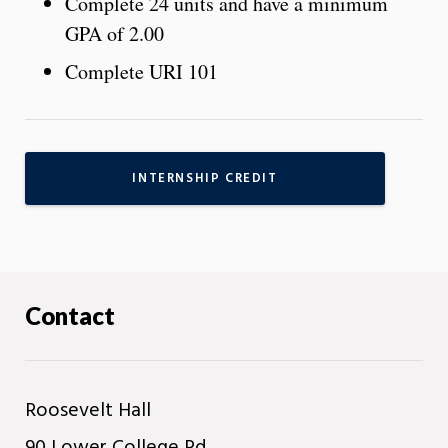
Complete 24 units and have a minimum
GPA of 2.00
Complete URI 101
INTERNSHIP CREDIT
Contact
Roosevelt Hall