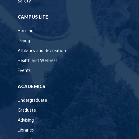
Safety
CAMPUS LIFE
Housing
Dining
Athletics and Recreation
Health and Wellness
Events
ACADEMICS
Undergraduate
Graduate
Advising
Libraries