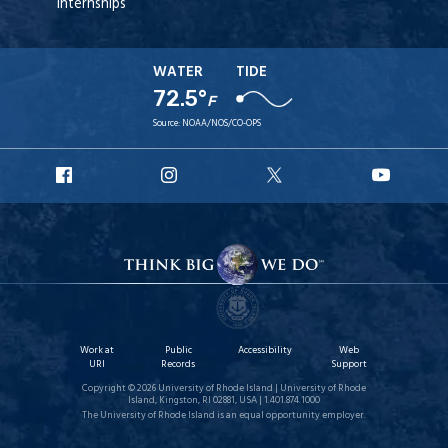
Internships
WATER
TIDE
72.5°
F
Source:
NOAA/NOS/CO-OPS
URI
URI
URI
URI
Facebook
Instagram
X
YouT
Work at
Public
Accessibility
Web
URI
Records
Support
Copyright © 2026 University of Rhode Island | University of Rhode
Island, Kingston, RI 02881, USA | 1.401.874.1000
The University of Rhode Island is an equal opportunity employer.