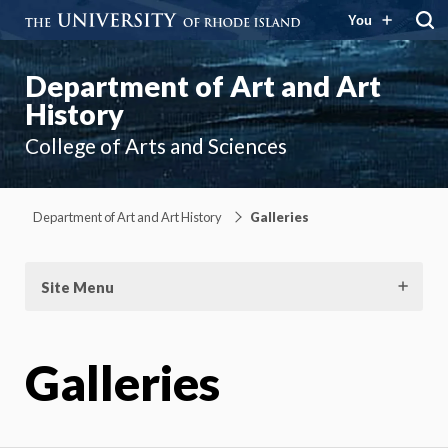
You
Department of Art and Art
History
College of Arts and Sciences
Department of Art and Art History
Galleries
Site Menu
Galleries