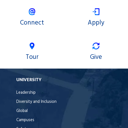
Connect
Apply
Tour
Give
UNIVERSITY
Leadership
Diversity and Inclusion
Global
Campuses