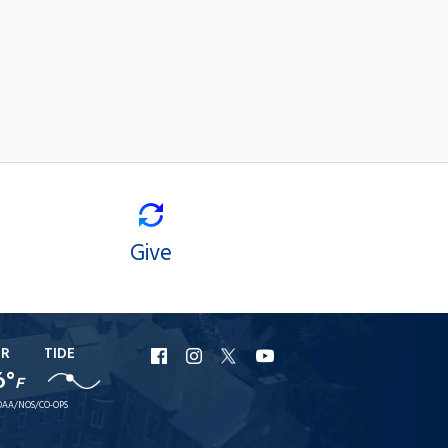
Give
ER
TIDE
URI
URI
URI
URI
6°
F
Facebook
Instagram
X
YouTube
AA/NOS/CO-OPS