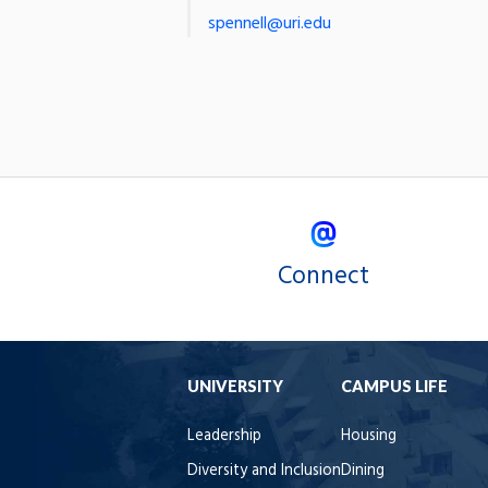
spennell@uri.edu
Connect
UNIVERSITY
CAMPUS LIFE
Leadership
Housing
Diversity and Inclusion
Dining