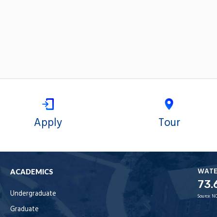
Apply
Tour
WAT
ACADEMICS
73.
Undergraduate
Source:
NO
Graduate