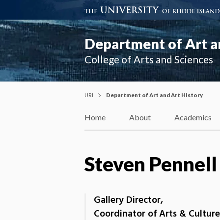
Department of Art a
College of Arts and Sciences
URI
Department of Art and Art History
Home
About
Academics
Steven Pennell
Gallery Director,
Coordinator of Arts & Culture