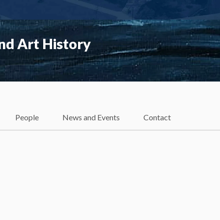
nd Art History
People
News and Events
Contact