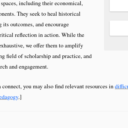
 spaces, including their economical,
nents. They seek to heal historical
g its outcomes, and encourage
itical reflection in action. While the
xhaustive, we offer them to amplify
ng field of scholarship and practice, and
search and engagement.
a connect, you may also find relevant resources in
diffi
edagogy
.]