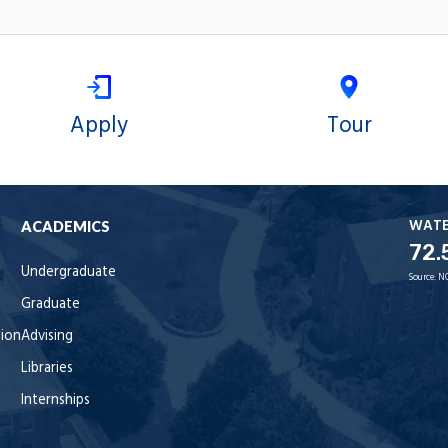
Apply
Tour
WAT
ACADEMICS
72.
Undergraduate
Source:
N
Graduate
tion
Advising
Libraries
Internships