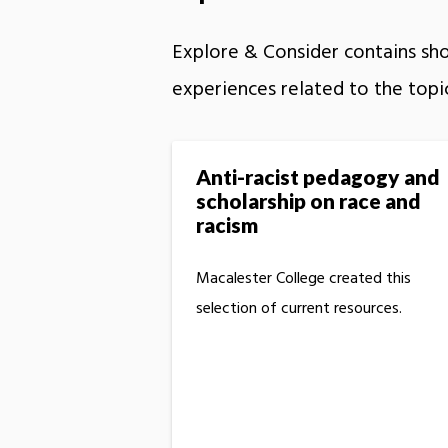
Explore & Consider contains shor
experiences related to the topi
Anti-racist pedagogy and
scholarship on race and
racism
Macalester College created this
selection of current resources.