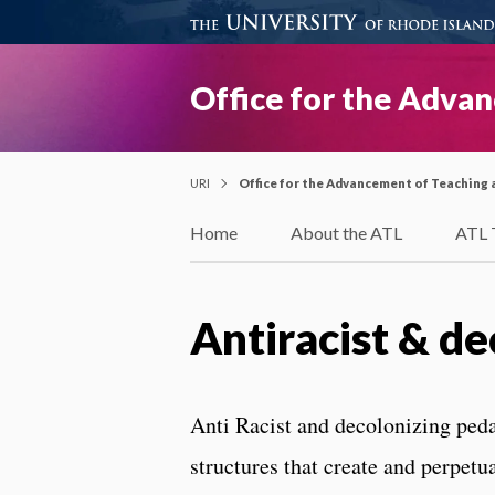
Office for the Adva
URI
Office for the Advancement of Teaching 
Home
About the ATL
ATL 
Antiracist & d
Anti Racist and decolonizing ped
structures that create and perpetu