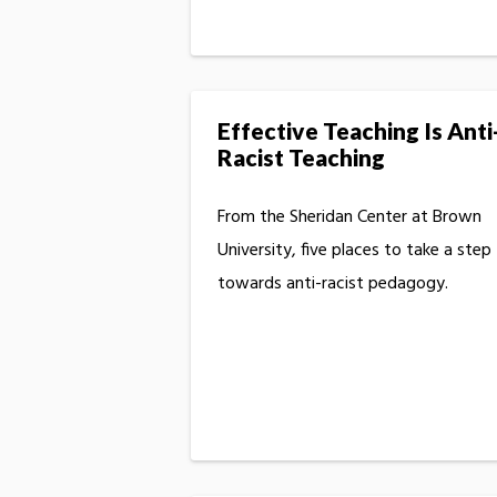
Effective Teaching Is Anti
Racist Teaching
From the Sheridan Center at Brown
University, five places to take a step
towards anti-racist pedagogy.