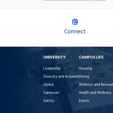
Connect
UNIVERSITY
CAMPUS LIFE
Leadership
Housing
Diversity and Inclusion
Dining
Global
Athletics and Recrea
Campuses
Health and Wellness
Safety
Events