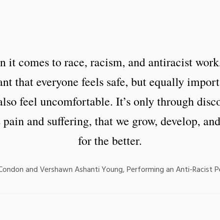
 it comes to race, racism, and antiracist work, 
nt that everyone feels safe, but equally import
lso feel uncomfortable. It’s only through disc
 pain and suffering, that we grow, develop, an
for the better.
 Condon and Vershawn Ashanti Young, Performing an Anti-Racist 