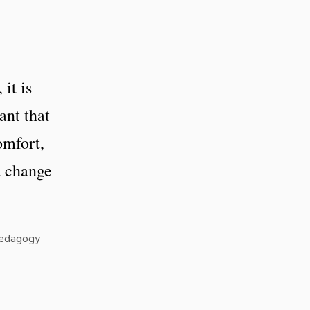
it is
ant that
omfort,
d change
Pedagogy