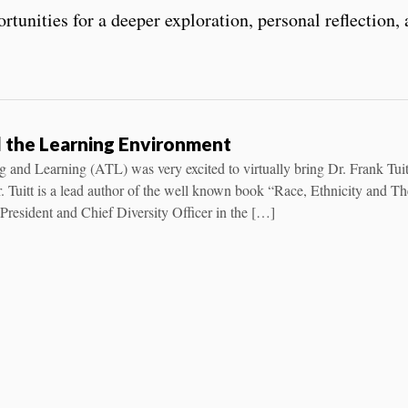
tunities for a deeper exploration, personal reflection
nd the Learning Environment
 and Learning (ATL) was very excited to virtually bring Dr. Frank Tuit
Tuitt is a lead author of the well known book “Race, Ethnicity and Th
President and Chief Diversity Officer in the […]