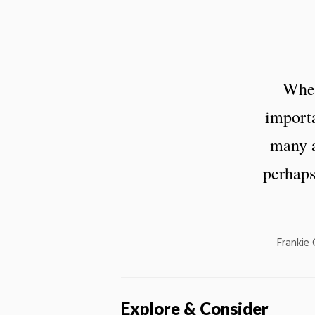
When
importa
many a
perhaps
Frankie
Explore & Consider