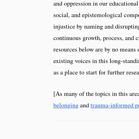
and oppression in our educational
social, and epistemological compo
injustice by naming and disruptin
continuous growth, process, and cr
resources below are by no means e
existing voices in this long-standi
as a place to start for further re
[As many of the topics in this are
belonging
and
trauma-informed p