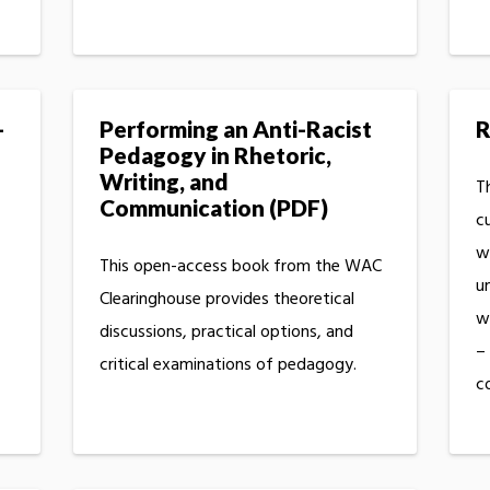
-
Performing an Anti-Racist
R
Pedagogy in Rhetoric,
Writing, and
Th
Communication (PDF)
c
w
This open-access book from the WAC
u
Clearinghouse provides theoretical
wo
discussions, practical options, and
–
critical examinations of pedagogy.
c