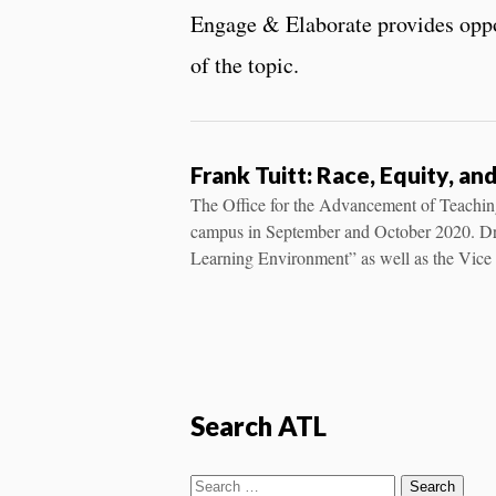
Engage & Elaborate provides oppor
of the topic.
Frank Tuitt: Race, Equity, a
The Office for the Advancement of Teaching
campus in September and October 2020. Dr. 
Learning Environment” as well as the Vice 
Search ATL