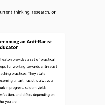
rrent thinking, research, or
ecoming an Anti-Racist
ducator
heaton provides a set of practical
teps for working towards anti-racist
eaching practices. They state
ecoming an anti-racist is always a
ork in progress, seldom yields
erfection, and differs depending on
ho you are.