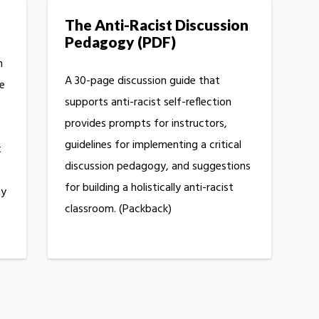
The Anti-Racist Discussion
Pedagogy (PDF)
n
A 30-page discussion guide that
te
supports anti-racist self-reflection
provides prompts for instructors,
guidelines for implementing a critical
t
discussion pedagogy, and suggestions
for building a holistically anti-racist
ay
classroom. (Packback)