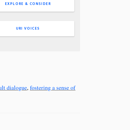
EXPLORE & CONSIDER
URI VOICES
cult dialogue
,
fostering a sense of