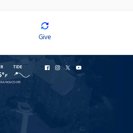
Give
ER
TIDE
URI
URI
URI
URI
5°
F
Facebook
Instagram
X
YouTube
OAA/NOS/CO-OPS