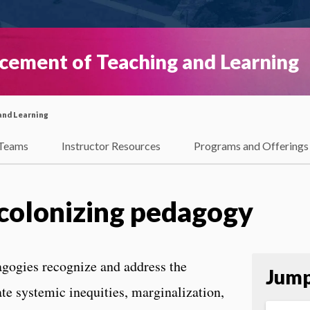
ncement of Teaching and Learning
and Learning
Teams
Instructor Resources
Programs and Offerings
ecolonizing pedagogy
agogies recognize and address the
Jump
ate systemic inequities, marginalization,