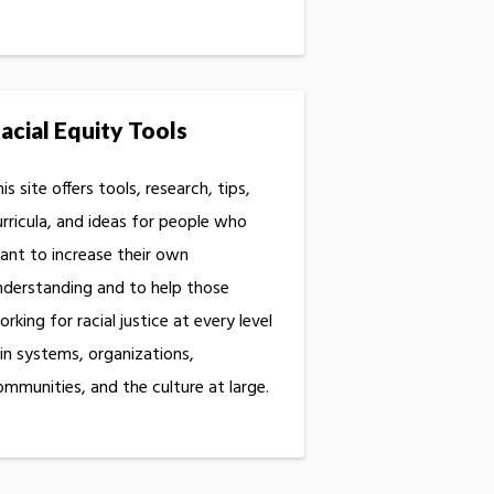
acial Equity Tools
is site offers tools, research, tips,
urricula, and ideas for people who
ant to increase their own
nderstanding and to help those
rking for racial justice at every level
 in systems, organizations,
ommunities, and the culture at large.