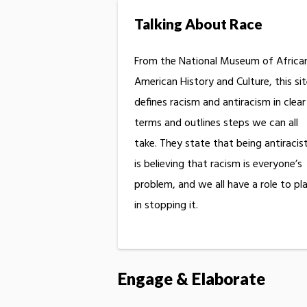
Talking About Race
From the National Museum of Africa
American History and Culture, this si
defines racism and antiracism in clear
terms and outlines steps we can all
take. They state that being antiracis
is believing that racism is everyone’s
problem, and we all have a role to pl
in stopping it.
Engage & Elaborate