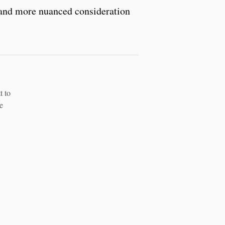
, and more nuanced consideration
t to
e