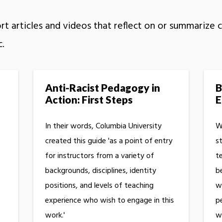
t articles and videos that reflect on or summarize cu
c.
Anti-Racist Pedagogy in
B
Action: First Steps
E
In their words, Columbia University
W
created this guide 'as a point of entry
s
for instructors from a variety of
t
backgrounds, disciplines, identity
b
positions, and levels of teaching
w
experience who wish to engage in this
p
work.'
w