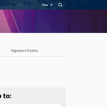
You
Signature Events
 to: