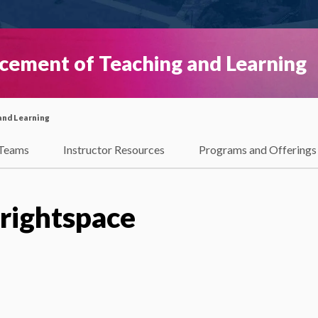
ncement of Teaching and Learning
and Learning
Teams
Instructor Resources
Programs and Offerings
Brightspace