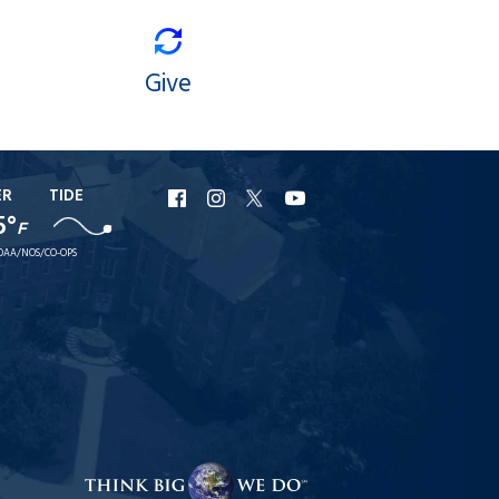
Give
ER
TIDE
URI
URI
URI
URI
5°
F
Facebook
Instagram
X
YouTube
OAA/NOS/CO-OPS