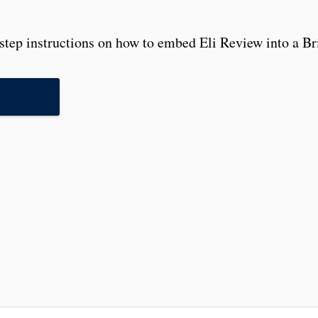
step instructions on how to embed Eli Review into a Bri