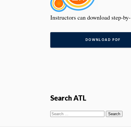
Instructors can download step-by-
DOWNLOAD PDF
Search ATL