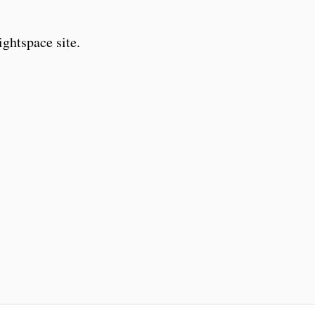
ghtspace site.