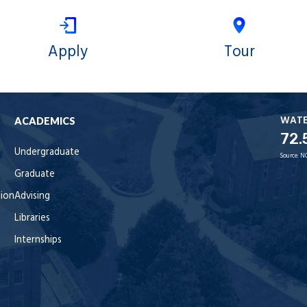
Apply
Tour
WAT
ACADEMICS
72.
Undergraduate
Source:
N
Graduate
tion
Advising
Libraries
Internships