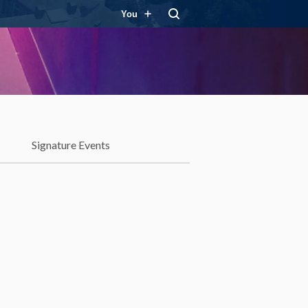
You
Signature Events