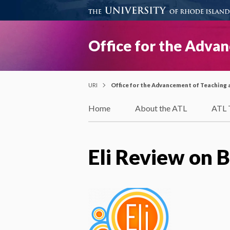
Office for the Adva
URI
Office for the Advancement of Teaching 
Home
About the ATL
ATL 
Eli Review on 