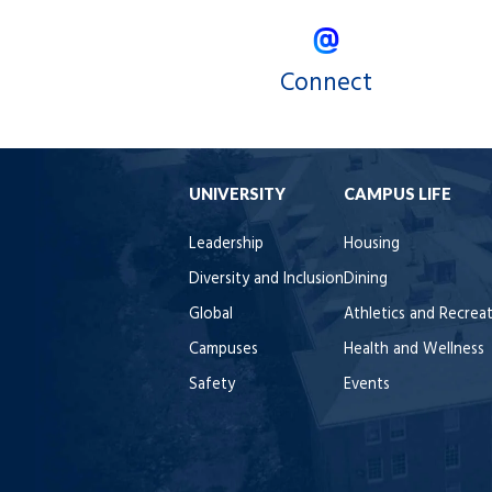
Connect
UNIVERSITY
CAMPUS LIFE
Leadership
Housing
Diversity and Inclusion
Dining
Global
Athletics and Recrea
Campuses
Health and Wellness
Safety
Events