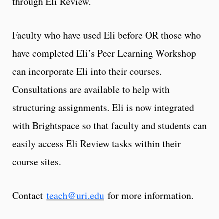
through Eli Review.
Faculty who have used Eli before OR those who
have completed Eli’s Peer Learning Workshop
can incorporate Eli into their courses.
Consultations are available to help with
structuring assignments. Eli is now integrated
with Brightspace so that faculty and students can
easily access Eli Review tasks within their
course sites.
Contact
teach@uri.edu
for more information.