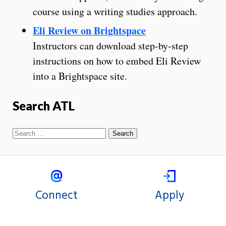
course using a writing studies approach.
Eli Review on Brightspace
Instructors can download step-by-step
instructions on how to embed Eli Review
into a Brightspace site.
Search ATL
Connect
Apply