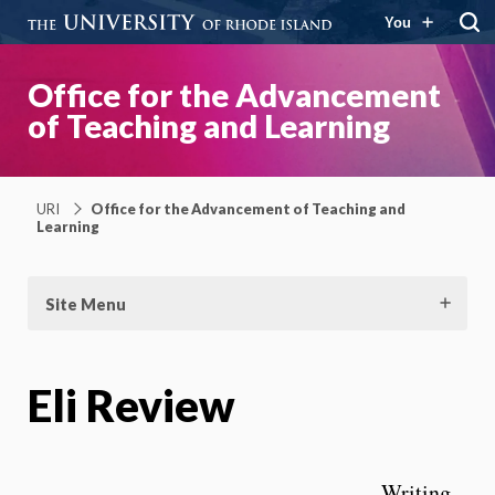
You
Office for the Advancement
of Teaching and Learning
URI
Office for the Advancement of Teaching and
Learning
Site Menu
Eli Review
Writing