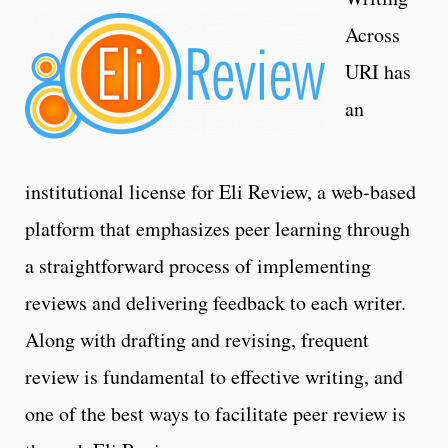
Across
URI has
an
institutional license for Eli Review, a web-based
platform that emphasizes peer learning through
a straightforward process of implementing
reviews and delivering feedback to each writer.
Along with drafting and revising, frequent
review is fundamental to effective writing, and
one of the best ways to facilitate peer review is