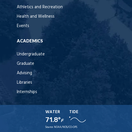
Athletics and Recreation
Health and Wellness
Events
ACADEMICS
Undergraduate
Graduate
Advising
Libraries
Internships
WATER
TIDE
71.8°
F
Source:
NOAA/NOS/CO-OPS