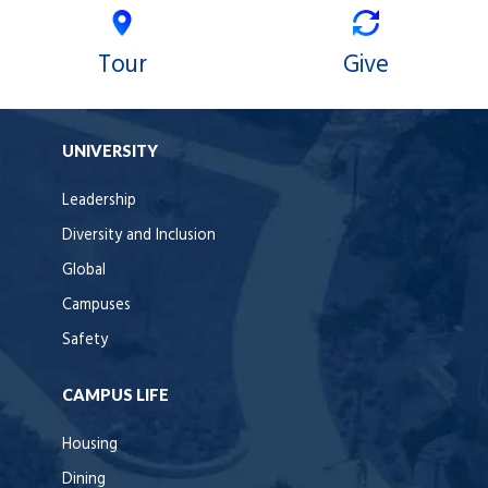
Tour
Give
UNIVERSITY
Leadership
Diversity and Inclusion
Global
Campuses
Safety
CAMPUS LIFE
Housing
Dining