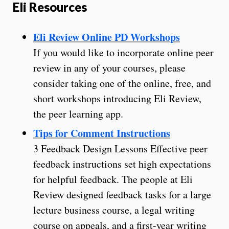
Eli Resources
Eli Review Online PD Workshops
If you would like to incorporate online peer
review in any of your courses, please
consider taking one of the online, free, and
short workshops introducing Eli Review,
the peer learning app.
Tips for Comment Instructions
3 Feedback Design Lessons Effective peer
feedback instructions set high expectations
for helpful feedback. The people at Eli
Review designed feedback tasks for a large
lecture business course, a legal writing
course on appeals, and a first-year writing