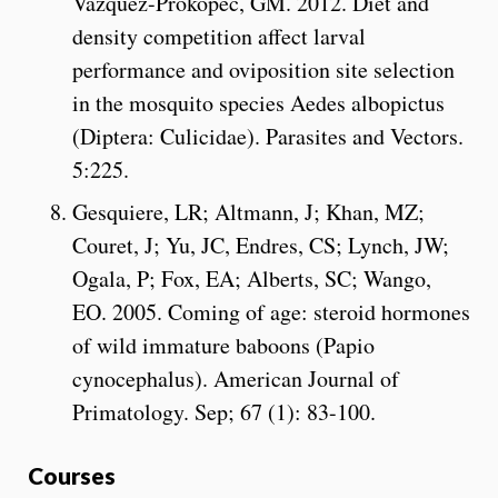
Vazquez-Prokopec, GM. 2012. Diet and
density competition affect larval
performance and oviposition site selection
in the mosquito species Aedes albopictus
(Diptera: Culicidae). Parasites and Vectors.
5:225.
Gesquiere, LR; Altmann, J; Khan, MZ;
Couret, J; Yu, JC, Endres, CS; Lynch, JW;
Ogala, P; Fox, EA; Alberts, SC; Wango,
EO. 2005. Coming of age: steroid hormones
of wild immature baboons (Papio
cynocephalus). American Journal of
Primatology. Sep; 67 (1): 83-100.
Courses