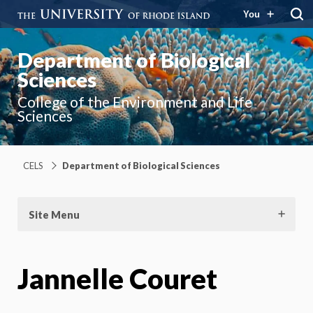
You
Department of Biological
Sciences
College of the Environment and Life
Sciences
CELS
Department of Biological Sciences
Site Menu
Jannelle Couret