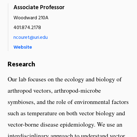
Associate Professor
Woodward 210A
401.874.2178
ncouret@uri.edu
Website
Research
Our lab focuses on the ecology and biology of
arthropod vectors, arthropod-microbe
symbioses, and the role of environmental factors
such as temperature on both vector biology and
vector-borne disease epidemiology. We use an
interdisciplinary approach to understand vector