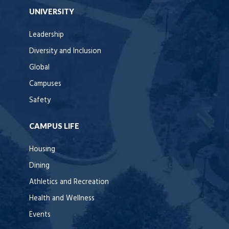
UNIVERSITY
Leadership
Diversity and Inclusion
Global
Campuses
Safety
CAMPUS LIFE
Housing
Dining
Athletics and Recreation
Health and Wellness
Events