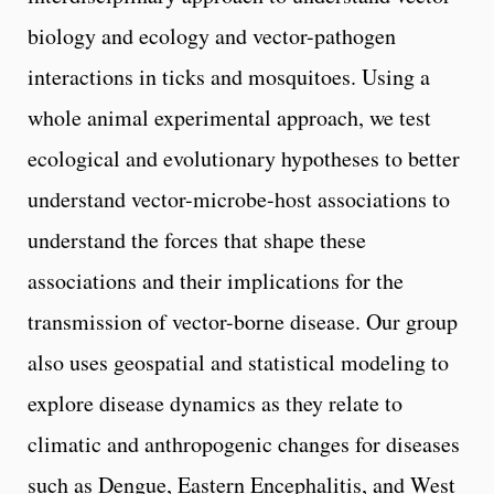
biology and ecology and vector-pathogen
interactions in ticks and mosquitoes. Using a
whole animal experimental approach, we test
ecological and evolutionary hypotheses to better
understand vector-microbe-host associations to
understand the forces that shape these
associations and their implications for the
transmission of vector-borne disease. Our group
also uses geospatial and statistical modeling to
explore disease dynamics as they relate to
climatic and anthropogenic changes for diseases
such as Dengue, Eastern Encephalitis, and West