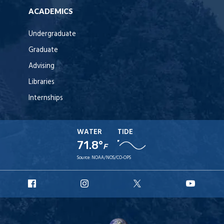
ACADEMICS
Undergraduate
Graduate
Advising
Libraries
Internships
WATER
TIDE
71.8°
F
Source:
NOAA/NOS/CO-OPS
URI
URI
URI
URI
Facebook
Instagram
X
YouT