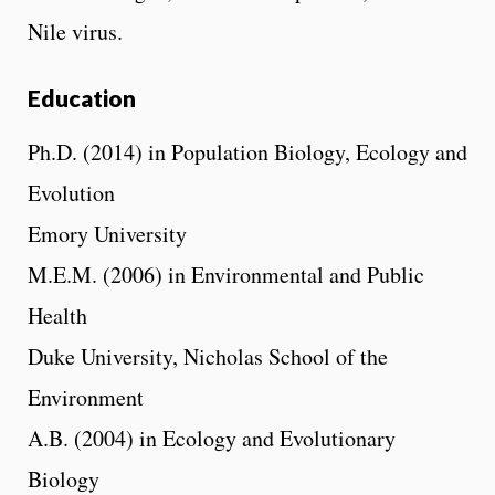
Nile virus.
Education
Ph.D. (2014) in Population Biology, Ecology and
Evolution
Emory University
M.E.M. (2006) in Environmental and Public
Health
Duke University, Nicholas School of the
Environment
A.B. (2004) in Ecology and Evolutionary
Biology