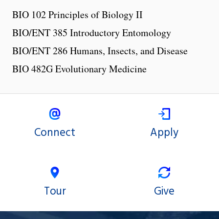
BIO 102 Principles of Biology II
BIO/ENT 385 Introductory Entomology
BIO/ENT 286 Humans, Insects, and Disease
BIO 482G Evolutionary Medicine
Connect
Apply
Tour
Give