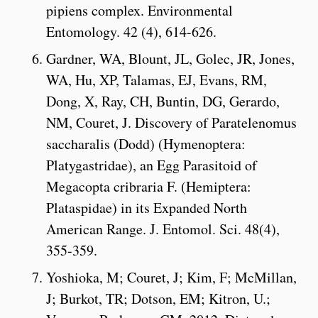
pipiens complex. Environmental
Entomology. 42 (4), 614-626.
Gardner, WA, Blount, JL, Golec, JR, Jones,
WA, Hu, XP, Talamas, EJ, Evans, RM,
Dong, X, Ray, CH, Buntin, DG, Gerardo,
NM, Couret, J. Discovery of Paratelenomus
saccharalis (Dodd) (Hymenoptera:
Platygastridae), an Egg Parasitoid of
Megacopta cribraria F. (Hemiptera:
Plataspidae) in its Expanded North
American Range. J. Entomol. Sci. 48(4),
355-359.
Yoshioka, M; Couret, J; Kim, F; McMillan,
J; Burkot, TR; Dotson, EM; Kitron, U.;