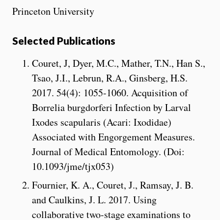
Princeton University
Selected Publications
Couret, J, Dyer, M.C., Mather, T.N., Han S.,
Tsao, J.I., Lebrun, R.A., Ginsberg, H.S.
2017. 54(4): 1055-1060. Acquisition of
Borrelia burgdorferi Infection by Larval
Ixodes scapularis (Acari: Ixodidae)
Associated with Engorgement Measures.
Journal of Medical Entomology. (Doi:
10.1093/jme/tjx053)
Fournier, K. A., Couret, J., Ramsay, J. B.
and Caulkins, J. L. 2017. Using
collaborative two-stage examinations to