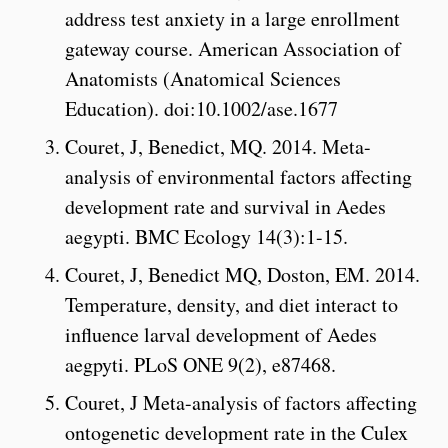
address test anxiety in a large enrollment
gateway course. American Association of
Anatomists (Anatomical Sciences
Education). doi:10.1002/ase.1677
Couret, J, Benedict, MQ. 2014. Meta-
analysis of environmental factors affecting
development rate and survival in Aedes
aegypti. BMC Ecology 14(3):1-15.
Couret, J, Benedict MQ, Doston, EM. 2014.
Temperature, density, and diet interact to
influence larval development of Aedes
aegpyti. PLoS ONE 9(2), e87468.
Couret, J Meta-analysis of factors affecting
ontogenetic development rate in the Culex