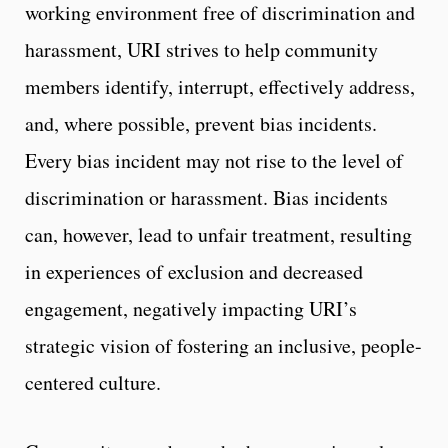
working environment free of discrimination and
harassment, URI strives to help community
members identify, interrupt, effectively address,
and, where possible, prevent bias incidents.
Every bias incident may not rise to the level of
discrimination or harassment. Bias incidents
can, however, lead to unfair treatment, resulting
in experiences of exclusion and decreased
engagement, negatively impacting URI’s
strategic vision of fostering an inclusive, people-
centered culture.