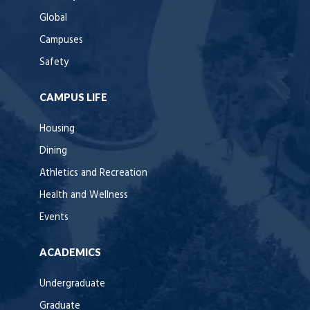
Global
Campuses
Safety
CAMPUS LIFE
Housing
Dining
Athletics and Recreation
Health and Wellness
Events
ACADEMICS
Undergraduate
Graduate