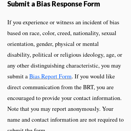
Submit a Bias Response Form
If you experience or witness an incident of bias
based on race, color, creed, nationality, sexual
orientation, gender, physical or mental
disability, political or religious ideology, age, or
any other distinguishing characteristic, you may
submit a
Bias Report Form
. If you would like
direct communication from the BRT, you are
encouraged to provide your contact information.
Note that you may report anonymously. Your
name and contact information are not required to
submit the form.