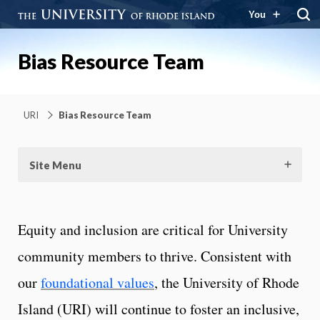
You
Bias Resource Team
URI
Bias Resource Team
Site Menu
Equity and inclusion are critical for University
community members to thrive. Consistent with
our
foundational values
, the University of Rhode
Island (URI) will continue to foster an inclusive,