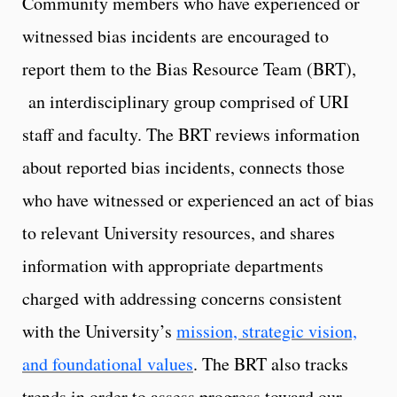
Community members who have experienced or
witnessed bias incidents are encouraged to
report them to the Bias Resource Team (BRT),
an interdisciplinary group comprised of URI
staff and faculty. The BRT reviews information
about reported bias incidents, connects those
who have witnessed or experienced an act of bias
to relevant University resources, and shares
information with appropriate departments
charged with addressing concerns consistent
with the University’s
mission, strategic vision,
and foundational values
. The BRT also tracks
trends in order to assess progress toward our