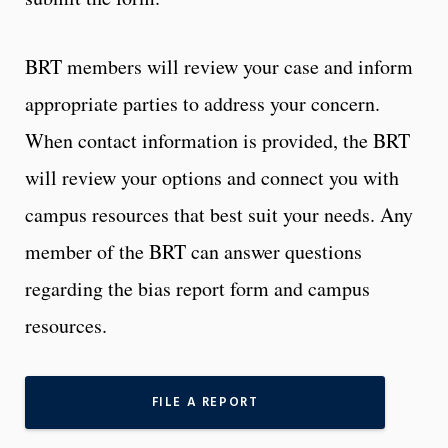
BRT members will review your case and inform
appropriate parties to address your concern.
When contact information is provided, the BRT
will review your options and connect you with
campus resources that best suit your needs. Any
member of the BRT can answer questions
regarding the bias report form and campus
resources.
FILE A REPORT