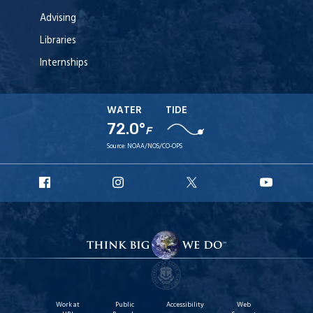
Advising
Libraries
Internships
WATER
TIDE
72.0°
F
Source:
NOAA/NOS/CO-OPS
URI
URI
URI
URI
Facebook
Instagram
X
YouT
Work at
Public
Accessibility
Web