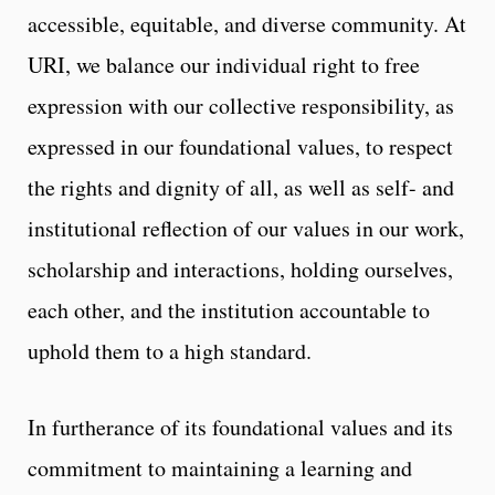
accessible, equitable, and diverse community. At
URI, we balance our individual right to free
expression with our collective responsibility, as
expressed in our foundational values, to respect
the rights and dignity of all, as well as self- and
institutional reflection of our values in our work,
scholarship and interactions, holding ourselves,
each other, and the institution accountable to
uphold them to a high standard.
In furtherance of its foundational values and its
commitment to maintaining a learning and