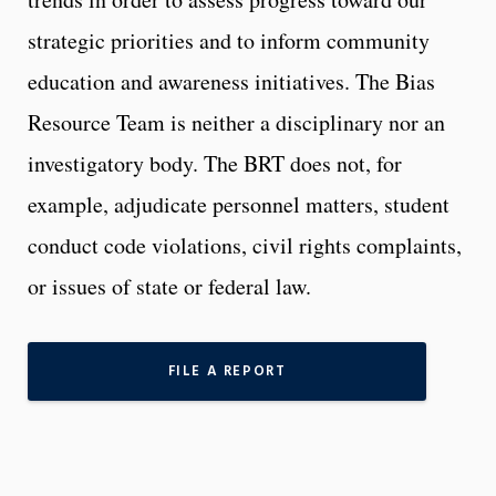
strategic priorities and to inform community
education and awareness initiatives. The Bias
Resource Team is neither a disciplinary nor an
investigatory body. The BRT does not, for
example, adjudicate personnel matters, student
conduct code violations, civil rights complaints,
or issues of state or federal law.
FILE A REPORT