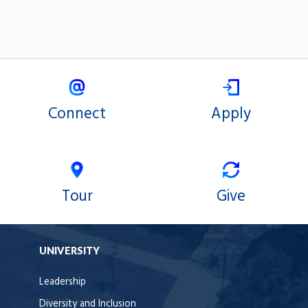
Connect
Apply
Tour
Give
UNIVERSITY
Leadership
Diversity and Inclusion