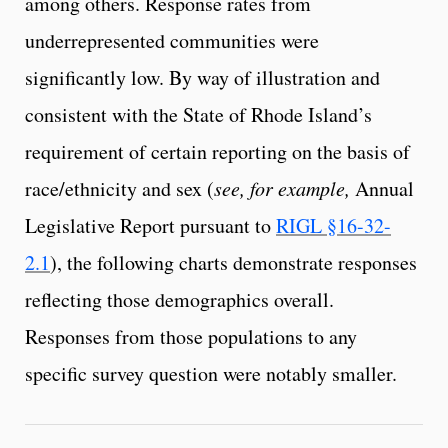
among others. Response rates from
underrepresented communities were
significantly low. By way of illustration and
consistent with the State of Rhode Island’s
requirement of certain reporting on the basis of
race/ethnicity and sex (
see, for example,
Annual
Legislative Report pursuant to
RIGL §16-32-
2.1
), the following charts demonstrate responses
reflecting those demographics overall.
Responses from those populations to any
specific survey question were notably smaller.