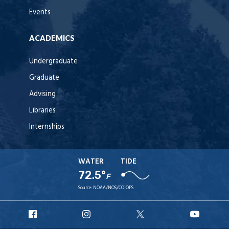
Events
ACADEMICS
Undergraduate
Graduate
Advising
Libraries
Internships
WATER
TIDE
72.5°
F
Source:
NOAA/NOS/CO-OPS
URI
URI
URI
URI