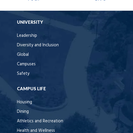
UNIVERSITY
Leadership
Diversity and Inclusion
Global
Campuses
Safety
CAMPUS LIFE
Housing
Dining
Athletics and Recreation
Health and Wellness