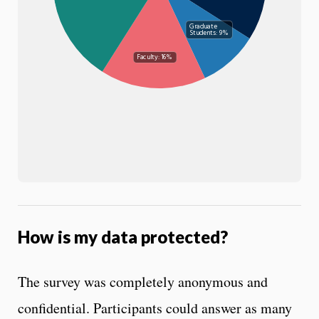
Graduate
Students: 9%
Faculty: 16%
How is my data protected?
The survey was completely anonymous and
confidential. Participants could answer as many