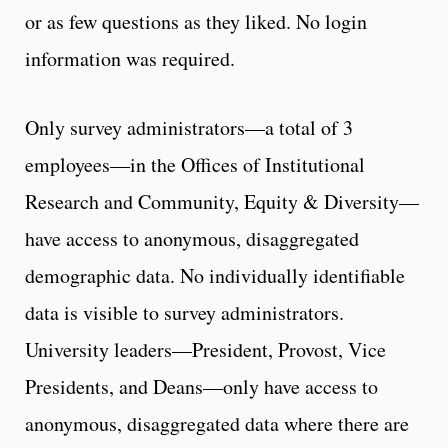
or as few questions as they liked. No login
information was required.
Only survey administrators—a total of 3
employees—in the Offices of Institutional
Research and Community, Equity & Diversity—
have access to anonymous, disaggregated
demographic data. No individually identifiable
data is visible to survey administrators.
University leaders—President, Provost, Vice
Presidents, and Deans—only have access to
anonymous, disaggregated data where there are