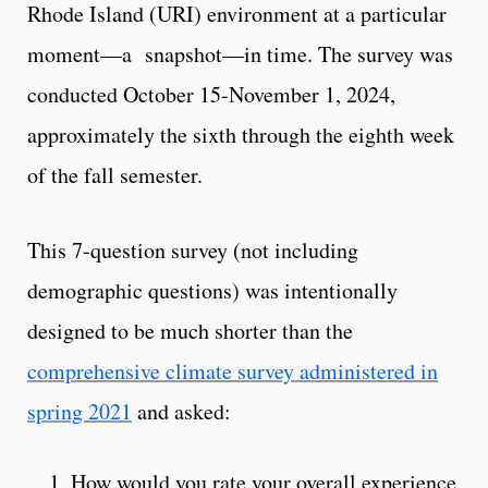
Rhode Island (URI) environment at a particular
moment—a snapshot—in time. The survey was
conducted October 15-November 1, 2024,
approximately the sixth through the eighth week
of the fall semester.
This 7-question survey (not including
demographic questions) was intentionally
designed to be much shorter than the
comprehensive climate survey administered in
spring 2021
and asked:
How would you rate your overall experience