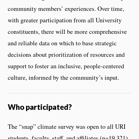
community members’ experiences. Over time,
with greater participation from all University
constituents, there will be more comprehensive
and reliable data on which to base strategic
decisions about prioritization of resources and
support to foster an inclusive, people-centered
culture, informed by the community’s input.
Who participated?
The “snap” climate survey was open to all URI
students, faculty, staff, and affiliates (n=19,321).