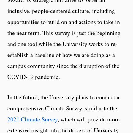
inclusive, people-centered culture, including
opportunities to build on and actions to take in
the near term. This survey is just the beginning
and one tool while the University works to re-
establish a baseline of how we are doing as a
campus community since the disruption of the
COVID-19 pandemic.
In the future, the University plans to conduct a
comprehensive Climate Survey, similar to the
2021 Climate Survey
, which will provide more
extensive insight into the drivers of University