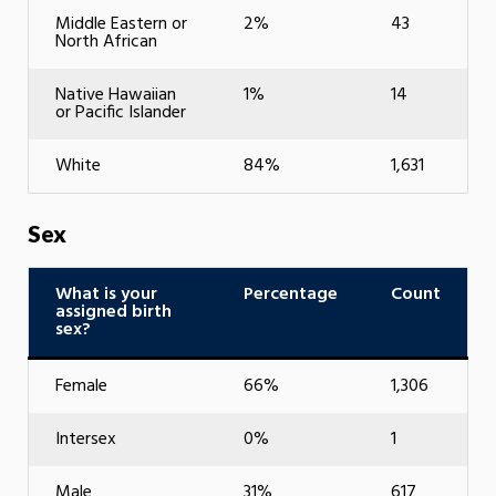
Middle Eastern or
2%
43
North African
Native Hawaiian
1%
14
or Pacific Islander
White
84%
1,631
Sex
What is your
Percentage
Count
assigned birth
sex?
Female
66%
1,306
Intersex
0%
1
Male
31%
617