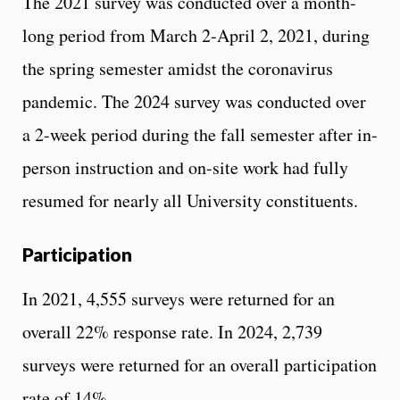
The 2021 survey was conducted over a month-
long period from March 2-April 2, 2021, during
the spring semester amidst the coronavirus
pandemic. The 2024 survey was conducted over
a 2-week period during the fall semester after in-
person instruction and on-site work had fully
resumed for nearly all University constituents.
Participation
In 2021, 4,555 surveys were returned for an
overall 22% response rate. In 2024, 2,739
surveys were returned for an overall participation
rate of 14%.