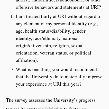
offensive behaviors and statements at URI?
I am treated fairly at URI without regard to
any element of my personal identity (e.g.,
age, health status/disability, gender
identity, race/ethnicity, national
origin/citizenship, religion, sexual
orientation, veteran status, or political
affiliation).
What is one thing you would recommend
that the University do to materially improve
your experience at URI this year?
The survey assesses the University’s progress
toward its strategic initiative to foster an