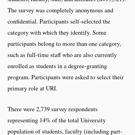
The survey was completely anonymous and
confidential. Participants self-selected the
category with which they identify. Some
participants belong to more than one category,
such as full-time staff who are also currently
enrolled as students in a degree-granting
program. Participants were asked to select their
primary role at URI.
There were 2,739 survey respondents
representing 14% of the total University
population of students, faculty (including part-