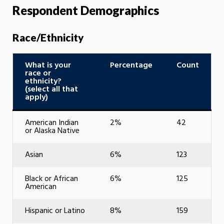
Respondent Demographics
Race/Ethnicity
What is your
Percentage
Count
race or
ethnicity?
(select all that
apply)
American Indian
2%
42
or Alaska Native
Asian
6%
123
Black or African
6%
125
American
Hispanic or Latino
8%
159