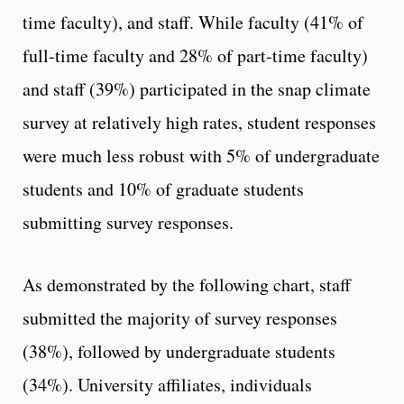
time faculty), and staff. While faculty (41% of
full-time faculty and 28% of part-time faculty)
and staff (39%) participated in the snap climate
survey at relatively high rates, student responses
were much less robust with 5% of undergraduate
students and 10% of graduate students
submitting survey responses.
As demonstrated by the following chart, staff
submitted the majority of survey responses
(38%), followed by undergraduate students
(34%). University affiliates, individuals