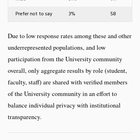
Prefer not to say
3%
58
Due to low response rates among these and other
underrepresented populations, and low
participation from the University community
overall, only aggregate results by role (student,
faculty, staff) are shared with verified members
of the University community in an effort to
balance individual privacy with institutional
transparency.