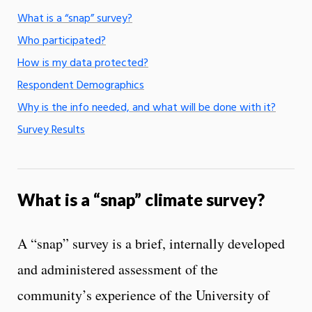
What is a “snap” survey?
Who participated?
How is my data protected?
Respondent Demographics
Why is the info needed, and what will be done with it?
Survey Results
What is a “snap” climate survey?
A “snap” survey is a brief, internally developed
and administered assessment of the
community’s experience of the University of