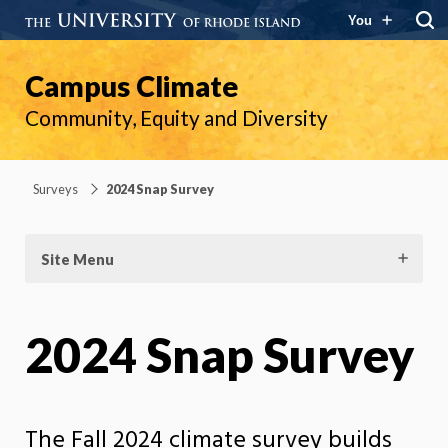
You
Campus Climate
Community, Equity and Diversity
Surveys
2024 Snap Survey
Site Menu
2024 Snap Survey
The Fall 2024 climate survey builds