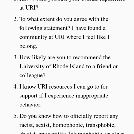
at URI?
To what extent do you agree with the
following statement? I have found a
community at URI where I feel like I
belong.
How likely are you to recommend the
University of Rhode Island to a friend or
colleague?
I know URI resources I can go to for
support if I experience inappropriate
behavior.
Do you know how to officially report any
racist, sexist, homophobic, transphobic,
ableist, antisemitic, Islamophobic, or other