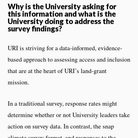
Why is the University asking for
this information and what is the
University doing to address the
survey findings?
URI is striving for a data-informed, evidence-
based approach to assessing access and inclusion
that are at the heart of URI’s land-grant
mission.
In a traditional survey, response rates might
determine whether or not University leaders take
action on survey data. In contrast, the snap
climate survey format, and responses to the