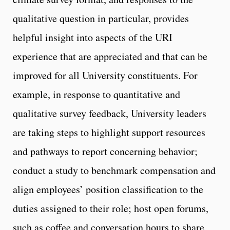
qualitative question in particular, provides
helpful insight into aspects of the URI
experience that are appreciated and that can be
improved for all University constituents. For
example, in response to quantitative and
qualitative survey feedback, University leaders
are taking steps to highlight support resources
and pathways to report concerning behavior;
conduct a study to benchmark compensation and
align employees’ position classification to the
duties assigned to their role; host open forums,
such as coffee and conversation hours to share