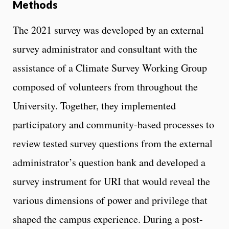
Methods
The 2021 survey was developed by an external
survey administrator and consultant with the
assistance of a Climate Survey Working Group
composed of volunteers from throughout the
University. Together, they implemented
participatory and community-based processes to
review tested survey questions from the external
administrator’s question bank and developed a
survey instrument for URI that would reveal the
various dimensions of power and privilege that
shaped the campus experience. During a post-