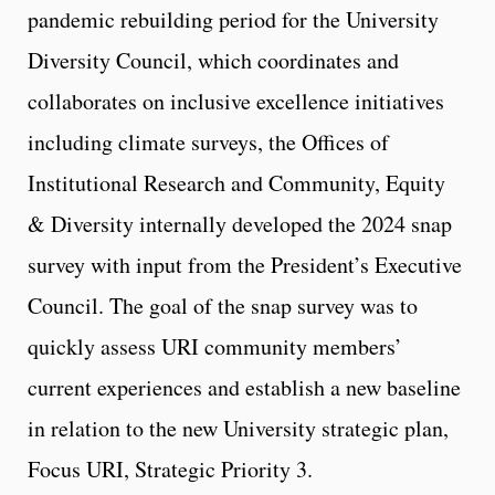
pandemic rebuilding period for the University
Diversity Council, which coordinates and
collaborates on inclusive excellence initiatives
including climate surveys, the Offices of
Institutional Research and Community, Equity
& Diversity internally developed the 2024 snap
survey with input from the President’s Executive
Council. The goal of the snap survey was to
quickly assess URI community members’
current experiences and establish a new baseline
in relation to the new University strategic plan,
Focus URI, Strategic Priority 3.