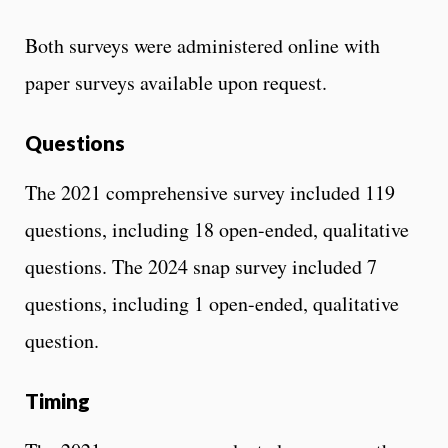
Both surveys were administered online with
paper surveys available upon request.
Questions
The 2021 comprehensive survey included 119
questions, including 18 open-ended, qualitative
questions. The 2024 snap survey included 7
questions, including 1 open-ended, qualitative
question.
Timing