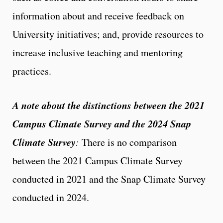
information about and receive feedback on
University initiatives; and, provide resources to
increase inclusive teaching and mentoring
practices.
A note about the distinctions between the 2021
Campus Climate Survey and the 2024 Snap
Climate Survey
:
There is no comparison
between the 2021 Campus Climate Survey
conducted in 2021 and the Snap Climate Survey
conducted in 2024.