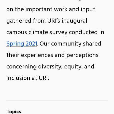
on the important work and input
gathered from URI’s inaugural
campus climate survey conducted in
Spring 2021
. Our community shared
their experiences and perceptions
concerning diversity, equity, and
inclusion at URI.