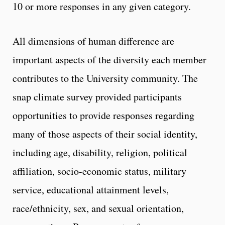
10 or more responses in any given category.
All dimensions of human difference are
important aspects of the diversity each member
contributes to the University community. The
snap climate survey provided participants
opportunities to provide responses regarding
many of those aspects of their social identity,
including age, disability, religion, political
affiliation, socio-economic status, military
service, educational attainment levels,
race/ethnicity, sex, and sexual orientation,