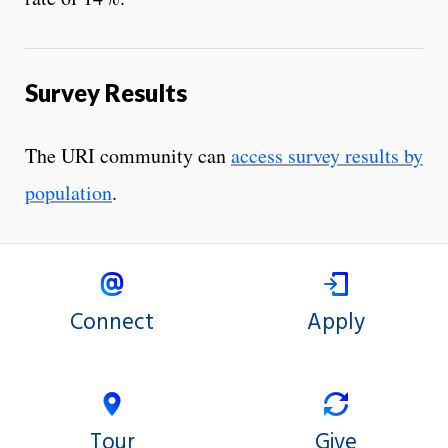
Survey Results
The URI community can
access survey results by
population
.
Connect
Apply
Tour
Give