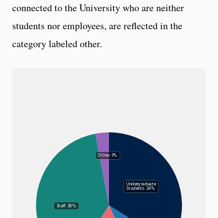
connected to the University who are neither
students nor employees, are reflected in the
category labeled other.
Other: 3%
Undergraduate
Students: 34%
Staff: 38%