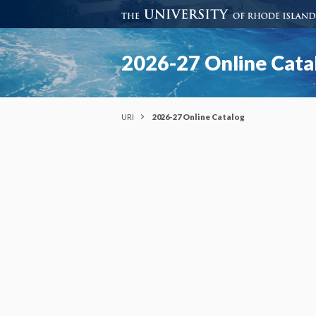
2026-27 Online Cata
URI
2026-27 Online Catalog