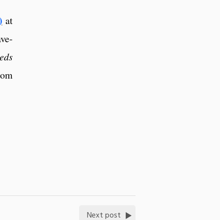
)
at
ave-
eds
rom
Next post