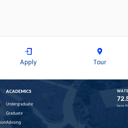
Apply
Tour
WAT
ACADEMICS
72.
Undergraduate
Source:
N
Graduate
tion
Advising