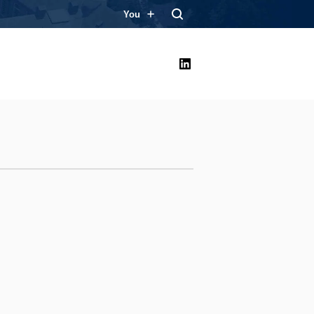
You
LinkedIn