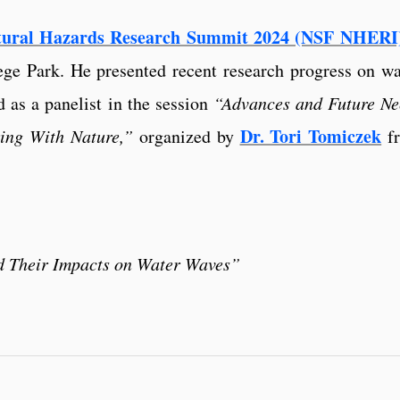
tural Hazards Research Summit 2024 (NSF NHERI
ege Park. He presented recent research progress on w
 as a panelist in the session
“Advances and Future Ne
Dr. Tori Tomiczek
ing With Nature,”
organized by
f
d Their Impacts on Water Waves”