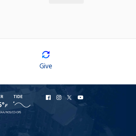
Give
ER
TIDE
URI
URI
URI
URI
5°
F
Facebook
Instagram
X
YouTube
OAA/NOS/CO-OPS