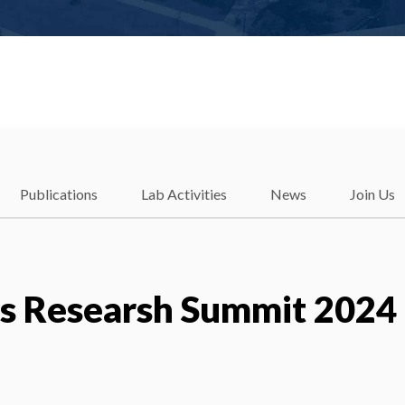
Publications
Lab Activities
News
Join Us
ds Researsh Summit 2024