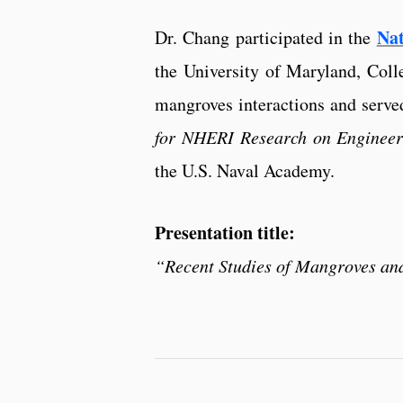
Na
Dr. Chang participated in the
the University of Maryland, Coll
mangroves interactions and served
for NHERI Research on Engineer
the U.S. Naval Academy.
Presentation title:
“Recent Studies of Mangroves an