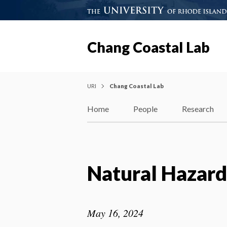
Chang Coastal Lab
URI
Chang Coastal Lab
Home
People
Research
Natural Hazar
May 16, 2024