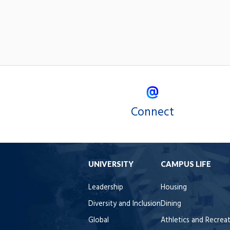
Connect
UNIVERSITY
CAMPUS LIFE
Leadership
Housing
Diversity and Inclusion
Dining
Global
Athletics and Recrea