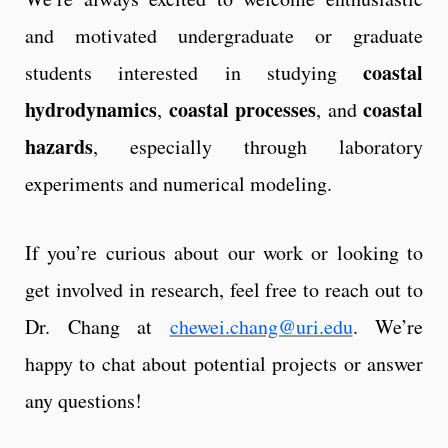
and motivated undergraduate or graduate
coastal
students interested in studying
hydrodynamics
coastal processes
coastal
,
, and
hazards
, especially through laboratory
experiments and numerical modeling.
If you’re curious about our work or looking to
get involved in research, feel free to reach out to
Dr. Chang at
chewei.chang@uri.edu
. We’re
happy to chat about potential projects or answer
any questions!