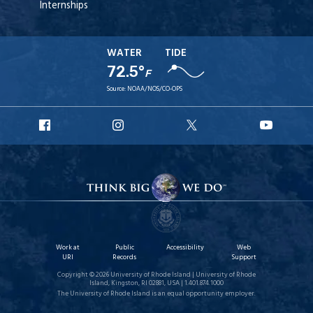
Internships
WATER
TIDE
72.5°
F
Source:
NOAA/NOS/CO-OPS
URI
URI
URI
URI
Facebook
Instagram
X
YouT
Work at
Public
Accessibility
Web
URI
Records
Support
Copyright © 2026 University of Rhode Island | University of Rhode
Island, Kingston, RI 02881, USA | 1.401.874.1000
The University of Rhode Island is an equal opportunity employer.