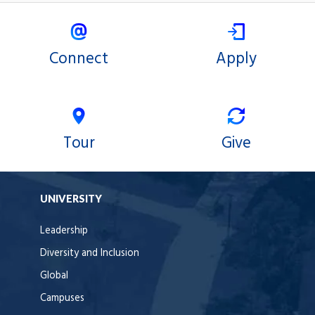
Connect
Apply
Tour
Give
UNIVERSITY
Leadership
Diversity and Inclusion
Global
Campuses