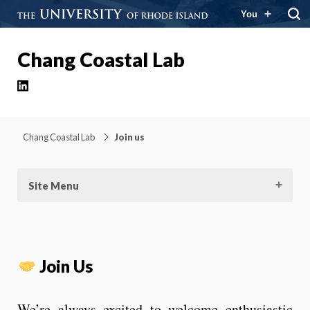
You
Chang Coastal Lab
LinkedIn
Chang Coastal Lab
Join us
Site Menu
Join Us
We’re always excited to welcome enthusiastic