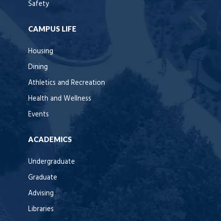
Safety
CAMPUS LIFE
Housing
Dining
Athletics and Recreation
Health and Wellness
Events
ACADEMICS
Undergraduate
Graduate
Advising
Libraries