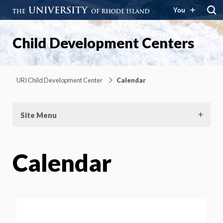
You
Child Development Centers
URI Child Development Center
Calendar
Site Menu
Calendar