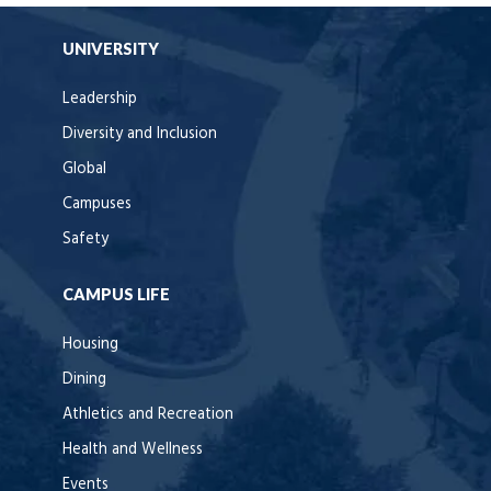
UNIVERSITY
Leadership
Diversity and Inclusion
Global
Campuses
Safety
CAMPUS LIFE
Housing
Dining
Athletics and Recreation
Health and Wellness
Events