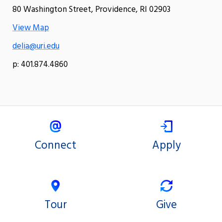
80 Washington Street, Providence, RI 02903
View Map
delia@uri.edu
p: 401.874.4860
Connect
Apply
Tour
Give