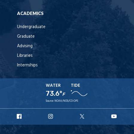
ACADEMICS
Undergraduate
Graduate
Advising
Libraries
Internships
WATER
TIDE
73.6°
F
Source:
NOAA/NOS/CO-OPS
URI
URI
URI
URI
Facebook
Instagram
X
YouT