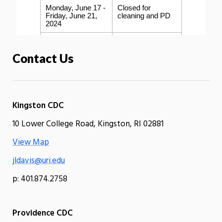
Contact Us
Kingston CDC
10 Lower College Road, Kingston, RI 02881
View Map
jldavis@uri.edu
p: 401.874.2758
Providence CDC