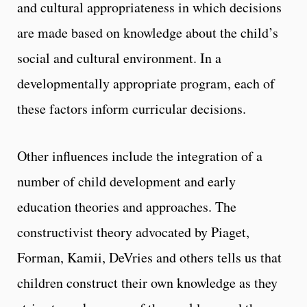
and cultural appropriateness in which decisions
are made based on knowledge about the child’s
social and cultural environment. In a
developmentally appropriate program, each of
these factors inform curricular decisions.
Other influences include the integration of a
number of child development and early
education theories and approaches. The
constructivist theory advocated by Piaget,
Forman, Kamii, DeVries and others tells us that
children construct their own knowledge as they