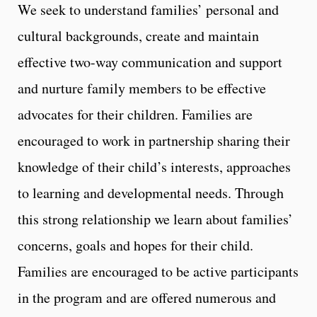
We seek to understand families’ personal and
cultural backgrounds, create and maintain
effective two-way communication and support
and nurture family members to be effective
advocates for their children. Families are
encouraged to work in partnership sharing their
knowledge of their child’s interests, approaches
to learning and developmental needs. Through
this strong relationship we learn about families’
concerns, goals and hopes for their child.
Families are encouraged to be active participants
in the program and are offered numerous and