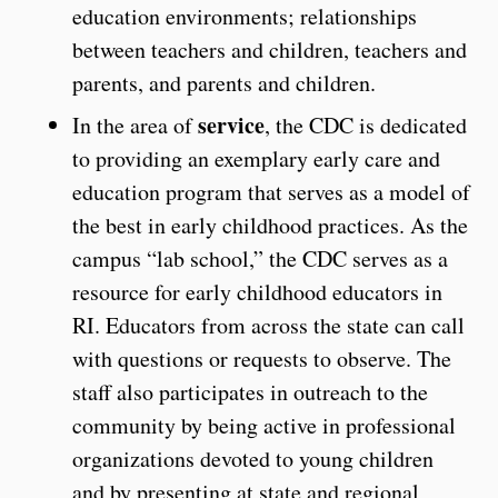
education environments; relationships
between teachers and children, teachers and
parents, and parents and children.
service
In the area of
, the CDC is dedicated
to providing an exemplary early care and
education program that serves as a model of
the best in early childhood practices. As the
campus “lab school,” the CDC serves as a
resource for early childhood educators in
RI. Educators from across the state can call
with questions or requests to observe. The
staff also participates in outreach to the
community by being active in professional
organizations devoted to young children
and by presenting at state and regional