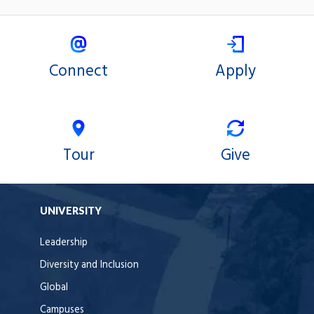
Connect
Apply
Tour
Give
UNIVERSITY
Leadership
Diversity and Inclusion
Global
Campuses