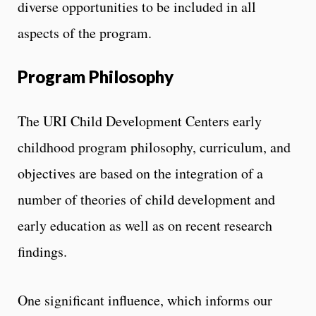
diverse opportunities to be included in all
aspects of the program.
Program Philosophy
The URI Child Development Centers early
childhood program philosophy, curriculum, and
objectives are based on the integration of a
number of theories of child development and
early education as well as on recent research
findings.
One significant influence, which informs our