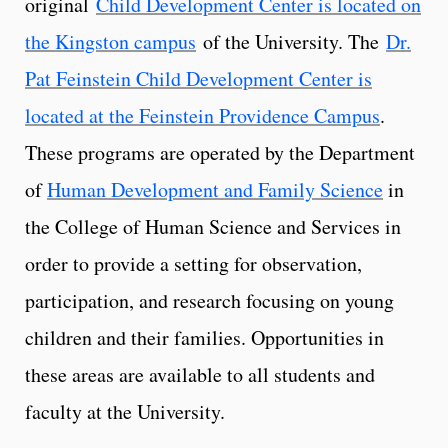
original
Child Development Center is located on
the Kingston campus
of the University. The
Dr.
Pat Feinstein Child Development Center is
located at the Feinstein Providence Campus
.
These programs are operated by the Department
of
Human Development and Family Science
in
the College of Human Science and Services in
order to provide a setting for observation,
participation, and research focusing on young
children and their families. Opportunities in
these areas are available to all students and
faculty at the University.