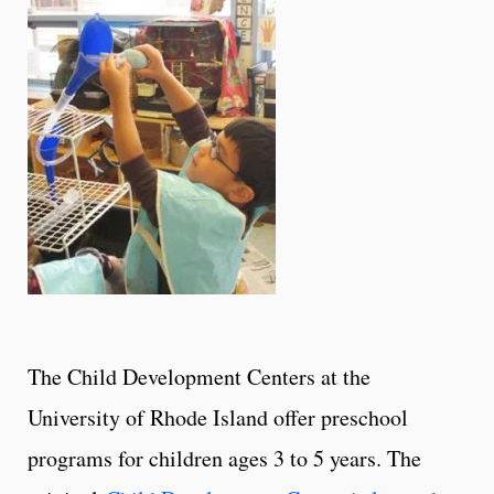
The Child Development Centers at the
University of Rhode Island offer preschool
programs for children ages 3 to 5 years. The