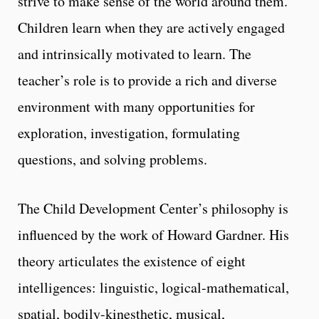
strive to make sense of the world around them.
Children learn when they are actively engaged
and intrinsically motivated to learn. The
teacher’s role is to provide a rich and diverse
environment with many opportunities for
exploration, investigation, formulating
questions, and solving problems.
The Child Development Center’s philosophy is
influenced by the work of Howard Gardner. His
theory articulates the existence of eight
intelligences: linguistic, logical-mathematical,
spatial, bodily-kinesthetic, musical,