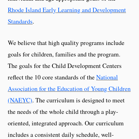
Rhode Island Early Learning and Development
Standards
.
We believe that high quality programs include
goals for children, families and the program.
The goals for the Child Development Centers
reflect the 10 core standards of the
National
Association for the Education of Young Children
(NAEYC)
. The curriculum is designed to meet
the needs of the whole child through a play-
oriented, integrated approach. Our curriculum
includes a consistent daily schedule, well-