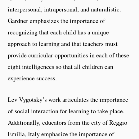
interpersonal, intrapersonal, and naturalistic.
Gardner emphasizes the importance of
recognizing that each child has a unique
approach to learning and that teachers must
provide curricular opportunities in each of these
eight intelligences so that all children can
experience success.
Lev Vygotsky’s work articulates the importance
of social interaction for learning to take place.
Additionally, educators from the city of Reggio
Emilia, Italy emphasize the importance of