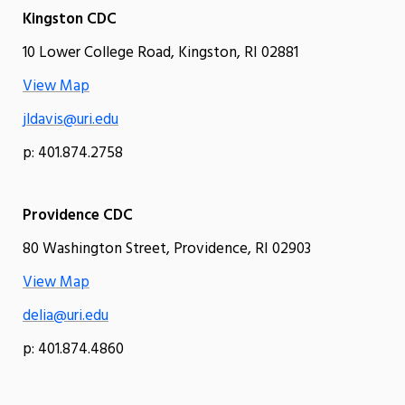
Kingston CDC
10 Lower College Road, Kingston, RI 02881
View Map
jldavis@uri.edu
p: 401.874.2758
Providence CDC
80 Washington Street, Providence, RI 02903
View Map
delia@uri.edu
p: 401.874.4860