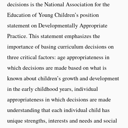
decisions is the National Association for the
Education of Young Children’s position
statement on Developmentally Appropriate
Practice. This statement emphasizes the
importance of basing curriculum decisions on
three critical factors: age appropriateness in
which decisions are made based on what is
known about children’s growth and development
in the early childhood years, individual
appropriateness in which decisions are made
understanding that each individual child has
unique strengths, interests and needs and social