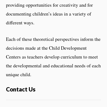
providing opportunities for creativity and for
documenting children’s ideas in a variety of
different ways.
Each of these theoretical perspectives inform the
decisions made at the Child Development
Centers as teachers develop curriculum to meet
the developmental and educational needs of each
unique child.
Contact Us