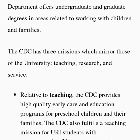
Department offers undergraduate and graduate
degrees in areas related to working with children
and families.
The CDC has three missions which mirror those
of the University: teaching, research, and
service.
teaching
Relative to
, the CDC provides
high quality early care and education
programs for preschool children and their
families. The CDC also fulfills a teaching
mission for URI students with