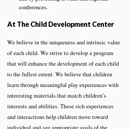
conferences.
At The Child Development Center
We believe in the uniqueness and intrinsic value
of each child. We strive to develop a program
that will enhance the development of each child
to the fullest extent. We believe that children
learn through meaningful play experiences with
interesting materials that match children’s
interests and abilities. These rich experiences
and interactions help children move toward
individual and age appropriate goals of the