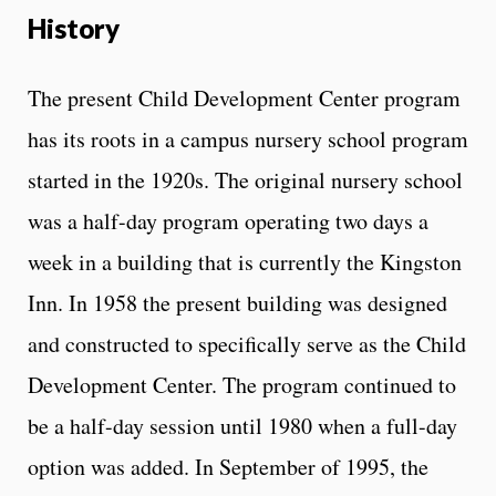
History
The present Child Development Center program
has its roots in a campus nursery school program
started in the 1920s. The original nursery school
was a half-day program operating two days a
week in a building that is currently the Kingston
Inn. In 1958 the present building was designed
and constructed to specifically serve as the Child
Development Center. The program continued to
be a half-day session until 1980 when a full-day
option was added. In September of 1995, the