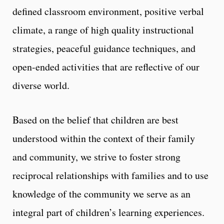
defined classroom environment, positive verbal
climate, a range of high quality instructional
strategies, peaceful guidance techniques, and
open-ended activities that are reflective of our
diverse world.
Based on the belief that children are best
understood within the context of their family
and community, we strive to foster strong
reciprocal relationships with families and to use
knowledge of the community we serve as an
integral part of children’s learning experiences.