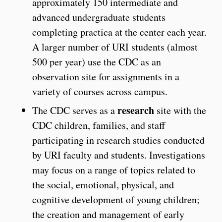
approximately 150 intermediate and
advanced undergraduate students
completing practica at the center each year.
A larger number of URI students (almost
500 per year) use the CDC as an
observation site for assignments in a
variety of courses across campus.
research
The CDC serves as a
site with the
CDC children, families, and staff
participating in research studies conducted
by URI faculty and students. Investigations
may focus on a range of topics related to
the social, emotional, physical, and
cognitive development of young children;
the creation and management of early