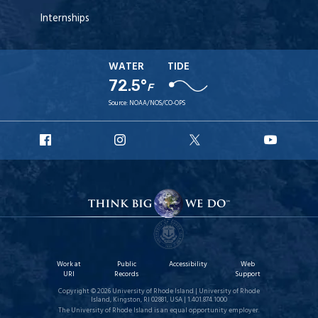
Internships
WATER
TIDE
72.5°
F
Source:
NOAA/NOS/CO-OPS
URI
URI
URI
URI
Facebook
Instagram
X
YouT
Work at
Public
Accessibility
Web
URI
Records
Support
Copyright © 2026 University of Rhode Island | University of Rhode
Island, Kingston, RI 02881, USA | 1.401.874.1000
The University of Rhode Island is an equal opportunity employer.