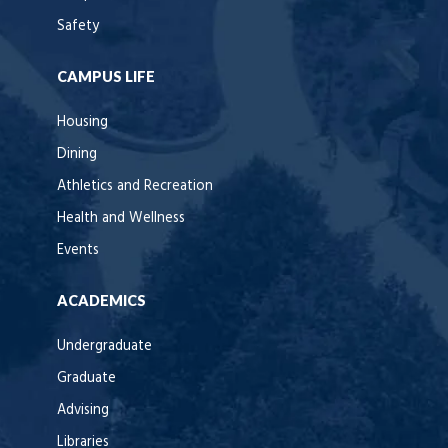
Safety
CAMPUS LIFE
Housing
Dining
Athletics and Recreation
Health and Wellness
Events
ACADEMICS
Undergraduate
Graduate
Advising
Libraries