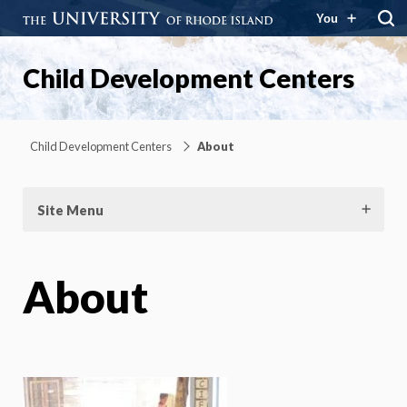
You
Child Development Centers
Child Development Centers
About
Site Menu
About