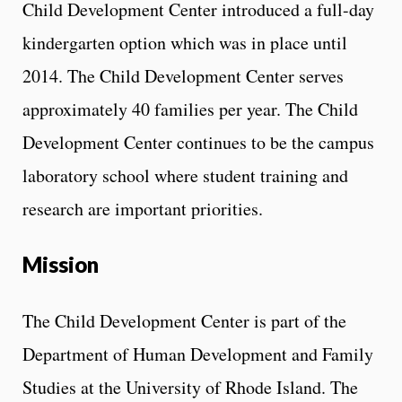
Child Development Center introduced a full-day
kindergarten option which was in place until
2014. The Child Development Center serves
approximately 40 families per year. The Child
Development Center continues to be the campus
laboratory school where student training and
research are important priorities.
Mission
The Child Development Center is part of the
Department of Human Development and Family
Studies at the University of Rhode Island. The