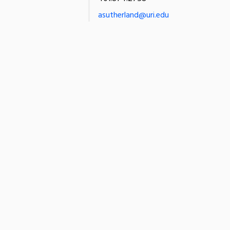
asutherland@uri.edu