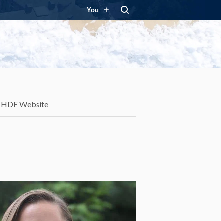
You
HDF Website