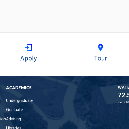
Apply
Tour
WAT
ACADEMICS
72.
Undergraduate
Source:
N
Graduate
tion
Advising
Libraries