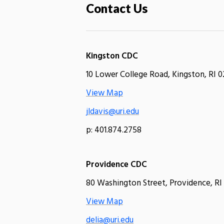
Contact Us
Kingston CDC
10 Lower College Road, Kingston, RI 0
View Map
jldavis@uri.edu
p: 401.874.2758
Providence CDC
80 Washington Street, Providence, RI
View Map
delia@uri.edu