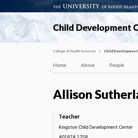
Child Development 
College of Health Sciences
Child Development
Home
About
People
Allison Suther
Teacher
Kingston Child Development Center
401.874.2758