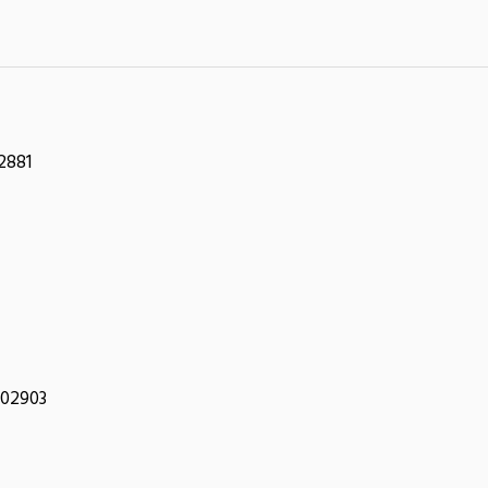
2881
 02903