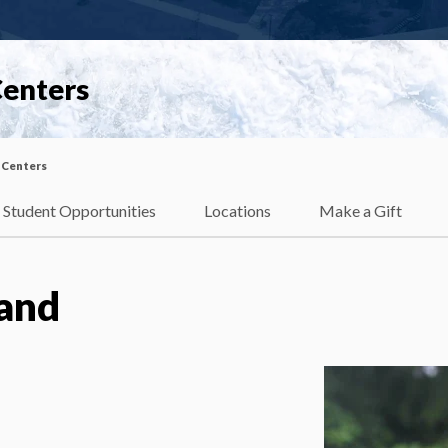
Centers
 Centers
Student Opportunities
Locations
Make a Gift
land