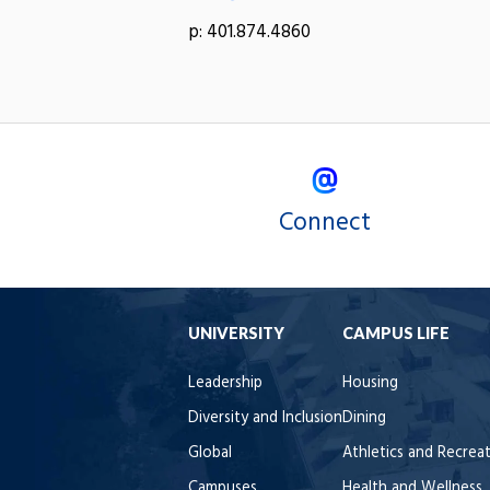
p: 401.874.4860
Connect
UNIVERSITY
CAMPUS LIFE
Leadership
Housing
Diversity and Inclusion
Dining
Global
Athletics and Recrea
Campuses
Health and Wellness