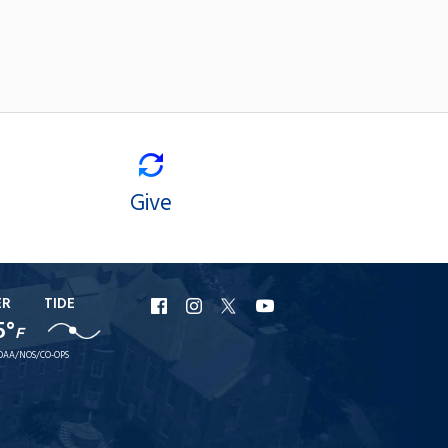
Give
ER
TIDE
URI
URI
URI
URI
5°
F
Facebook
Instagram
X
YouTube
OAA/NOS/CO-OPS