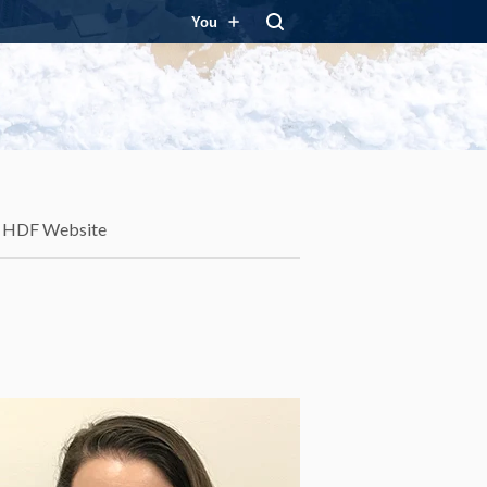
You
HDF Website