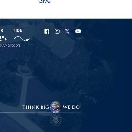
Give
ER
TIDE
URI
URI
URI
URI
2°
F
Facebook
Instagram
X
YouTube
OAA/NOS/CO-OPS