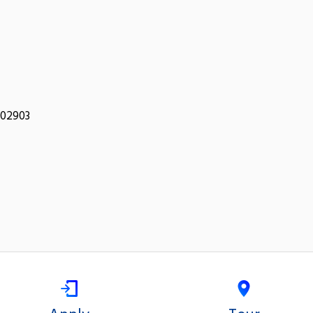
 02903