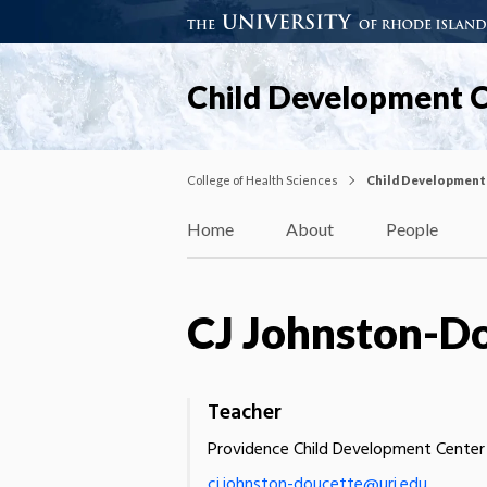
Child Development 
College of Health Sciences
Child Development
Home
About
People
CJ Johnston-D
Teacher
Providence Child Development Center
cj.johnston-doucette@uri.edu