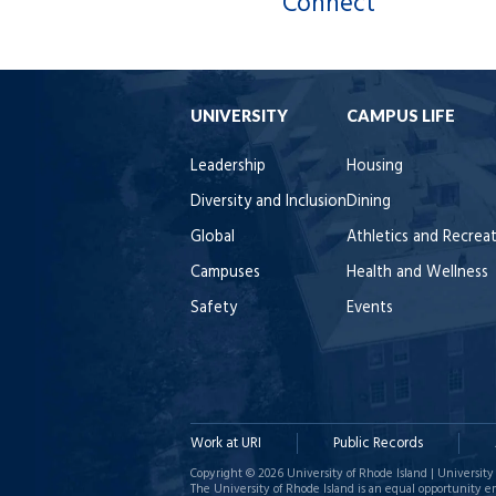
Connect
UNIVERSITY
CAMPUS LIFE
Leadership
Housing
Diversity and Inclusion
Dining
Global
Athletics and Recrea
Campuses
Health and Wellness
Safety
Events
Work at URI
Public Records
Copyright © 2026 University of Rhode Island | University 
The University of Rhode Island is an equal opportunity e