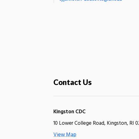
Contact Us
Kingston CDC
10 Lower College Road, Kingston, RI 0
View Map