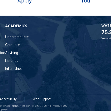
Apply
Tour
WAT
ACADEMICS
75.
Undergraduate
Source:
N
Graduate
tion
Advising
Libraries
Internships
Accessibility
Web Support
of Rhode Island, Kingston, RI 02881, USA | 1.401.874.1000
mployer.