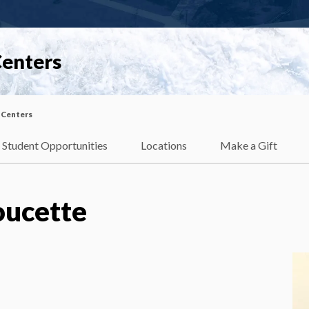
Centers
 Centers
Student Opportunities
Locations
Make a Gift
oucette