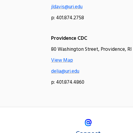
jldavis@uri.edu
p: 401.874.2758
Providence CDC
80 Washington Street, Providence, RI
View Map
delia@uri.edu
p: 401.874.4860