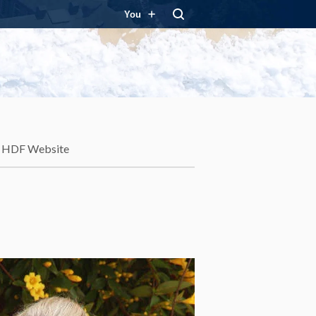
You
HDF Website