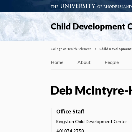
Child Development 
College of Health Sciences
Child Development
Home
About
People
Deb McIntyre-
Office Staff
Kingston Child Development Center
401.874.2758