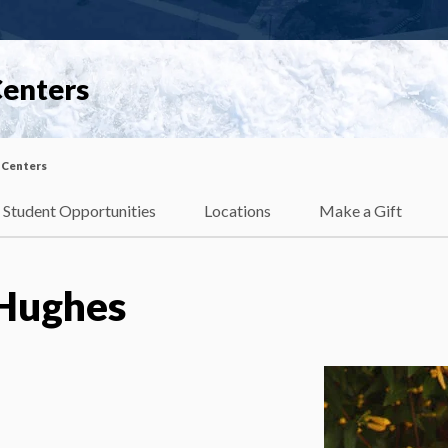
Centers
 Centers
Student Opportunities
Locations
Make a Gift
Hughes