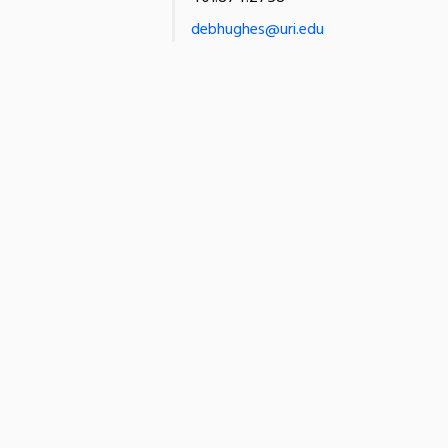
debhughes@uri.edu