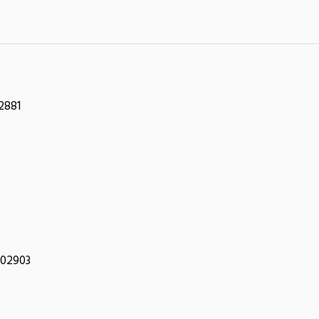
2881
 02903