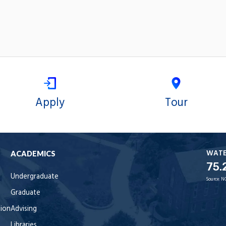
Apply
Tour
WAT
ACADEMICS
75.
Undergraduate
Source:
N
Graduate
tion
Advising
Libraries