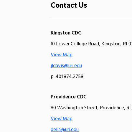
Contact Us
Kingston CDC
10 Lower College Road, Kingston, RI 0
View Map
jldavis@uri.edu
p: 401.874.2758
Providence CDC
80 Washington Street, Providence, RI
View Map
delia@uri.edu