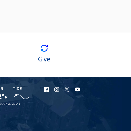
Give
ER
TIDE
URI
URI
URI
URI
2°
F
Facebook
Instagram
X
YouTube
OAA/NOS/CO-OPS