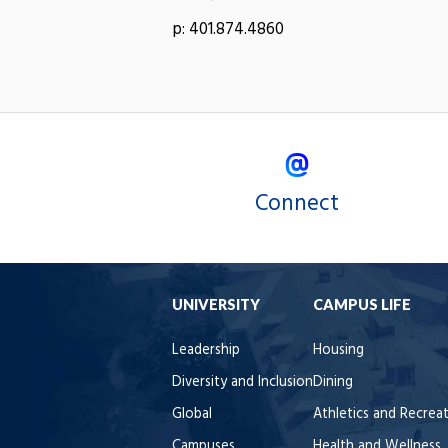
p: 401.874.4860
Connect
UNIVERSITY
CAMPUS LIFE
Leadership
Housing
Diversity and Inclusion
Dining
Global
Athletics and Recrea
Campuses
Health and Wellness