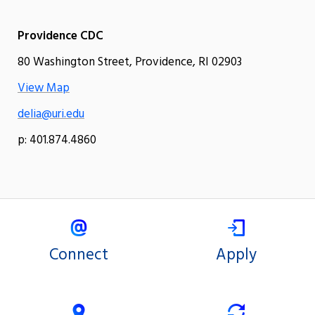
Providence CDC
80 Washington Street, Providence, RI 02903
View Map
delia@uri.edu
p: 401.874.4860
Connect
Apply