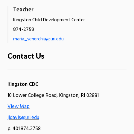
Teacher
Kingston Child Development Center
874-2758
maria_senerchia@uri.edu
Contact Us
Kingston CDC
10 Lower College Road, Kingston, RI 02881
View Map
jldavis@uri.edu
p: 401.874.2758