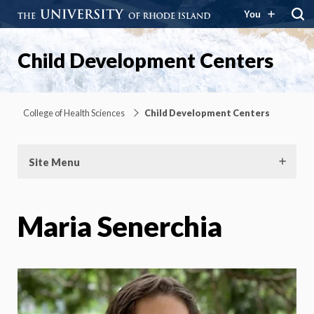
You
Child Development Centers
College of Health Sciences
Child Development Centers
Site Menu
Maria Senerchia