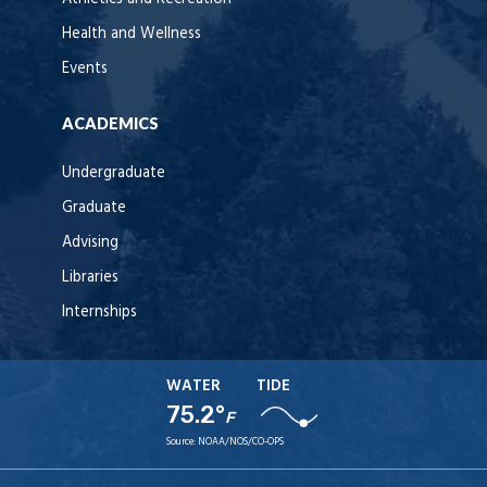
Health and Wellness
Events
ACADEMICS
Undergraduate
Graduate
Advising
Libraries
Internships
WATER
TIDE
75.2°
F
Source:
NOAA/NOS/CO-OPS