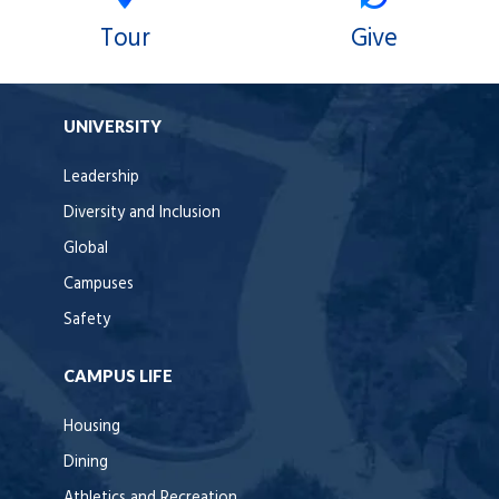
Tour
Give
UNIVERSITY
Leadership
Diversity and Inclusion
Global
Campuses
Safety
CAMPUS LIFE
Housing
Dining
Athletics and Recreation