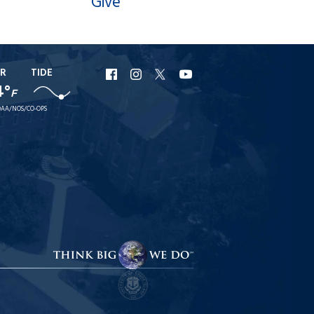
Give
R
TIDE
URI
URI
URI
URI
4°
F
Facebook
Instagram
X
YouTube
AA/NOS/CO-OPS