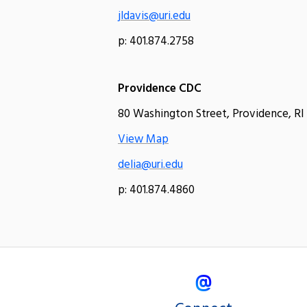
jldavis@uri.edu
p: 401.874.2758
Providence CDC
80 Washington Street, Providence, RI
View Map
delia@uri.edu
p: 401.874.4860