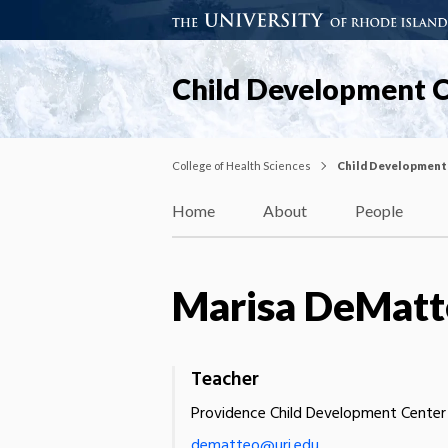
Child Development 
College of Health Sciences
Child Development
Home
About
People
Marisa DeMatt
Teacher
Providence Child Development Center
dematteo@uri.edu