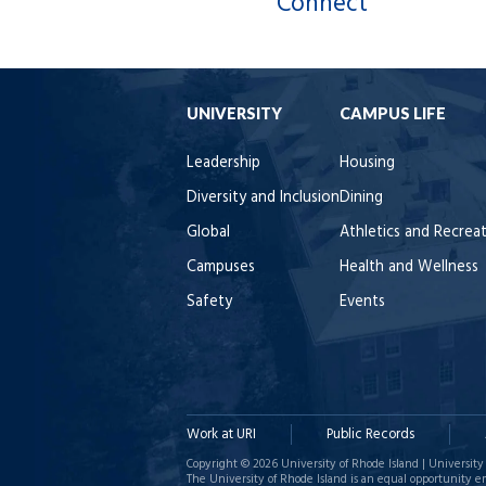
Connect
UNIVERSITY
CAMPUS LIFE
Leadership
Housing
Diversity and Inclusion
Dining
Global
Athletics and Recrea
Campuses
Health and Wellness
Safety
Events
Work at URI
Public Records
Copyright © 2026 University of Rhode Island | University 
The University of Rhode Island is an equal opportunity e