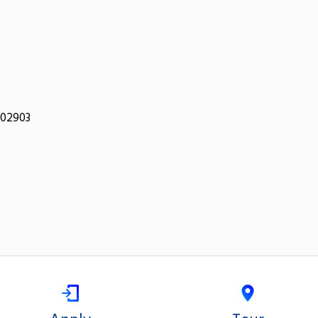
 02903