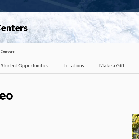
Centers
 Centers
Student Opportunities
Locations
Make a Gift
eo