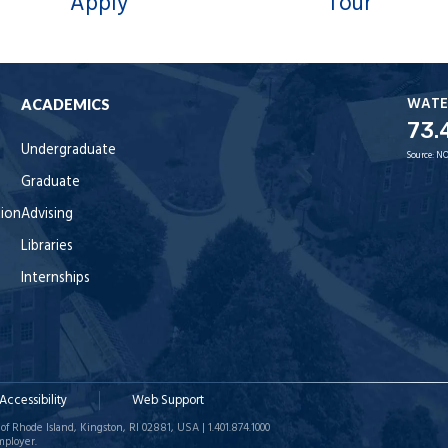
Apply
Tour
WATE
ACADEMICS
73.
Undergraduate
Source:
NO
Graduate
tion
Advising
Libraries
Internships
Accessibility
Web Support
of Rhode Island, Kingston, RI 02881, USA | 1.401.874.1000
mployer.