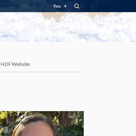
You
HDF Website