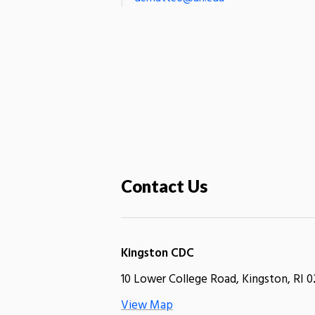
Contact Us
Kingston CDC
10 Lower College Road, Kingston, RI 0
View Map