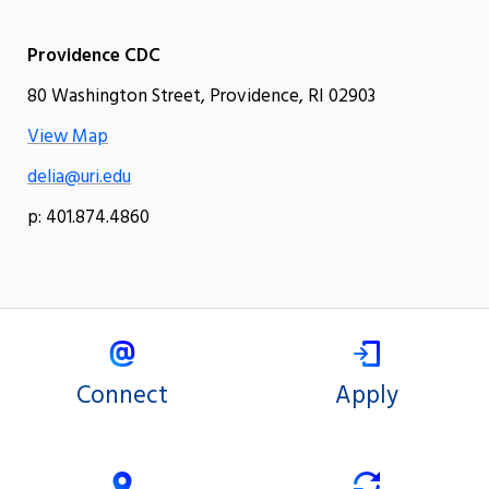
Providence CDC
80 Washington Street, Providence, RI 02903
View Map
delia@uri.edu
p: 401.874.4860
Connect
Apply