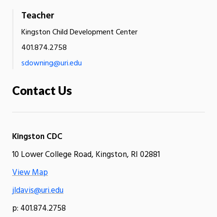
Teacher
Kingston Child Development Center
401.874.2758
sdowning@uri.edu
Contact Us
Kingston CDC
10 Lower College Road, Kingston, RI 02881
View Map
jldavis@uri.edu
p: 401.874.2758