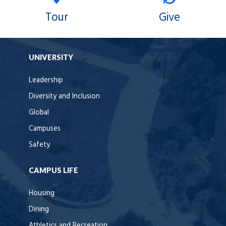
Tour
Give
UNIVERSITY
Leadership
Diversity and Inclusion
Global
Campuses
Safety
CAMPUS LIFE
Housing
Dining
Athletics and Recreation