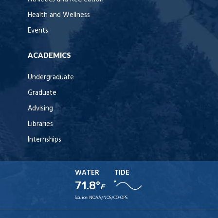
Health and Wellness
Events
ACADEMICS
Undergraduate
Graduate
Advising
Libraries
Internships
WATER
TIDE
71.8°
F
Source:
NOAA/NOS/CO-OPS