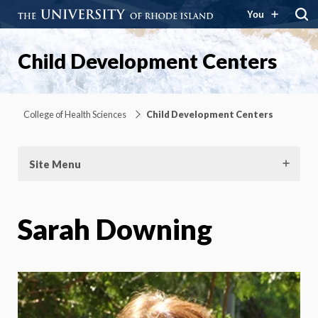
You
Child Development Centers
College of Health Sciences
Child Development Centers
Site Menu
Sarah Downing