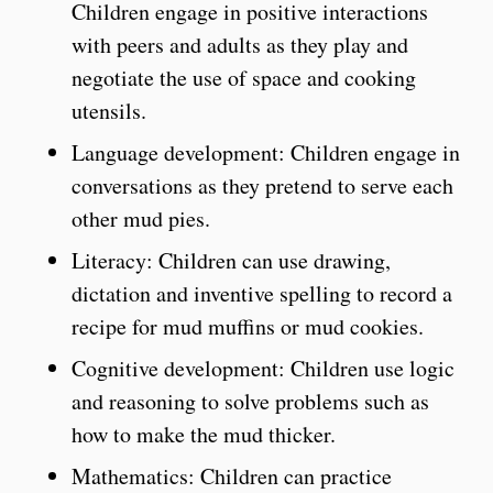
Children engage in positive interactions
with peers and adults as they play and
negotiate the use of space and cooking
utensils.
Language development: Children engage in
conversations as they pretend to serve each
other mud pies.
Literacy: Children can use drawing,
dictation and inventive spelling to record a
recipe for mud muffins or mud cookies.
Cognitive development: Children use logic
and reasoning to solve problems such as
how to make the mud thicker.
Mathematics: Children can practice