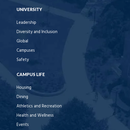
UNIVERSITY
Leadership
Diversity and Inclusion
Global
Campuses
Safety
CAMPUS LIFE
Housing
Dining
Athletics and Recreation
Health and Wellness
Events