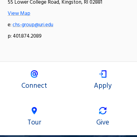
55 Lower College Road, Kingston, RI 02881
View Map
e:
chs-group@uri.edu
p: 401.874.2089
Connect
Apply
Tour
Give