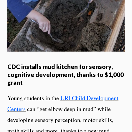
CDC installs mud kitchen for sensory,
cognitive development, thanks to $1,000
grant
Young students in the
URI Child Development
Centers
can “get elbow deep in mud” while
developing sensory perception, motor skills,
math skills and more, thanks to a new mud