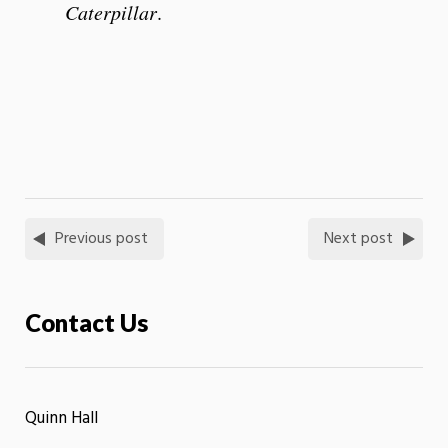
Caterpillar
.
Previous post
Next post
Contact Us
Quinn Hall