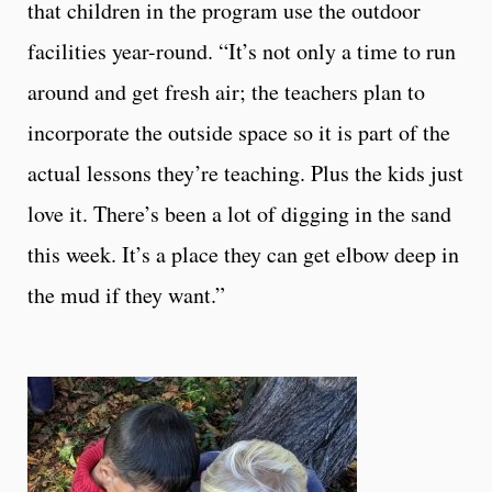
that children in the program use the outdoor
facilities year-round. “It’s not only a time to run
around and get fresh air; the teachers plan to
incorporate the outside space so it is part of the
actual lessons they’re teaching. Plus the kids just
love it. There’s been a lot of digging in the sand
this week. It’s a place they can get elbow deep in
the mud if they want.”