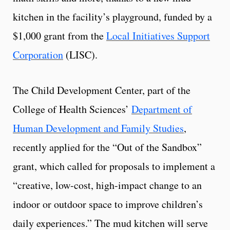
kitchen in the facility’s playground, funded by a
$1,000 grant from the
Local Initiatives Support
Corporation
(LISC).
The Child Development Center, part of the
College of Health Sciences’
Department of
Human Development and Family Studies
,
recently applied for the “Out of the Sandbox”
grant, which called for proposals to implement a
“creative, low-cost, high-impact change to an
indoor or outdoor space to improve children’s
daily experiences.” The mud kitchen will serve