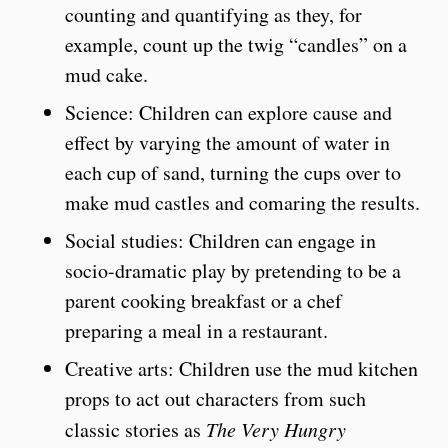
counting and quantifying as they, for
example, count up the twig “candles” on a
mud cake.
Science: Children can explore cause and
effect by varying the amount of water in
each cup of sand, turning the cups over to
make mud castles and comaring the results.
Social studies: Children can engage in
socio-dramatic play by pretending to be a
parent cooking breakfast or a chef
preparing a meal in a restaurant.
Creative arts: Children use the mud kitchen
props to act out characters from such
classic stories as
The Very Hungry