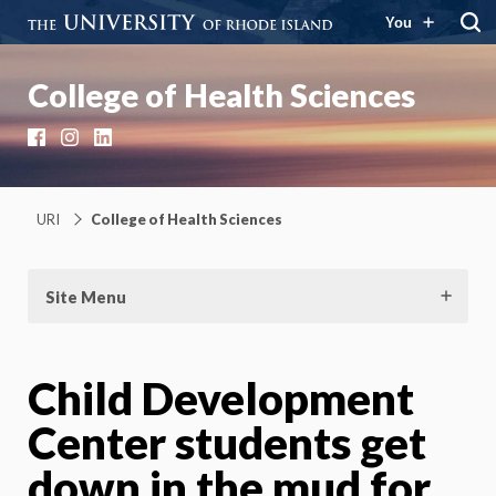
You
College of Health Sciences
Facebook
Instagram
LinkedIn
URI
College of Health Sciences
Site Menu
Child Development
Center students get
down in the mud for