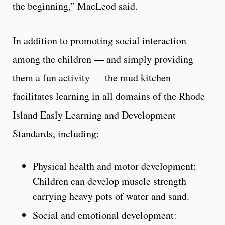
the beginning,” MacLeod said.
In addition to promoting social interaction
among the children — and simply providing
them a fun activity — the mud kitchen
facilitates learning in all domains of the Rhode
Island Easly Learning and Development
Standards, including:
Physical health and motor development:
Children can develop muscle strength
carrying heavy pots of water and sand.
Social and emotional development: