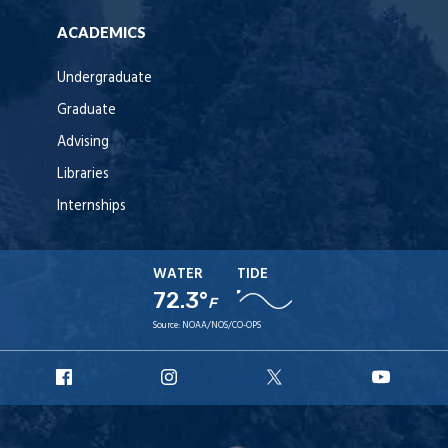
ACADEMICS
Undergraduate
Graduate
Advising
Libraries
Internships
WATER
TIDE
72.3°
F
Source:
NOAA/NOS/CO-OPS
URI
URI
URI
URI
Facebook
Instagram
X
YouT