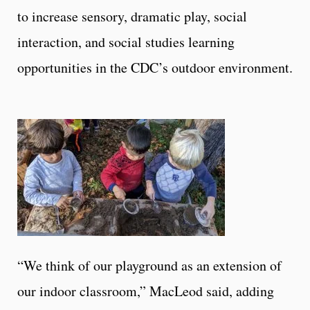
to increase sensory, dramatic play, social
interaction, and social studies learning
opportunities in the CDC’s outdoor environment.
“We think of our playground as an extension of
our indoor classroom,” MacLeod said, adding