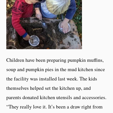
Children have been preparing pumpkin muffins,
soup and pumpkin pies in the mud kitchen since
the facility was installed last week. The kids
themselves helped set the kitchen up, and
parents donated kitchen utensils and accessories.
“They really love it. It’s been a draw right from