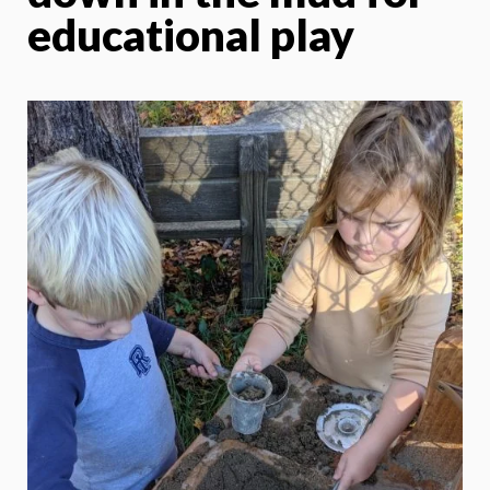
educational play