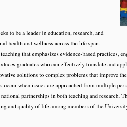
ks to be a leader in education, research, and
al health and wellness across the life span.
teaching that emphasizes evidence-based practices, en
roduces graduates who can effectively translate and appl
ovative solutions to complex problems that improve the 
ns occur when issues are approached from multiple pers
 national partnerships in both teaching and research. T
-being and quality of life among members of the Univers