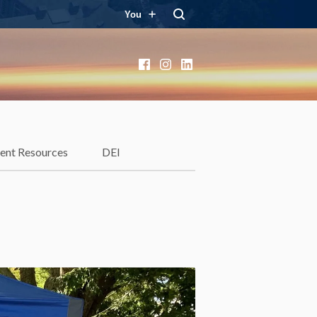
You
Facebook
Instagram
LinkedIn
ent Resources
DEI