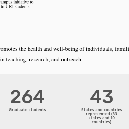
mpus initiative to
to URI students,
omotes the health and well-being of individuals, famili
in teaching, research, and outreach.
264
43
Graduate students
States and countries
represented (33
states and 10
countries)