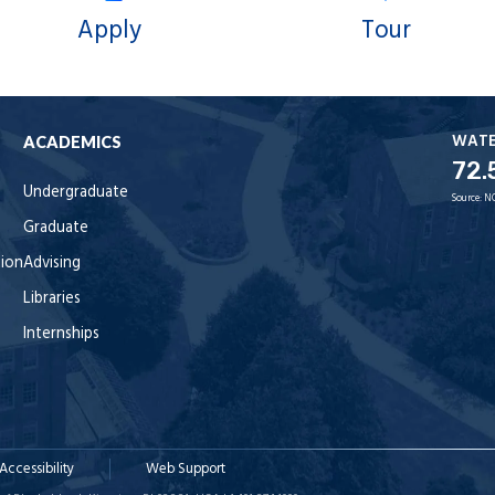
Apply
Tour
WAT
ACADEMICS
72.
Undergraduate
Source:
N
Graduate
tion
Advising
Libraries
Internships
Accessibility
Web Support