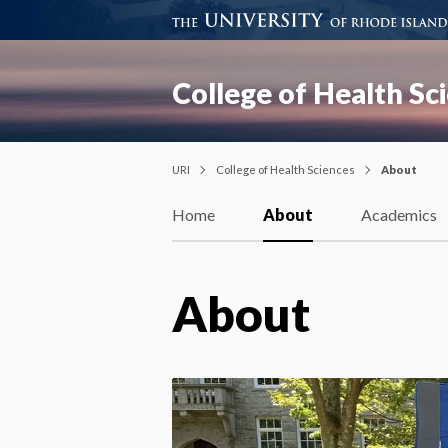
College of Health Sc
URI
College of Health Sciences
About
Home
About
Academics
About