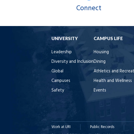
Connect
UNIVERSITY
CAMPUS LIFE
Leadership
Housing
Diversity and Inclusion
Dining
Global
Athletics and Recrea
Campuses
Health and Wellness
Safety
Events
Work at URI
Public Records