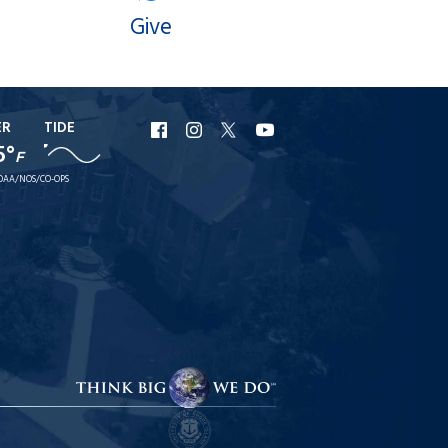
Give
ER
TIDE
URI
URI
URI
URI
5°
F
Facebook
Instagram
X
YouTube
OAA/NOS/CO-OPS