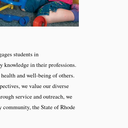
gages students in
y knowledge in their professions.
health and well-being of others.
pectives, we value our diverse
hrough service and outreach, we
ity community, the State of Rhode