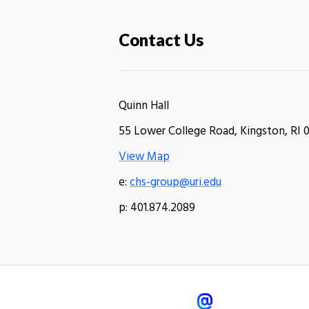
Contact Us
Quinn Hall
55 Lower College Road, Kingston, RI 
View Map
e:
chs-group@uri.edu
p: 401.874.2089