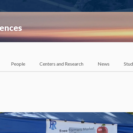
iences
People
Centers and Research
News
Stud