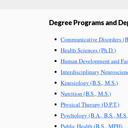
Degree Programs and De
Communicative Disorders (B
Health Sciences (Ph.D.)
Human Development and Fami
Interdisciplinary Neuroscien
Kinesiology (B.S., M.S.)
Nutrition (B.S., M.S.)
Physical Therapy (D.P.T.)
Psychology (B.A., B.S., M.S.
Public Health (B.S., MPH)