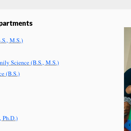
partments
.S., M.S.)
ly Science (B.S., M.S.)
ce (B.S.)
, Ph.D.)