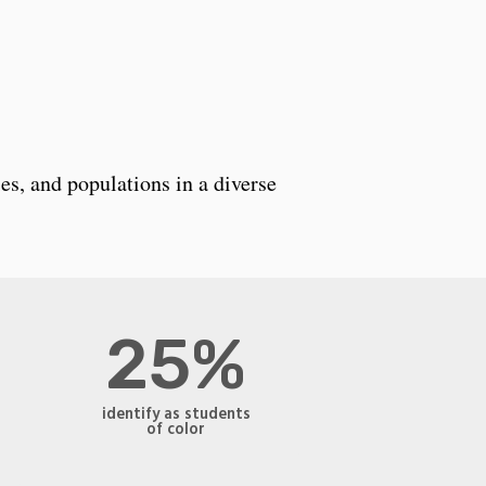
es, and populations in a diverse
25%
identify as students
of color