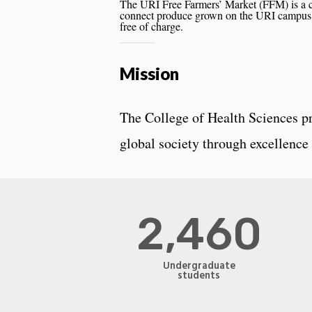
The URI Free Farmers’ Market (FFM) is a ca
connect produce grown on the URI campus 
free of charge.
Mission
The College of Health Sciences pr
global society through excellence 
2,460
Undergraduate
students