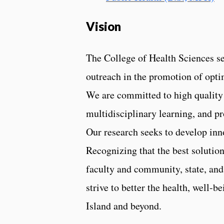
Vision
The College of Health Sciences see
outreach in the promotion of optim
We are committed to high quality 
multidisciplinary learning, and p
Our research seeks to develop inn
Recognizing that the best solutio
faculty and community, state, and
strive to better the health, well
Island and beyond.