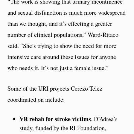
“The work is showing that urinary incontinence
and sexual disfunction is much more widespread
than we thought, and it’s effecting a greater
number of clinical populations,” Ward-Ritaco
said. “She’s trying to show the need for more
intensive care around these issues for anyone
who needs it. It’s not just a female issue.”
Some of the URI projects Cerezo Telez
coordinated on include:
VR rehab for stroke victims
. D’Adrea’s
study, funded by the RI Foundation,