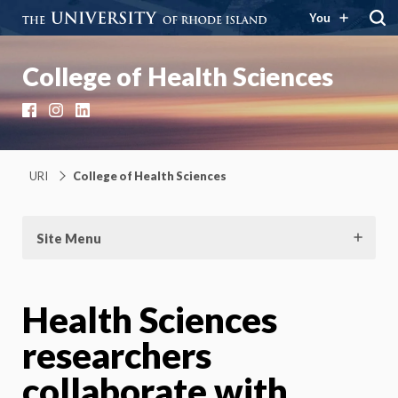
You
College of Health Sciences
Facebook
Instagram
LinkedIn
URI
College of Health Sciences
Site Menu
Health Sciences
researchers
collaborate with