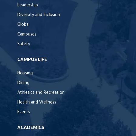
Leadership
Diversity and Inclusion
Global
Campuses
Safety
CAMPUS LIFE
Housing
Dining
Athletics and Recreation
Health and Wellness
Events
ACADEMICS