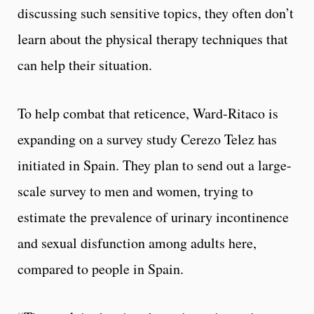
discussing such sensitive topics, they often don’t
learn about the physical therapy techniques that
can help their situation.
To help combat that reticence, Ward-Ritaco is
expanding on a survey study Cerezo Telez has
initiated in Spain. They plan to send out a large-
scale survey to men and women, trying to
estimate the prevalence of urinary incontinence
and sexual disfunction among adults here,
compared to people in Spain.