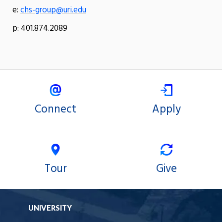
e:
chs-group@uri.edu
p: 401.874.2089
Connect
Apply
Tour
Give
UNIVERSITY