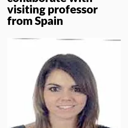
visiting professor
from Spain