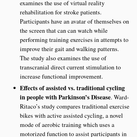
examines the use of virtual reality
rehabilitation for stroke patients.
Participants have an avatar of themselves on
the screen that can can watch while
performing training exercises in attempts to
improve their gait and walking patterns.
The study also examines the use of
transcranial direct current stimulation to
increase functional improvement.
Effects of assisted vs. traditional cycling
in people with Parkinson’s Disease
. Ward-
Ritaco’s study compares traditional exercise
bikes with active assisted cycling, a novel
mode of aerobic training which uses a
motorized function to assist participants in