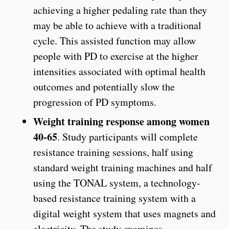
achieving a higher pedaling rate than they
may be able to achieve with a traditional
cycle. This assisted function may allow
people with PD to exercise at the higher
intensities associated with optimal health
outcomes and potentially slow the
progression of PD symptoms.
Weight training response among women
40-65
. Study participants will complete
resistance training sessions, half using
standard weight training machines and half
using the TONAL system, a technology-
based resistance training system with a
digital weight system that uses magnets and
electricity. The study examines