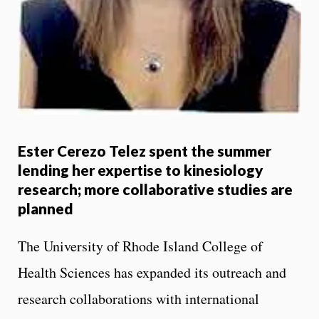
Ester Cerezo Telez spent the summer
lending her expertise to kinesiology
research; more collaborative studies are
planned
The University of Rhode Island College of
Health Sciences has expanded its outreach and
research collaborations with international