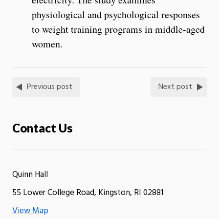
physiological and psychological responses
to weight training programs in middle-aged
women.
Previous post
Next post
Contact Us
Quinn Hall
55 Lower College Road, Kingston, RI 02881
View Map