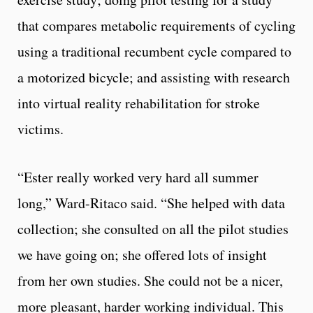
that compares metabolic requirements of cycling
using a traditional recumbent cycle compared to
a motorized bicycle; and assisting with research
into virtual reality rehabilitation for stroke
victims.
“Ester really worked very hard all summer
long,” Ward-Ritaco said. “She helped with data
collection; she consulted on all the pilot studies
we have going on; she offered lots of insight
from her own studies. She could not be a nicer,
more pleasant, harder working individual. This