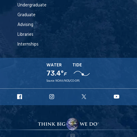
Undergraduate
Graduate
Advising
Libraries
Internships
WATER
TIDE
73.4°
F
Source:
NOAA/NOS/CO-OPS
URI
URI
URI
URI
Facebook
Instagram
X
YouT