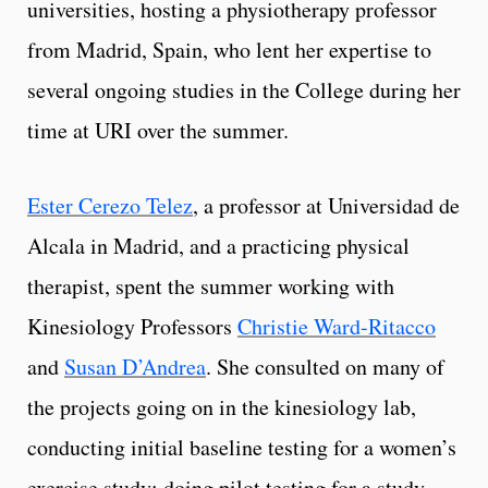
universities, hosting a physiotherapy professor
from Madrid, Spain, who lent her expertise to
several ongoing studies in the College during her
time at URI over the summer.
Ester Cerezo Telez
, a professor at Universidad de
Alcala in Madrid, and a practicing physical
therapist, spent the summer working with
Kinesiology Professors
Christie Ward-Ritacco
and
Susan D’Andrea
. She consulted on many of
the projects going on in the kinesiology lab,
conducting initial baseline testing for a women’s
exercise study; doing pilot testing for a study