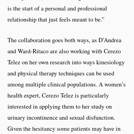
is the start of a personal and professional
relationship that just feels meant to be.”
The collaboration goes both ways, as D’Andrea
and Ward-Ritaco are also working with Cerezo
Telez on her own research into ways kinesiology
and physical therapy techniques can be used
among multiple clinical populations. A women’s
health expert, Cerezo Telez is particularly
interested in applying them to her study on
urinary incontinence and sexual disfunction.
Given the hesitancy some patients may have in