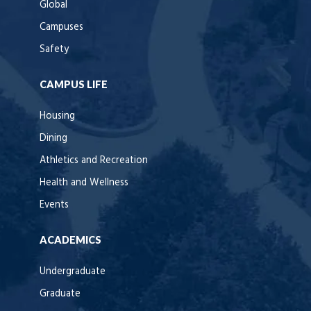
Global
Campuses
Safety
CAMPUS LIFE
Housing
Dining
Athletics and Recreation
Health and Wellness
Events
ACADEMICS
Undergraduate
Graduate