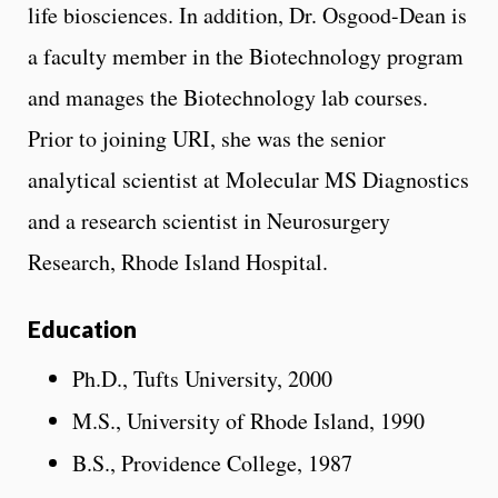
life biosciences. In addition, Dr. Osgood-Dean is
a faculty member in the Biotechnology program
and manages the Biotechnology lab courses.
Prior to joining URI, she was the senior
analytical scientist at Molecular MS Diagnostics
and a research scientist in Neurosurgery
Research, Rhode Island Hospital.
Education
Ph.D., Tufts University, 2000
M.S., University of Rhode Island, 1990
B.S., Providence College, 1987