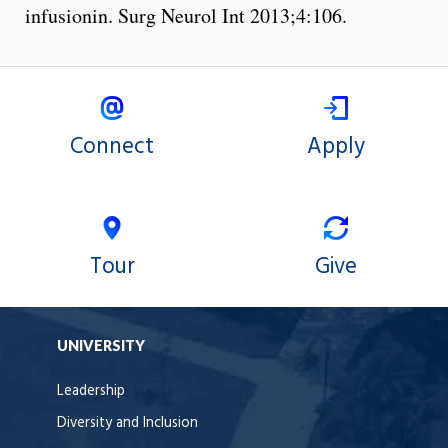
infusionin. Surg Neurol Int 2013;4:106.
Connect
Apply
Tour
Give
UNIVERSITY
Leadership
Diversity and Inclusion