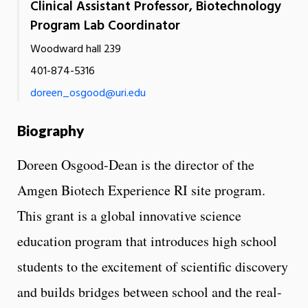
Clinical Assistant Professor, Biotechnology
Program Lab Coordinator
Woodward hall 239
401-874-5316
doreen_osgood@uri.edu
Biography
Doreen Osgood-Dean is the director of the
Amgen Biotech Experience RI site program.
This grant is a global innovative science
education program that introduces high school
students to the excitement of scientific discovery
and builds bridges between school and the real-