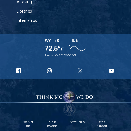
Advising
Libraries
Internships
WATER
TIDE
72.5°
F
Source:
NOAA/NOS/CO-OPS
URI
URI
URI
URI
Facebook
Instagram
X
YouT
Work at
Public
Accessibility
Web
URI
Records
Support