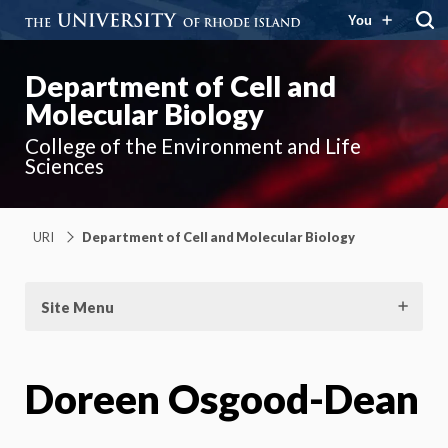
You
Department of Cell and
Molecular Biology
College of the Environment and Life
Sciences
URI
Department of Cell and Molecular Biology
Site Menu
Doreen Osgood-Dean