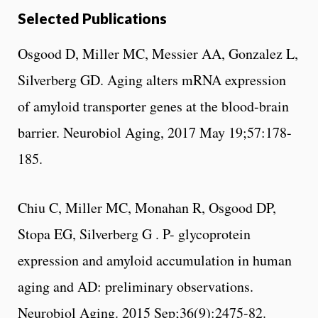
Selected Publications
Osgood D, Miller MC, Messier AA, Gonzalez L,
Silverberg GD. Aging alters mRNA expression
of amyloid transporter genes at the blood-brain
barrier. Neurobiol Aging, 2017 May 19;57:178-
185.
Chiu C, Miller MC, Monahan R, Osgood DP,
Stopa EG, Silverberg G . P- glycoprotein
expression and amyloid accumulation in human
aging and AD: preliminary observations.
Neurobiol Aging. 2015 Sep;36(9):2475-82.