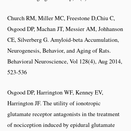
Church RM, Miller MC, Freestone D,Chiu C,
Osgood DP, Machan JT, Messier AM, Johhanson
CE, Silverberg G. Amyloid-beta Accumulation,
Neurogenesis, Behavior, and Aging of Rats.
Behavioral Neuroscience, Vol 128(4), Aug 2014,
523-536
Osgood DP, Harrington WF, Kenney EV,
Harrington JF. The utility of ionotropic
glutamate receptor antagonists in the treatment
of nociception induced by epidural glutamate