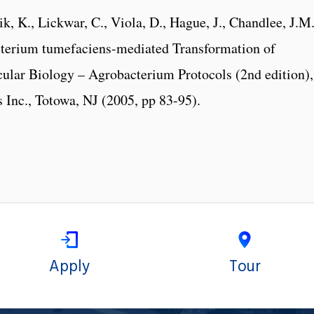
k, K., Lickwar, C., Viola, D., Hague, J., Chandlee, J.M.
cterium tumefaciens-mediated Transformation of
cular Biology – Agrobacterium Protocols (2nd edition),
 Inc., Totowa, NJ (2005, pp 83-95).
Apply
Tour