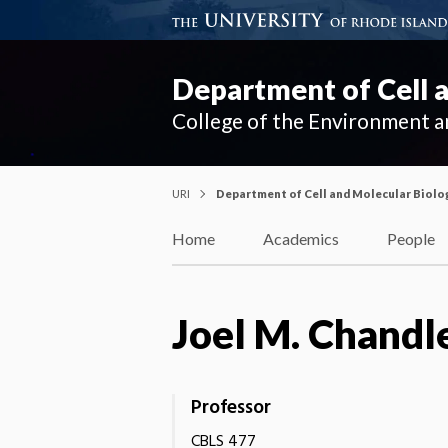
Department of Cell 
College of the Environment a
URI
Department of Cell and Molecular Biolo
Home
Academics
People
Joel M. Chandl
Professor
CBLS 477