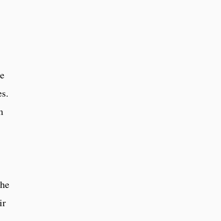
le
es.
m
the
ir