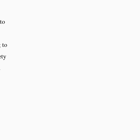
to
 to
ety
.