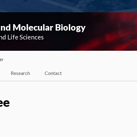
and Molecular Biology
nd Life Sciences
gy
Research
Contact
ee