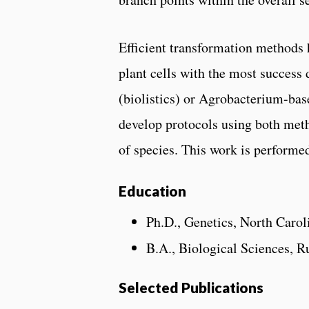
Efficient transformation methods 
plant cells with the most succes
(biolistics) or Agrobacterium-bas
develop protocols using both meth
of species. This work is performe
Education
Ph.D., Genetics, North Carol
B.A., Biological Sciences, R
Selected Publications