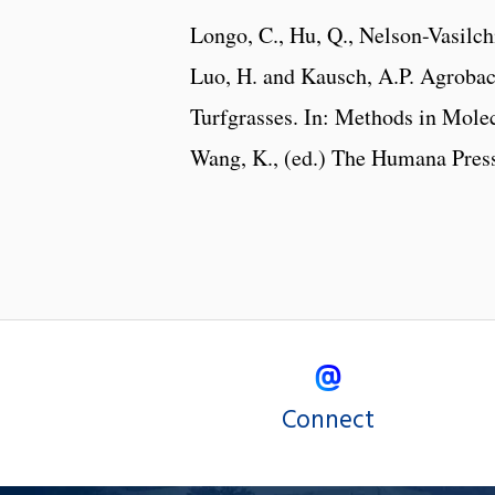
Longo, C., Hu, Q., Nelson-Vasilchi
Luo, H. and Kausch, A.P. Agroba
Turfgrasses. In: Methods in Mole
Wang, K., (ed.) The Humana Press
Connect