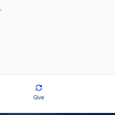
,
Give