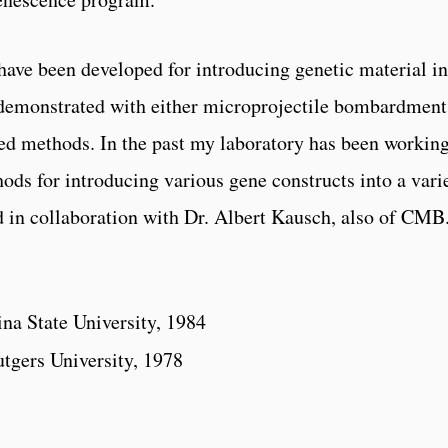
have been developed for introducing genetic material in
s demonstrated with either microprojectile bombardment
ed methods. In the past my laboratory has been working
ods for introducing various gene constructs into a vari
d in collaboration with Dr. Albert Kausch, also of CMB
ina State University, 1984
utgers University, 1978