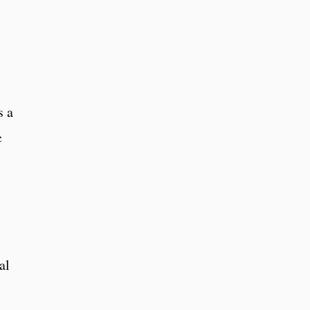
s a
c
al