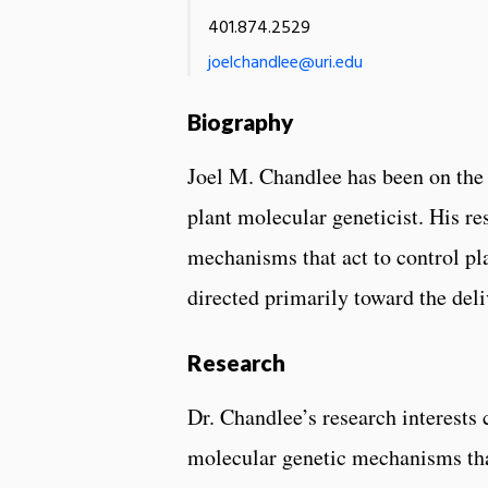
401.874.2529
joelchandlee@uri.edu
Biography
Joel M. Chandlee has been on the 
plant molecular geneticist. His re
mechanisms that act to control pl
directed primarily toward the deli
Research
Dr. Chandlee’s research interests
molecular genetic mechanisms tha