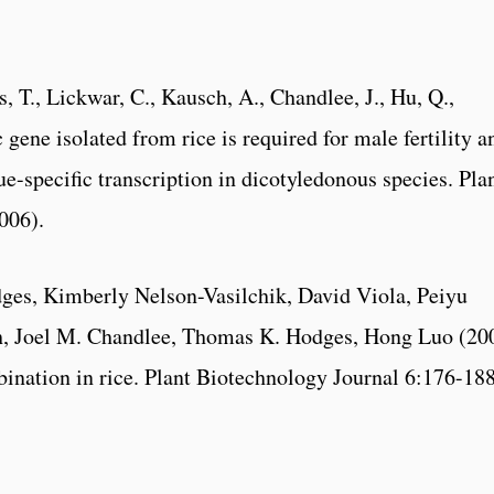
s, T., Lickwar, C., Kausch, A., Chandlee, J., Hu, Q.,
 gene isolated from rice is required for male fertility a
ue-specific transcription in dicotyledonous species. Pla
006).
es, Kimberly Nelson-Vasilchik, David Viola, Peiyu
ch, Joel M. Chandlee, Thomas K. Hodges, Hong Luo (20
ination in rice. Plant Biotechnology Journal 6:176-188