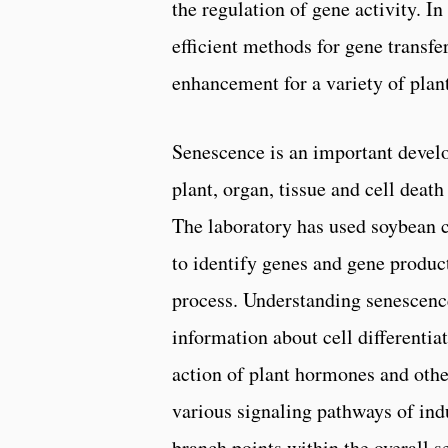
the regulation of gene activity. In
efficient methods for gene transfer
enhancement for a variety of plant
Senescence is an important develo
plant, organ, tissue and cell dea
The laboratory has used soybean 
to identify genes and gene produc
process. Understanding senescenc
information about cell differentia
action of plant hormones and other
various signaling pathways of ind
branch points within the overall 