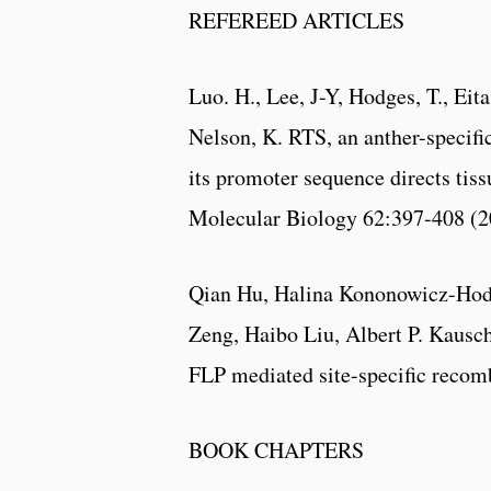
REFEREED ARTICLES
Luo. H., Lee, J-Y, Hodges, T., Eita
Nelson, K. RTS, an anther-specific
its promoter sequence directs tiss
Molecular Biology 62:397-408 (2
Qian Hu, Halina Kononowicz-Hodg
Zeng, Haibo Liu, Albert P. Kaus
FLP mediated site-specific recomb
BOOK CHAPTERS