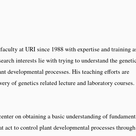
faculty at URI since 1988 with expertise and training a
search interests lie with trying to understand the geneti
ant developmental processes. His teaching efforts are
very of genetics related lecture and laboratory courses.
 center on obtaining a basic understanding of fundament
t act to control plant developmental processes through