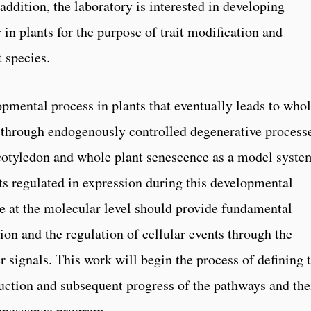
 addition, the laboratory is interested in developing
 in plants for the purpose of trait modification and
 species.
pmental process in plants that eventually leads to who
th through endogenously controlled degenerative process
cotyledon and whole plant senescence as a model syste
ts regulated in expression during this developmental
e at the molecular level should provide fundamental
tion and the regulation of cellular events through the
 signals. This work will begin the process of defining 
uction and subsequent progress of the pathways and the
senescence program.