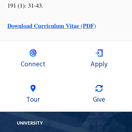
191 (1): 31-43.
Download Curriculum Vitae (PDF)
Connect
Apply
Tour
Give
UNIVERSITY