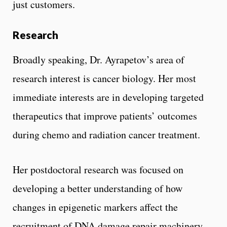
just customers.
Research
Broadly speaking, Dr. Ayrapetov’s area of
research interest is cancer biology. Her most
immediate interests are in developing targeted
therapeutics that improve patients’ outcomes
during chemo and radiation cancer treatment.
Her postdoctoral research was focused on
developing a better understanding of how
changes in epigenetic markers affect the
recruitment of DNA damage repair machinery,