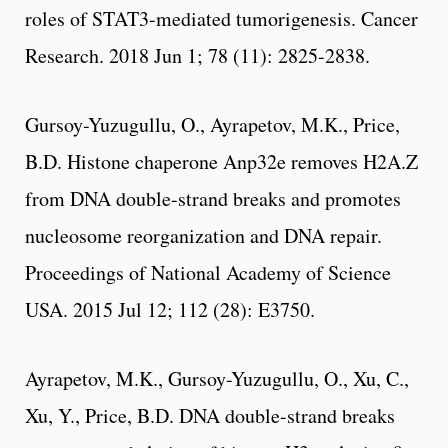
roles of STAT3-mediated tumorigenesis. Cancer
Research. 2018 Jun 1; 78 (11): 2825-2838.
Gursoy-Yuzugullu, O., Ayrapetov, M.K., Price,
B.D. Histone chaperone Anp32e removes H2A.Z
from DNA double-strand breaks and promotes
nucleosome reorganization and DNA repair.
Proceedings of National Academy of Science
USA. 2015 Jul 12; 112 (28): E3750.
Ayrapetov, M.K., Gursoy-Yuzugullu, O., Xu, C.,
Xu, Y., Price, B.D. DNA double-strand breaks