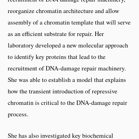
reorganize chromatin architecture and allow
assembly of a chromatin template that will serve
as an efficient substrate for repair. Her
laboratory developed a new molecular approach
to identify key proteins that lead to the
recruitment of DNA-damage repair machinery.
She was able to establish a model that explains
how the transient introduction of repressive
chromatin is critical to the DNA-damage repair
process.
She has also investigated key biochemical