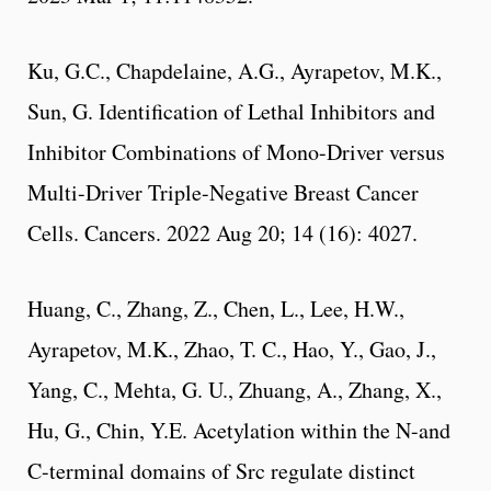
Ku, G.C., Chapdelaine, A.G., Ayrapetov, M.K.,
Sun, G. Identification of Lethal Inhibitors and
Inhibitor Combinations of Mono-Driver versus
Multi-Driver Triple-Negative Breast Cancer
Cells. Cancers. 2022 Aug 20; 14 (16): 4027.
Huang, C., Zhang, Z., Chen, L., Lee, H.W.,
Ayrapetov, M.K., Zhao, T. C., Hao, Y., Gao, J.,
Yang, C., Mehta, G. U., Zhuang, A., Zhang, X.,
Hu, G., Chin, Y.E. Acetylation within the N-and
C-terminal domains of Src regulate distinct