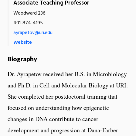
Associate Teaching Professor
Woodward 236
401-874-4195
ayrapetov@uri.edu
Website
Biography
Dr. Ayrapetov received her B.S. in Microbiology
and Ph.D. in Cell and Molecular Biology at URI.
She completed her postdoctoral training that
focused on understanding how epigenetic
changes in DNA contribute to cancer
development and progression at Dana-Farber