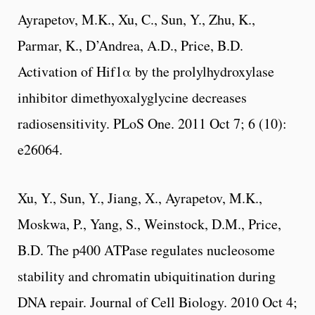
Ayrapetov, M.K., Xu, C., Sun, Y., Zhu, K.,
Parmar, K., D’Andrea, A.D., Price, B.D.
Activation of Hif1α by the prolylhydroxylase
inhibitor dimethyoxalyglycine decreases
radiosensitivity. PLoS One. 2011 Oct 7; 6 (10):
e26064.
Xu, Y., Sun, Y., Jiang, X., Ayrapetov, M.K.,
Moskwa, P., Yang, S., Weinstock, D.M., Price,
B.D. The p400 ATPase regulates nucleosome
stability and chromatin ubiquitination during
DNA repair. Journal of Cell Biology. 2010 Oct 4;