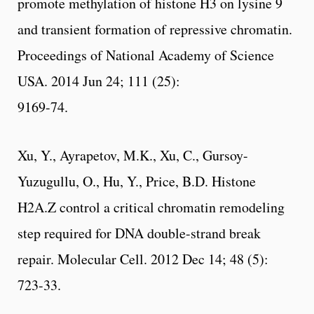
promote methylation of histone H3 on lysine 9
and transient formation of repressive chromatin.
Proceedings of National Academy of Science
USA. 2014 Jun 24; 111 (25):
9169-74.
Xu, Y., Ayrapetov, M.K., Xu, C., Gursoy-
Yuzugullu, O., Hu, Y., Price, B.D. Histone
H2A.Z control a critical chromatin remodeling
step required for DNA double-strand break
repair. Molecular Cell. 2012 Dec 14; 48 (5):
723-33.