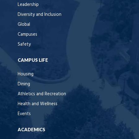
Leadership
Diversity and Inclusion
Global
Campuses
Safety
CAMPUS LIFE
Housing
Dining
Athletics and Recreation
Health and Wellness
Events
ACADEMICS