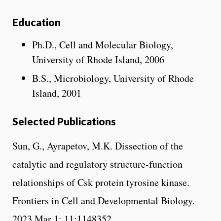
Education
Ph.D., Cell and Molecular Biology,
University of Rhode Island, 2006
B.S., Microbiology, University of Rhode
Island, 2001
Selected Publications
Sun, G., Ayrapetov, M.K. Dissection of the
catalytic and regulatory structure-function
relationships of Csk protein tyrosine kinase.
Frontiers in Cell and Developmental Biology.
2023 Mar 1; 11:1148352.