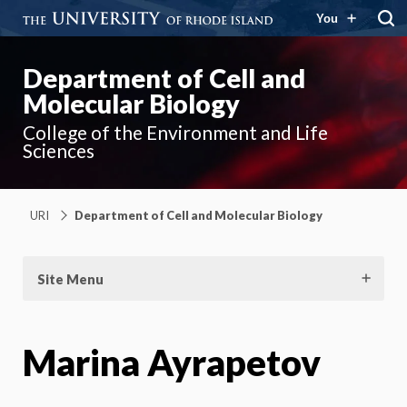
You
Department of Cell and
Molecular Biology
College of the Environment and Life
Sciences
URI
Department of Cell and Molecular Biology
Site Menu
Marina Ayrapetov