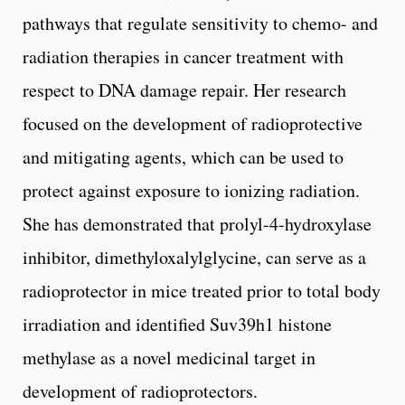
pathways that regulate sensitivity to chemo- and
radiation therapies in cancer treatment with
respect to DNA damage repair. Her research
focused on the development of radioprotective
and mitigating agents, which can be used to
protect against exposure to ionizing radiation.
She has demonstrated that prolyl-4-hydroxylase
inhibitor, dimethyloxalylglycine, can serve as a
radioprotector in mice treated prior to total body
irradiation and identified Suv39h1 histone
methylase as a novel medicinal target in
development of radioprotectors.