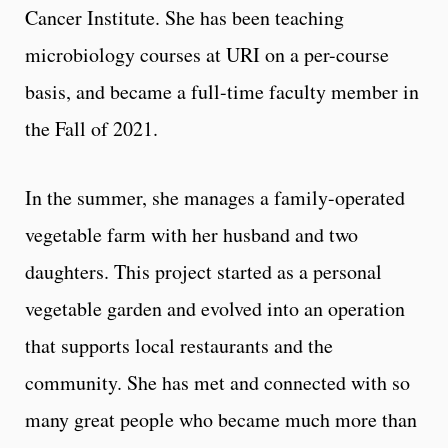
Cancer Institute. She has been teaching
microbiology courses at URI on a per-course
basis, and became a full-time faculty member in
the Fall of 2021.
In the summer, she manages a family-operated
vegetable farm with her husband and two
daughters. This project started as a personal
vegetable garden and evolved into an operation
that supports local restaurants and the
community. She has met and connected with so
many great people who became much more than