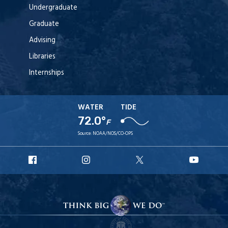
Undergraduate
Graduate
Advising
Libraries
Internships
WATER
TIDE
72.0°
F
Source:
NOAA/NOS/CO-OPS
URI
URI
URI
URI
Facebook
Instagram
X
YouT