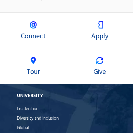
Connect
Apply
Tour
Give
UNIVERSITY
Leadership
Diversity and Inclusion
Global