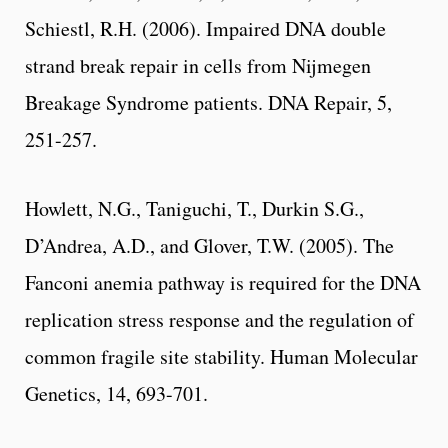
Schiestl, R.H. (2006). Impaired DNA double
strand break repair in cells from Nijmegen
Breakage Syndrome patients. DNA Repair, 5,
251-257.
Howlett, N.G., Taniguchi, T., Durkin S.G.,
D’Andrea, A.D., and Glover, T.W. (2005). The
Fanconi anemia pathway is required for the DNA
replication stress response and the regulation of
common fragile site stability. Human Molecular
Genetics, 14, 693-701.