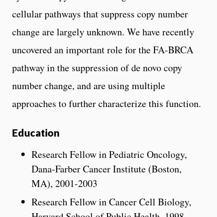
cellular pathways that suppress copy number
change are largely unknown. We have recently
uncovered an important role for the FA-BRCA
pathway in the suppression of de novo copy
number change, and are using multiple
approaches to further characterize this function.
Education
Research Fellow in Pediatric Oncology,
Dana-Farber Cancer Institute (Boston,
MA), 2001-2003
Research Fellow in Cancer Cell Biology,
Harvard School of Public Health, 1998-