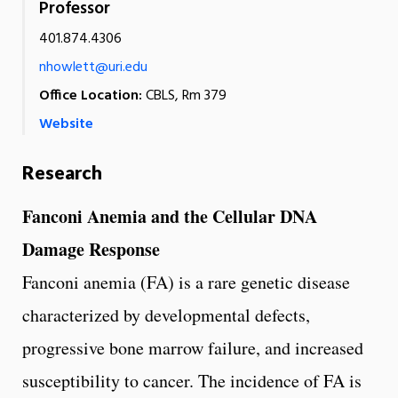
Professor
401.874.4306
nhowlett@uri.edu
Office Location:
CBLS, Rm 379
Website
Research
Fanconi Anemia and the Cellular DNA
Damage Response
Fanconi anemia (FA) is a rare genetic disease
characterized by developmental defects,
progressive bone marrow failure, and increased
susceptibility to cancer. The incidence of FA is