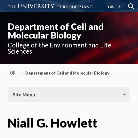
You
Department of Cell and
Molecular Biology
College of the Environment and Life
Sciences
URI
Department of Cell and Molecular Biology
Site Menu
Niall G. Howlett