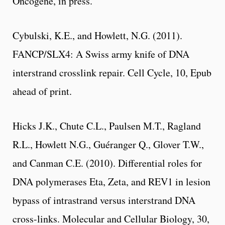
Oncogene, in press.
Cybulski, K.E., and Howlett, N.G. (2011).
FANCP/SLX4: A Swiss army knife of DNA
interstrand crosslink repair. Cell Cycle, 10, Epub
ahead of print.
Hicks J.K., Chute C.L., Paulsen M.T., Ragland
R.L., Howlett N.G., Guéranger Q., Glover T.W.,
and Canman C.E. (2010). Differential roles for
DNA polymerases Eta, Zeta, and REV1 in lesion
bypass of intrastrand versus interstrand DNA
cross-links. Molecular and Cellular Biology, 30,