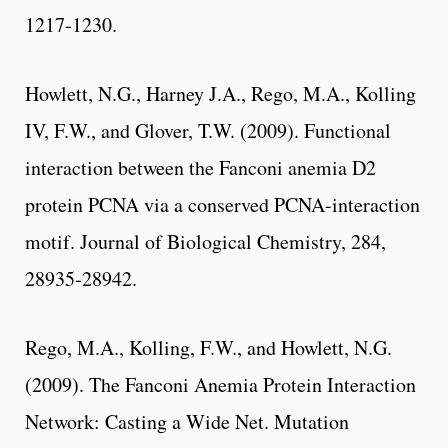
1217-1230.
Howlett, N.G., Harney J.A., Rego, M.A., Kolling
IV, F.W., and Glover, T.W. (2009). Functional
interaction between the Fanconi anemia D2
protein PCNA via a conserved PCNA-interaction
motif. Journal of Biological Chemistry, 284,
28935-28942.
Rego, M.A., Kolling, F.W., and Howlett, N.G.
(2009). The Fanconi Anemia Protein Interaction
Network: Casting a Wide Net. Mutation