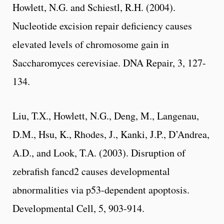
Howlett, N.G. and Schiestl, R.H. (2004).
Nucleotide excision repair deficiency causes
elevated levels of chromosome gain in
Saccharomyces cerevisiae. DNA Repair, 3, 127-
134.
Liu, T.X., Howlett, N.G., Deng, M., Langenau,
D.M., Hsu, K., Rhodes, J., Kanki, J.P., D’Andrea,
A.D., and Look, T.A. (2003). Disruption of
zebrafish fancd2 causes developmental
abnormalities via p53-dependent apoptosis.
Developmental Cell, 5, 903-914.