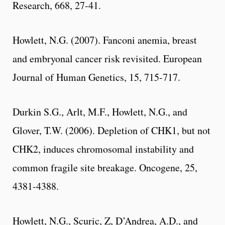
Research, 668, 27-41.
Howlett, N.G. (2007). Fanconi anemia, breast
and embryonal cancer risk revisited. European
Journal of Human Genetics, 15, 715-717.
Durkin S.G., Arlt, M.F., Howlett, N.G., and
Glover, T.W. (2006). Depletion of CHK1, but not
CHK2, induces chromosomal instability and
common fragile site breakage. Oncogene, 25,
4381-4388.
Howlett, N.G., Scuric, Z, D’Andrea, A.D., and