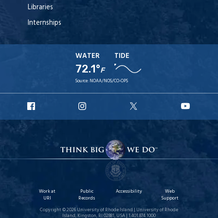
Libraries
Internships
WATER
TIDE
72.1°
F
Source:
NOAA/NOS/CO-OPS
URI
URI
URI
URI
Facebook
Instagram
X
YouT
Work at
Public
Accessibility
Web
URI
Records
Support
Copyright © 2026 University of Rhode Island | University of Rhode
Island, Kingston, RI 02881, USA | 1.401.874.1000