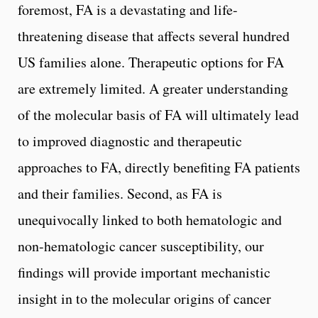
foremost, FA is a devastating and life-
threatening disease that affects several hundred
US families alone. Therapeutic options for FA
are extremely limited. A greater understanding
of the molecular basis of FA will ultimately lead
to improved diagnostic and therapeutic
approaches to FA, directly benefiting FA patients
and their families. Second, as FA is
unequivocally linked to both hematologic and
non-hematologic cancer susceptibility, our
findings will provide important mechanistic
insight in to the molecular origins of cancer