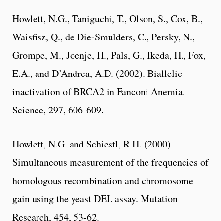
Howlett, N.G., Taniguchi, T., Olson, S., Cox, B.,
Waisfisz, Q., de Die-Smulders, C., Persky, N.,
Grompe, M., Joenje, H., Pals, G., Ikeda, H., Fox,
E.A., and D’Andrea, A.D. (2002). Biallelic
inactivation of BRCA2 in Fanconi Anemia.
Science, 297, 606-609.
Howlett, N.G. and Schiestl, R.H. (2000).
Simultaneous measurement of the frequencies of
homologous recombination and chromosome
gain using the yeast DEL assay. Mutation
Research, 454, 53-62.