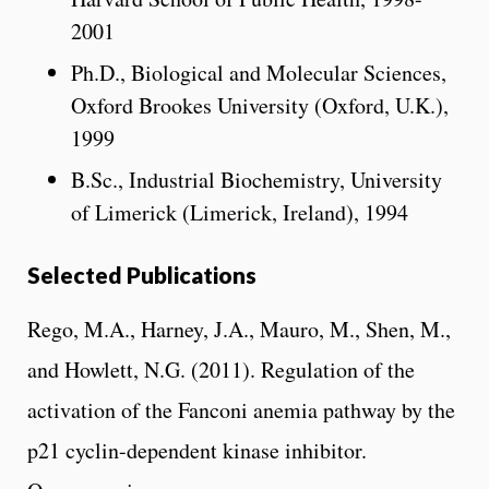
2001
Ph.D., Biological and Molecular Sciences,
Oxford Brookes University (Oxford, U.K.),
1999
B.Sc., Industrial Biochemistry, University
of Limerick (Limerick, Ireland), 1994
Selected Publications
Rego, M.A., Harney, J.A., Mauro, M., Shen, M.,
and Howlett, N.G. (2011). Regulation of the
activation of the Fanconi anemia pathway by the
p21 cyclin-dependent kinase inhibitor.