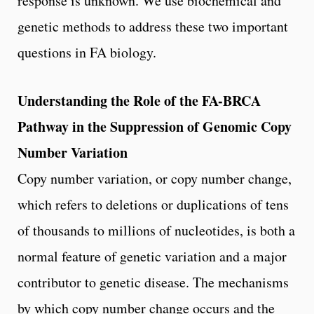
response is unknown. We use biochemical and
genetic methods to address these two important
questions in FA biology.
Understanding the Role of the FA-BRCA
Pathway in the Suppression of Genomic Copy
Number Variation
Copy number variation, or copy number change,
which refers to deletions or duplications of tens
of thousands to millions of nucleotides, is both a
normal feature of genetic variation and a major
contributor to genetic disease. The mechanisms
by which copy number change occurs and the