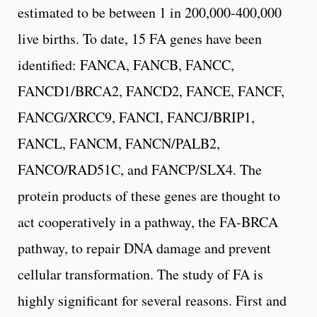
estimated to be between 1 in 200,000-400,000
live births. To date, 15 FA genes have been
identified: FANCA, FANCB, FANCC,
FANCD1/BRCA2, FANCD2, FANCE, FANCF,
FANCG/XRCC9, FANCI, FANCJ/BRIP1,
FANCL, FANCM, FANCN/PALB2,
FANCO/RAD51C, and FANCP/SLX4. The
protein products of these genes are thought to
act cooperatively in a pathway, the FA-BRCA
pathway, to repair DNA damage and prevent
cellular transformation. The study of FA is
highly significant for several reasons. First and