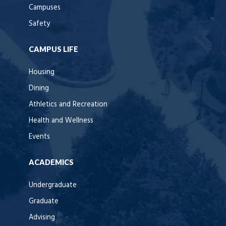
Campuses
Safety
CAMPUS LIFE
Housing
Dining
Athletics and Recreation
Health and Wellness
Events
ACADEMICS
Undergraduate
Graduate
Advising