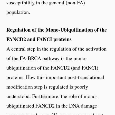
susceptibility in the general (non-FA)
population.
Regulation of the Mono-Ubiquitination of the
FANCD2 and FANCI proteins
A central step in the regulation of the activation
of the FA-BRCA pathway is the mono-
ubiquitination of the FANCD2 (and FANCI)
proteins. How this important post-translational
modification step is regulated is poorly
understood. Furthermore, the role of mono-
ubiquitinated FANCD2 in the DNA damage